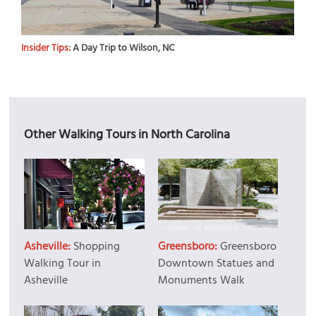
Insider Tips:
A Day Trip to Wilson, NC
Other Walking Tours in North Carolina
Asheville:
Shopping
Greensboro:
Greensboro
Walking Tour in
Downtown Statues and
Asheville
Monuments Walk