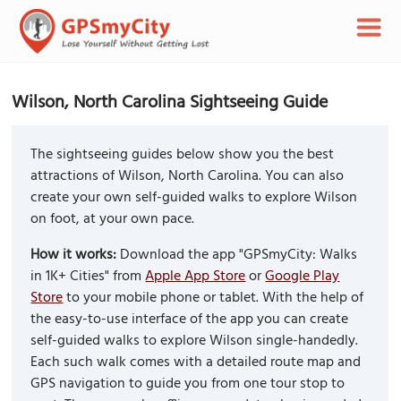
Wilson, North Carolina Sightseeing Guide
The sightseeing guides below show you the best
attractions of Wilson, North Carolina. You can also
create your own self-guided walks to explore Wilson
on foot, at your own pace.
How it works:
Download the app "GPSmyCity: Walks
in 1K+ Cities" from
Apple App Store
or
Google Play
Store
to your mobile phone or tablet. With the help of
the easy-to-use interface of the app you can create
self-guided walks to explore Wilson single-handedly.
Each such walk comes with a detailed route map and
GPS navigation to guide you from one tour stop to