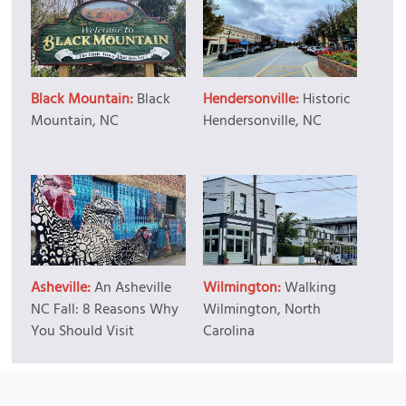
Black Mountain:
Black
Hendersonville:
Historic
Mountain, NC
Hendersonville, NC
Asheville:
An Asheville
Wilmington:
Walking
NC Fall: 8 Reasons Why
Wilmington, North
You Should Visit
Carolina