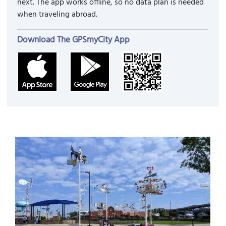
next. The app works offline, so no data plan is needed
when traveling abroad.
Download The GPSmyCity App