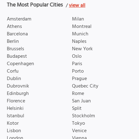
The Most Popular Cities
/
view all
Amsterdam
Milan
Athens
Montreal
Barcelona
Munich
Berlin
Naples
Brussels
New York
Budapest
Oslo
Copenhagen
Paris
Corfu
Porto
Dublin
Prague
Dubrovnik
Quebec City
Edinburgh
Rome
Florence
San Juan
Helsinki
Split
Istanbul
Stockholm
Kotor
Tokyo
Lisbon
Venice
London
Vienna