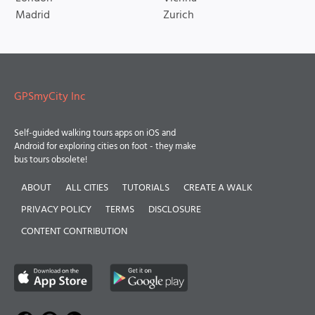
Madrid
Zurich
GPSmyCity Inc
Self-guided walking tours apps on iOS and
Android for exploring cities on foot - they make
bus tours obsolete!
ABOUT
ALL CITIES
TUTORIALS
CREATE A WALK
PRIVACY POLICY
TERMS
DISCLOSURE
CONTENT CONTRIBUTION