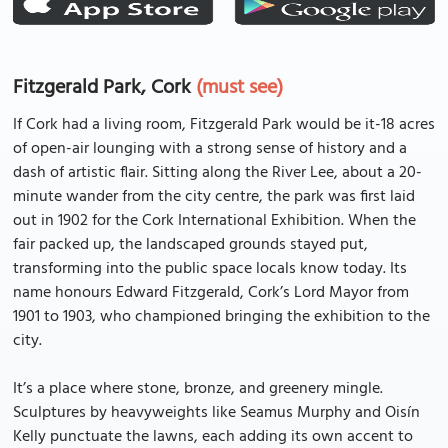
Fitzgerald Park, Cork
(must see)
If Cork had a living room, Fitzgerald Park would be it-18 acres
of open-air lounging with a strong sense of history and a
dash of artistic flair. Sitting along the River Lee, about a 20-
minute wander from the city centre, the park was first laid
out in 1902 for the Cork International Exhibition. When the
fair packed up, the landscaped grounds stayed put,
transforming into the public space locals know today. Its
name honours Edward Fitzgerald, Cork’s Lord Mayor from
1901 to 1903, who championed bringing the exhibition to the
city.
It’s a place where stone, bronze, and greenery mingle.
Sculptures by heavyweights like Seamus Murphy and Oisín
Kelly punctuate the lawns, each adding its own accent to