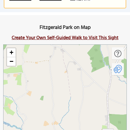
Fitzgerald Park on Map
Create Your Own Self-Guided Walk to Visit This Sight
+
−