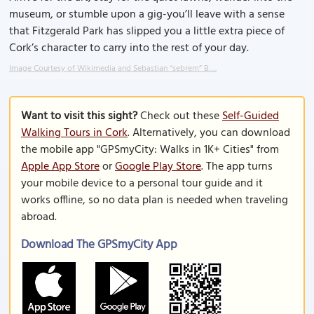
museum, or stumble upon a gig-you’ll leave with a sense
that Fitzgerald Park has slipped you a little extra piece of
Cork’s character to carry into the rest of your day.
Image Courtesy of Wikimedia and Sebastian “sebrem” B….
Want to visit this sight?
Check out these
Self-Guided
Walking Tours in Cork
. Alternatively, you can download
the mobile app "GPSmyCity: Walks in 1K+ Cities" from
Apple App Store
or
Google Play Store
. The app turns
your mobile device to a personal tour guide and it
works offline, so no data plan is needed when traveling
abroad.
Download The GPSmyCity App