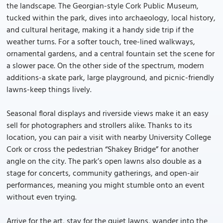
the landscape. The Georgian-style Cork Public Museum,
tucked within the park, dives into archaeology, local history,
and cultural heritage, making it a handy side trip if the
weather turns. For a softer touch, tree-lined walkways,
ornamental gardens, and a central fountain set the scene for
a slower pace. On the other side of the spectrum, modern
additions-a skate park, large playground, and picnic-friendly
lawns-keep things lively.
Seasonal floral displays and riverside views make it an easy
sell for photographers and strollers alike. Thanks to its
location, you can pair a visit with nearby University College
Cork or cross the pedestrian “Shakey Bridge” for another
angle on the city. The park’s open lawns also double as a
stage for concerts, community gatherings, and open-air
performances, meaning you might stumble onto an event
without even trying.
Arrive for the art, stay for the quiet lawns, wander into the