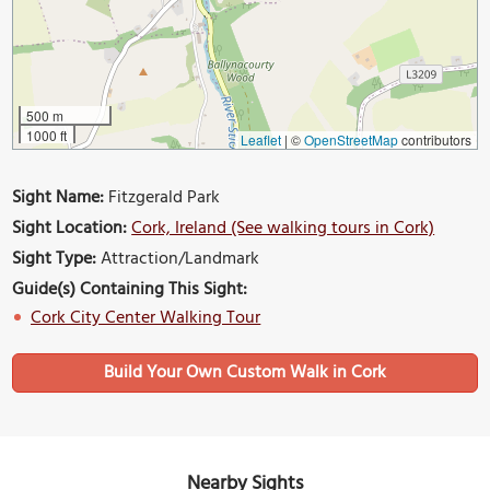
500 m
1000 ft
Leaflet
|
©
OpenStreetMap
contributors
Sight Name:
Fitzgerald Park
Sight Location:
Cork, Ireland (See walking tours in Cork)
Sight Type:
Attraction/Landmark
Guide(s) Containing This Sight:
Cork City Center Walking Tour
Build Your Own Custom Walk in Cork
Nearby Sights