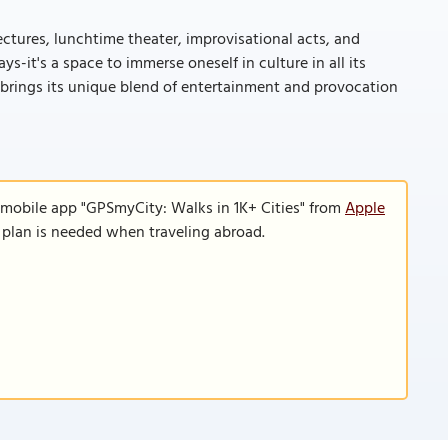
lectures, lunchtime theater, improvisational acts, and
-it's a space to immerse oneself in culture in all its
 brings its unique blend of entertainment and provocation
 mobile app "GPSmyCity: Walks in 1K+ Cities" from
Apple
a plan is needed when traveling abroad.