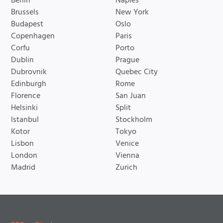
Berlin
Naples
Brussels
New York
Budapest
Oslo
Copenhagen
Paris
Corfu
Porto
Dublin
Prague
Dubrovnik
Quebec City
Edinburgh
Rome
Florence
San Juan
Helsinki
Split
Istanbul
Stockholm
Kotor
Tokyo
Lisbon
Venice
London
Vienna
Madrid
Zurich