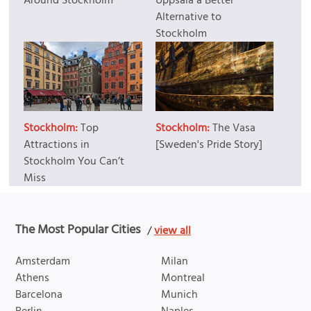
Around Stockholm
Uppsala a Better
Alternative to
Stockholm
Stockholm:
Top
Stockholm:
The Vasa
Attractions in
[Sweden's Pride Story]
Stockholm You Can’t
Miss
The Most Popular Cities
/
view all
Amsterdam
Milan
Athens
Montreal
Barcelona
Munich