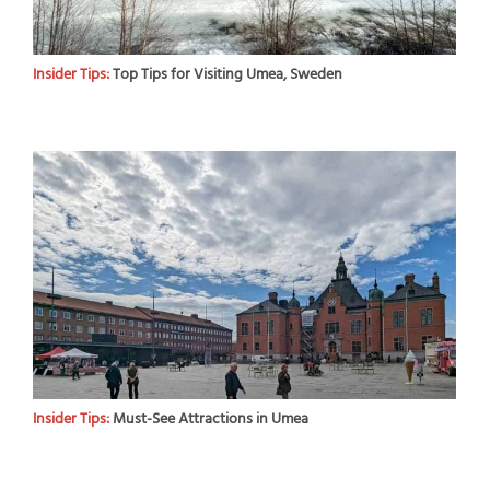
Insider Tips:
Top Tips for Visiting Umea, Sweden
Insider Tips:
Must-See Attractions in Umea