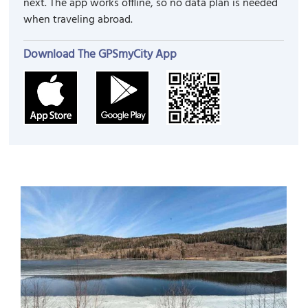
next. The app works offline, so no data plan is needed
when traveling abroad.
Download The GPSmyCity App