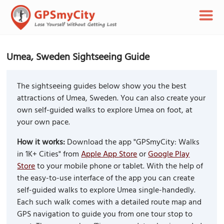
Umea, Sweden Sightseeing Guide
The sightseeing guides below show you the best
attractions of Umea, Sweden. You can also create your
own self-guided walks to explore Umea on foot, at
your own pace.
How it works:
Download the app "GPSmyCity: Walks
in 1K+ Cities" from
Apple App Store
or
Google Play
Store
to your mobile phone or tablet. With the help of
the easy-to-use interface of the app you can create
self-guided walks to explore Umea single-handedly.
Each such walk comes with a detailed route map and
GPS navigation to guide you from one tour stop to