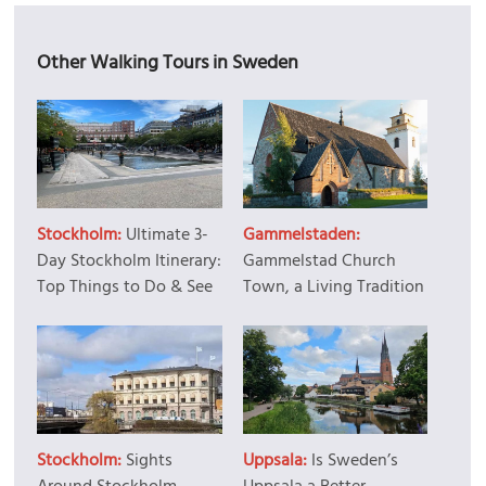
Other Walking Tours in Sweden
Stockholm:
Ultimate 3-
Gammelstaden:
Day Stockholm Itinerary:
Gammelstad Church
Top Things to Do & See
Town, a Living Tradition
Stockholm:
Sights
Uppsala:
Is Sweden’s