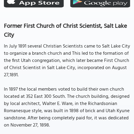
Former First Church of Christ Scientist, Salt Lake
City
In July 1891 several Christian Scientists came to Salt Lake City
to organize a branch church and This led to the formation of
the first Utah congregation, which later became First Church
of Christ Scientist in Salt Lake City, incorporated on August
27,1891.
In 1897 the local members voted to build their own church
located at 352 East 300 South. The church building, designed
by local architect, Walter E. Ware, in the Richardsonian
Romanesque style, was built in 1898 of brick and Utah Kyune
sandstone. After being completely paid for, it was dedicated
on November 27, 1898.