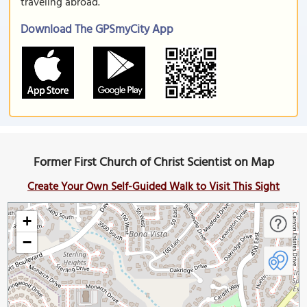
traveling abroad.
Download The GPSmyCity App
Former First Church of Christ Scientist on Map
Create Your Own Self-Guided Walk to Visit This Sight
+
−