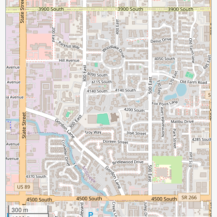
300 m