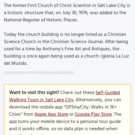
The former First Church of Christ Scientist in Salt Lake City is
a historic structure that, on July 30, 1976, was added to the
National Register of Historic Places.
Today the church building is no longer listed as a Christian
Science Church in the Christian Science Journal. After being
used for a time by Anthony's Fine Art and Antiques, the
building is once again being used as a church: Iglesia La Luz
del Mundo.
Image Courtesy of Wikimedia and Stephaniet.
Want to visit this sight?
Check out these
Self-Guided
Walking Tours in Salt Lake City
. Alternatively, you can
download the mobile app "GPSmyCity: Walks in 1K+
Cities" from
Apple App Store
or
Google Play Store
. The
app turns your mobile device to a personal tour guide
and it works offline, so no data plan is needed when