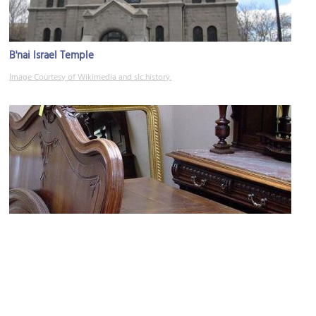
B'nai Israel Temple
Image Courtesy of Wikimedia and slc.history.
Anthony's Antiques & Fine Arts
Image Courtesy of Flickr and frenchfinds.co.uk.