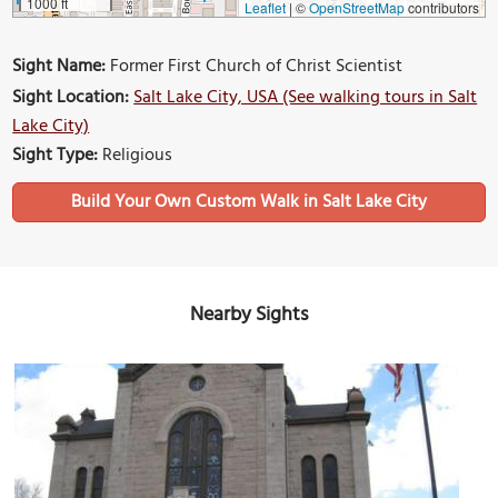
1000 ft
Leaflet
|
©
OpenStreetMap
contributors
Sight Name:
Former First Church of Christ Scientist
Sight Location:
Salt Lake City, USA (See walking tours in Salt
Lake City)
Sight Type:
Religious
Build Your Own Custom Walk in Salt Lake City
Nearby Sights