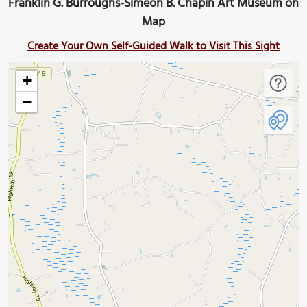
Franklin G. Burroughs-Simeon B. Chapin Art Museum on
Map
Create Your Own Self-Guided Walk to Visit This Sight
+
−