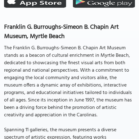
Franklin G. Burroughs-Simeon B. Chapin Art
Museum, Myrtle Beach
The Franklin G. Burroughs-Simeon B. Chapin Art Museum
stands as a beacon of cultural enrichment in Myrtle Beach,
dedicated to showcasing the finest visual arts from both
regional and national perspectives. With a commitment to
engaging the local community and visitors alike, the
museum offers a dynamic array of exhibitions, interactive
programs, and educational initiatives tailored to individuals
of all ages. Since its inception in June 1997, the museum has
been a driving force behind the promotion of artistic
creativity and appreciation in the Carolinas.
Spanning 11 galleries, the museum presents a diverse
spectrum of artistic expression, featuring works