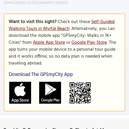
Image Courtesy of Flickr and Kelly Verdeck.
Want to visit this sight?
Check out these
Self-Guided
Walking Tours in Myrtle Beach
. Alternatively, you can
download the mobile app "GPSmyCity: Walks in 1K+
Cities" from
Apple App Store
or
Google Play Store
. The
app turns your mobile device to a personal tour guide
and it works offline, so no data plan is needed when
traveling abroad.
Download The GPSmyCity App