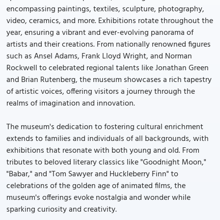
encompassing paintings, textiles, sculpture, photography,
video, ceramics, and more. Exhibitions rotate throughout the
year, ensuring a vibrant and ever-evolving panorama of
artists and their creations. From nationally renowned figures
such as Ansel Adams, Frank Lloyd Wright, and Norman
Rockwell to celebrated regional talents like Jonathan Green
and Brian Rutenberg, the museum showcases a rich tapestry
of artistic voices, offering visitors a journey through the
realms of imagination and innovation.
The museum's dedication to fostering cultural enrichment
extends to families and individuals of all backgrounds, with
exhibitions that resonate with both young and old. From
tributes to beloved literary classics like "Goodnight Moon,"
"Babar," and "Tom Sawyer and Huckleberry Finn" to
celebrations of the golden age of animated films, the
museum's offerings evoke nostalgia and wonder while
sparking curiosity and creativity.