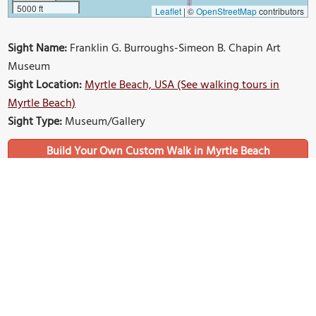
5000 ft
Leaflet
|
©
OpenStreetMap
contributors
Sight Name:
Franklin G. Burroughs-Simeon B. Chapin Art
Museum
Sight Location:
Myrtle Beach, USA (See walking tours in
Myrtle Beach)
Sight Type:
Museum/Gallery
Build Your Own Custom Walk in Myrtle Beach
Nearby Sights