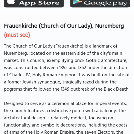
Frauenkirche (Church of Our Lady), Nuremberg
(must see)
The Church of Our Lady (Frauenkirche) is a landmark of
Nuremberg, located on the eastern side of the city's main
market. This church, exemplifying brick Gothic architecture,
was constructed between 1352 and 1362 under the direction
of Charles IV, Holy Roman Emperor. It was built on the site of
a former Jewish synagogue, tragically razed during the
pogroms that followed the 1349 outbreak of the Black Death.
Designed to serve as a ceremonial place for imperial events,
the church features a distinctive porch with a balcony. The
architectural design is relatively modest, focusing on
functionality and symbolic decorations, including the coats
of arms of the Holy Roman Empire, the seven Electors, the