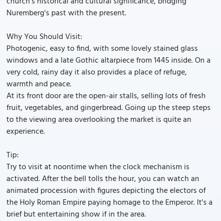
church's historical and cultural significance, bridging
Nuremberg's past with the present.
Why You Should Visit:
Photogenic, easy to find, with some lovely stained glass
windows and a late Gothic altarpiece from 1445 inside. On a
very cold, rainy day it also provides a place of refuge,
warmth and peace.
At its front door are the open-air stalls, selling lots of fresh
fruit, vegetables, and gingerbread. Going up the steep steps
to the viewing area overlooking the market is quite an
experience.
Tip:
Try to visit at noontime when the clock mechanism is
activated. After the bell tolls the hour, you can watch an
animated procession with figures depicting the electors of
the Holy Roman Empire paying homage to the Emperor. It's a
brief but entertaining show if in the area.