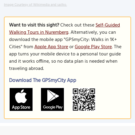
Image Courtesy of Wikimedia and sailko.
Want to visit this sight?
Check out these
Self-Guided
Walking Tours in Nuremberg
. Alternatively, you can
download the mobile app "GPSmyCity: Walks in 1K+
Cities" from
Apple App Store
or
Google Play Store
. The
app turns your mobile device to a personal tour guide
and it works offline, so no data plan is needed when
traveling abroad.
Download The GPSmyCity App