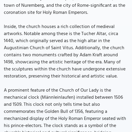
town of Nuremberg, and the city of Rome-significant as the
coronation site for Holy Roman Emperors.
Inside, the church houses a rich collection of medieval
artworks. Notable among these is the Tucher Altar, circa
1440, which originally served as the high altar in the
Augustinian Church of Saint Vitus. Additionally, the church
contains two monuments crafted by Adam Kraft around
1498, showcasing the artistic heritage of the era. Many of
the sculptures within the church have undergone extensive
restoration, preserving their historical and artistic value.
A prominent feature of the Church of Our Lady is the
mechanical clock (Männleinlaufen) installed between 1506
and 1509. This clock not only tells time but also
commemorates the Golden Bull of 1356, featuring a
mechanized display of the Holy Roman Emperor seated with
his prince-electors. The clock stands as a symbol of the