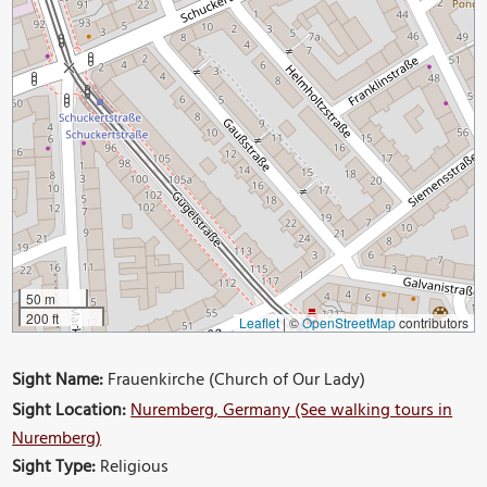
50 m
200 ft
Leaflet
|
©
OpenStreetMap
contributors
Sight Name:
Frauenkirche (Church of Our Lady)
Sight Location:
Nuremberg, Germany (See walking tours in
Nuremberg)
Sight Type:
Religious