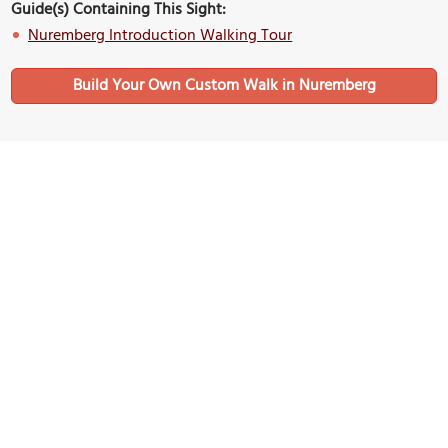
Guide(s) Containing This Sight:
Nuremberg Introduction Walking Tour
Build Your Own Custom Walk in Nuremberg
Nearby Sights
(must see)
Christkindlesmarkt (Nuremberg Christmas Market)