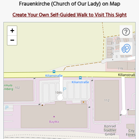
Frauenkirche (Church of Our Lady) on Map
Create Your Own Self-Guided Walk to Visit This Sight
+
−