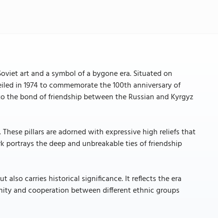
viet art and a symbol of a bygone era. Situated on
led in 1974 to commemorate the 100th anniversary of
 to the bond of friendship between the Russian and Kyrgyz
These pillars are adorned with expressive high reliefs that
k portrays the deep and unbreakable ties of friendship
also carries historical significance. It reflects the era
nity and cooperation between different ethnic groups