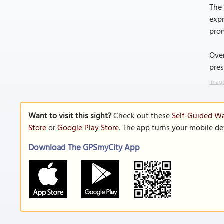
The
expr
pro
Over
pres
Image
Want to visit this sight?
Check out these
Self-Guided Wa
Store
or
Google Play Store
. The app turns your mobile de
Download The GPSmyCity App