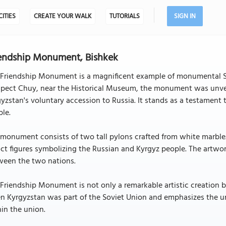
CITIES
CREATE YOUR WALK
TUTORIALS
SIGN IN
endship Monument, Bishkek
 Friendship Monument is a magnificent example of monumental So
spect Chuy, near the Historical Museum, the monument was unvei
yzstan's voluntary accession to Russia. It stands as a testament
le.
monument consists of two tall pylons crafted from white marble. 
ct figures symbolizing the Russian and Kyrgyz people. The artwor
ween the two nations.
Friendship Monument is not only a remarkable artistic creation but 
n Kyrgyzstan was part of the Soviet Union and emphasizes the u
in the union.