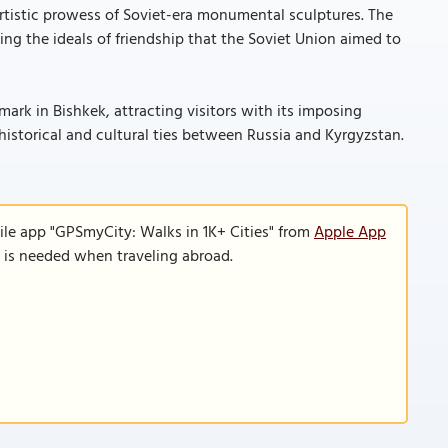
istic prowess of Soviet-era monumental sculptures. The
cing the ideals of friendship that the Soviet Union aimed to
rk in Bishkek, attracting visitors with its imposing
historical and cultural ties between Russia and Kyrgyzstan.
ile app "GPSmyCity: Walks in 1K+ Cities" from
Apple App
n is needed when traveling abroad.