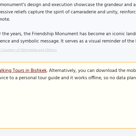
 monument's design and execution showcase the grandeur and art
essive reliefs capture the spirit of camaraderie and unity, reinfor
mote.
 the years, the Friendship Monument has become an iconic landma
ence and symbolic message. It serves as a visual reminder of the 
 Courtesy of Wikimedia and DNikon.
lking Tours in Bishkek
. Alternatively, you can download the mob
vice to a personal tour guide and it works offline, so no data pla