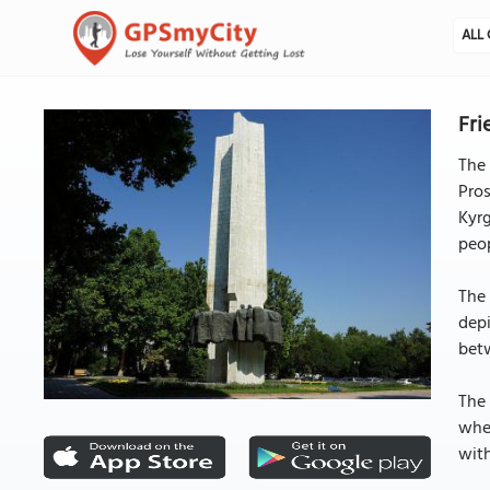
ALL 
Fri
The
Pro
Kyrg
peop
The 
depi
bet
The 
whe
with