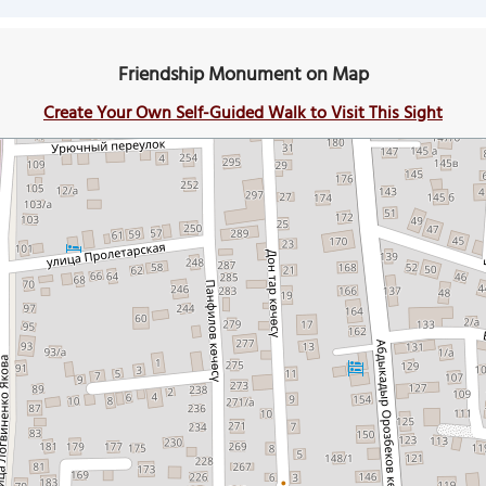
Friendship Monument on Map
Create Your Own Self-Guided Walk to Visit This Sight