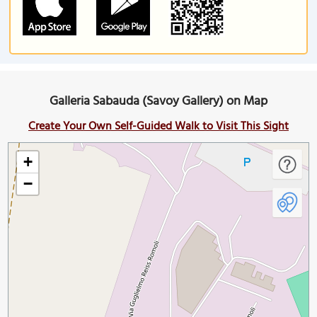
Galleria Sabauda (Savoy Gallery) on Map
Create Your Own Self-Guided Walk to Visit This Sight
+
−