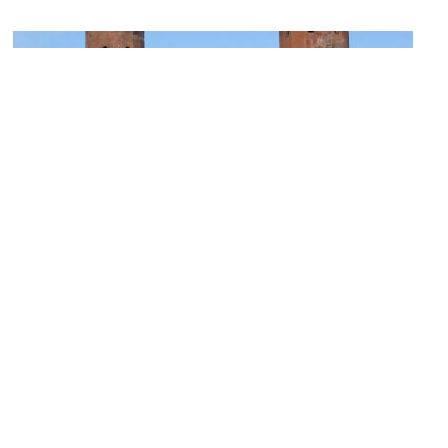
Porta Palatina (Palatine Gate)
Image Courtesy of Wikimedia and Godromil.