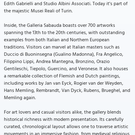
Edith Gabrielli and Studio Albini Associati. Today it's part of
the majestic Musei Reali of Turin.
Inside, the Galleria Sabauda boasts over 700 artworks
spanning the 13th to the 20th centuries, with outstanding
examples from both Italian and Northern European
traditions. Visitors can marvel at Italian masters such as
Duccio di Buoninsegna (Gualino Madonna), Fra Angelico,
Filippino Lippi, Andrea Mantegna, Bronzino, Orazio
Gentileschi, Tiepolo, Guercino, and Veronese. It also houses
a remarkable collection of Flemish and Dutch paintings,
including works by Jan van Eyck, Rogier van der Weyden,
Hans Memling, Rembrandt, Van Dyck, Rubens, Brueghel, and
Memling again.
For art lovers and casual visitors alike, the gallery blends
historical richness with modern presentation. Its carefully
curated, chronological layout allows one to traverse artistic
movements in an immersive fashion, from medieval religious