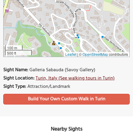
100 m
500 ft
Leaflet
|
©
OpenStreetMap
contributors
Sight Name:
Galleria Sabauda (Savoy Gallery)
Sight Location:
Turin, Italy (See walking tours in Turin)
Sight Type:
Attraction/Landmark
Build Your Own Custom Walk in Turin
Nearby Sights