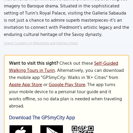
imagery to Baroque drama. Situated in the sophisticated
setting of Turin’s Royal Palace, visiting the Galleria Sabauda
is not just a chance to admire superb masterpieces-it’s an
invitation to connect with Piedmont’s artistic legacy and the
enduring cultural heritage of the Savoy dynasty.
Image Courtesy of Wikimedia and Hairless Heart.
Want to visit this sight?
Check out these
Self-Guided
Walking Tours in Turin
. Alternatively, you can download
the mobile app "GPSmyCity: Walks in 1K+ Cities" from
Apple App Store
or
Google Play Store
. The app turns
your mobile device to a personal tour guide and it
works offline, so no data plan is needed when traveling
abroad.
Download The GPSmyCity App