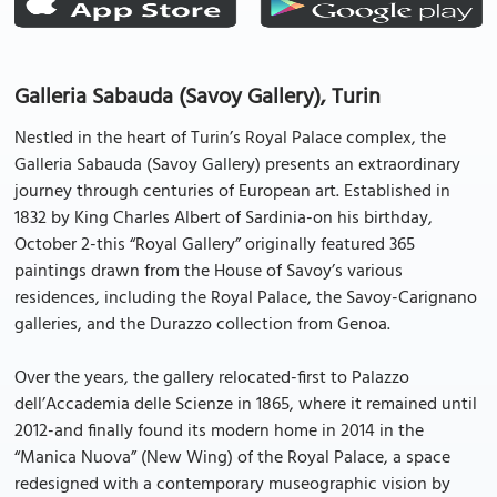
Galleria Sabauda (Savoy Gallery), Turin
Nestled in the heart of Turin’s Royal Palace complex, the
Galleria Sabauda (Savoy Gallery) presents an extraordinary
journey through centuries of European art. Established in
1832 by King Charles Albert of Sardinia-on his birthday,
October 2-this “Royal Gallery” originally featured 365
paintings drawn from the House of Savoy’s various
residences, including the Royal Palace, the Savoy-Carignano
galleries, and the Durazzo collection from Genoa.
Over the years, the gallery relocated-first to Palazzo
dell’Accademia delle Scienze in 1865, where it remained until
2012-and finally found its modern home in 2014 in the
“Manica Nuova” (New Wing) of the Royal Palace, a space
redesigned with a contemporary museographic vision by