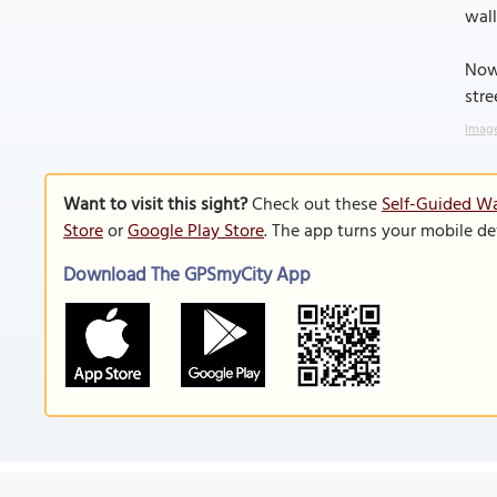
wall
Now 
stre
Image
Want to visit this sight?
Check out these
Self-Guided Wa
Store
or
Google Play Store
. The app turns your mobile de
Download The GPSmyCity App