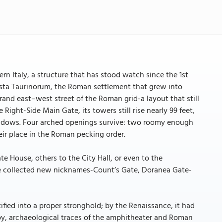
n Italy, a structure that has stood watch since the 1st
usta Taurinorum, the Roman settlement that grew into
d east–west street of the Roman grid-a layout that still
 Right-Side Main Gate, its towers still rise nearly 99 feet,
windows. Four arched openings survive: two roomy enough
eir place in the Roman pecking order.
e House, others to the City Hall, or even to the
te collected new nicknames-Count’s Gate, Doranea Gate-
tified into a proper stronghold; by the Renaissance, it had
by, archaeological traces of the amphitheater and Roman