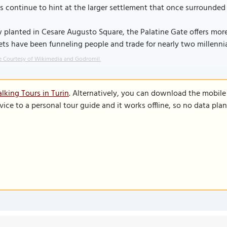
s continue to hint at the larger settlement that once surrounded 
planted in Cesare Augusto Square, the Palatine Gate offers more 
ets have been funneling people and trade for nearly two millennia
 Courtesy of Wikimedia and Godromil.
lking Tours in Turin
. Alternatively, you can download the mobile
vice to a personal tour guide and it works offline, so no data pla