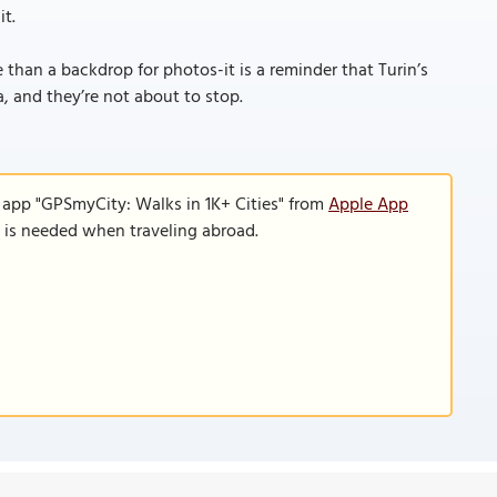
it.
than a backdrop for photos-it is a reminder that Turin’s
, and they’re not about to stop.
 app "GPSmyCity: Walks in 1K+ Cities" from
Apple App
n is needed when traveling abroad.