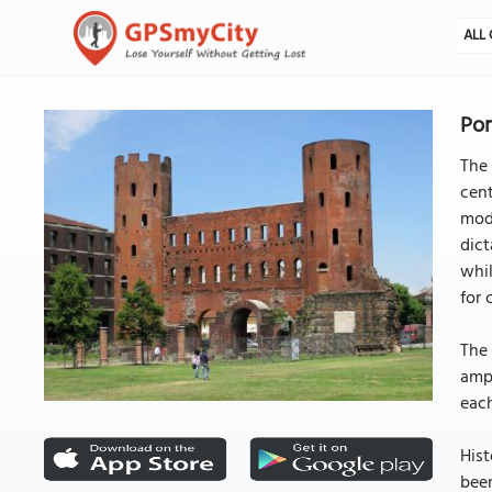
ALL 
Por
The 
cent
mode
dict
whil
for 
The 
amph
each
Hist
been