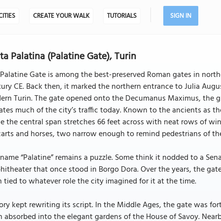
CITIES
CREATE YOUR WALK
TUTORIALS
SIGN IN
ta Palatina (Palatine Gate), Turin
Palatine Gate is among the best-preserved Roman gates in norther
ury CE. Back then, it marked the northern entrance to Julia Aug
rn Turin. The gate opened onto the Decumanus Maximus, the gran
ates much of the city’s traffic today. Known to the ancients as the
e the central span stretches 66 feet across with neat rows of 
carts and horses, two narrow enough to remind pedestrians of th
name “Palatine” remains a puzzle. Some think it nodded to a Senat
itheater that once stood in Borgo Dora. Over the years, the ga
 tied to whatever role the city imagined for it at the time.
ory kept rewriting its script. In the Middle Ages, the gate was for
 absorbed into the elegant gardens of the House of Savoy. Near