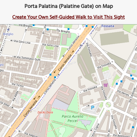
Porta Palatina (Palatine Gate) on Map
Create Your Own Self-Guided Walk to Visit This Sight