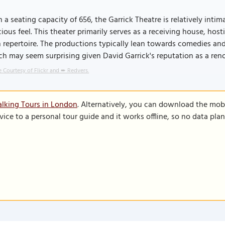
 a seating capacity of 656, the Garrick Theatre is relatively inti
ious feel. This theater primarily serves as a receiving house, ho
 repertoire. The productions typically lean towards comedies a
h may seem surprising given David Garrick's reputation as a re
 Courtesy of Flickr and ➨ Redvers.
lking Tours in London
. Alternatively, you can download the mob
vice to a personal tour guide and it works offline, so no data pla