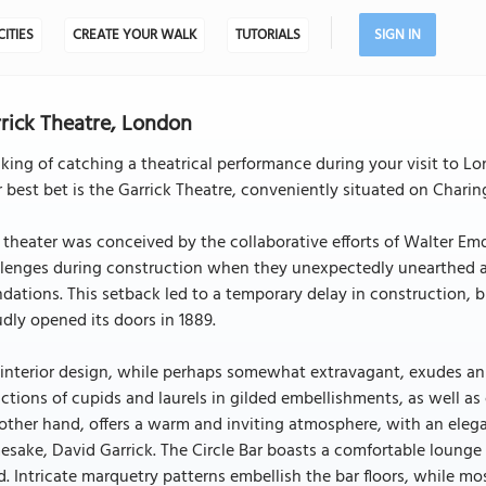
CITIES
CREATE YOUR WALK
TUTORIALS
SIGN IN
rick Theatre, London
king of catching a theatrical performance during your visit to Lo
 best bet is the Garrick Theatre, conveniently situated on Charin
 theater was conceived by the collaborative efforts of Walter E
lenges during construction when they unexpectedly unearthed an
dations. This setback led to a temporary delay in construction, b
dly opened its doors in 1889.
interior design, while perhaps somewhat extravagant, exudes an
ctions of cupids and laurels in gilded embellishments, as well as 
other hand, offers a warm and inviting atmosphere, with an elega
sake, David Garrick. The Circle Bar boasts a comfortable lounge
. Intricate marquetry patterns embellish the bar floors, while mosa