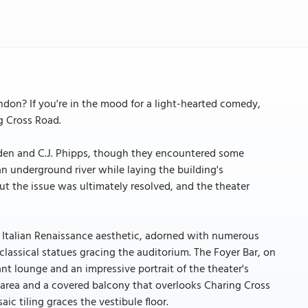
ndon? If you're in the mood for a light-hearted comedy,
g Cross Road.
mden and C.J. Phipps, though they encountered some
 underground river while laying the building's
ut the issue was ultimately resolved, and the theater
 Italian Renaissance aesthetic, adorned with numerous
classical statues gracing the auditorium. The Foyer Bar, on
nt lounge and an impressive portrait of the theater's
 area and a covered balcony that overlooks Charing Cross
ic tiling graces the vestibule floor.