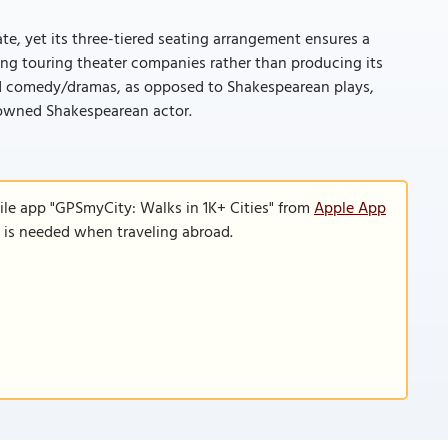
mate, yet its three-tiered seating arrangement ensures a
sting touring theater companies rather than producing its
nd comedy/dramas, as opposed to Shakespearean plays,
nowned Shakespearean actor.
ile app "GPSmyCity: Walks in 1K+ Cities" from
Apple App
n is needed when traveling abroad.