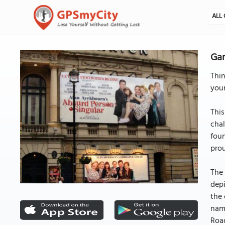
ALL 
Gar
Thin
your
This
chal
foun
prou
The 
depi
the 
name
Road