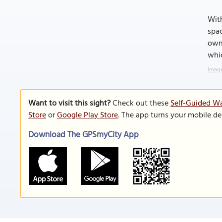
With
spac
own
whic
Image
Want to visit this sight?
Check out these
Self-Guided Wa
Store
or
Google Play Store
. The app turns your mobile de
Download The GPSmyCity App