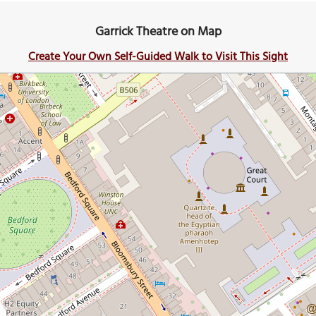
Garrick Theatre on Map
Create Your Own Self-Guided Walk to Visit This Sight