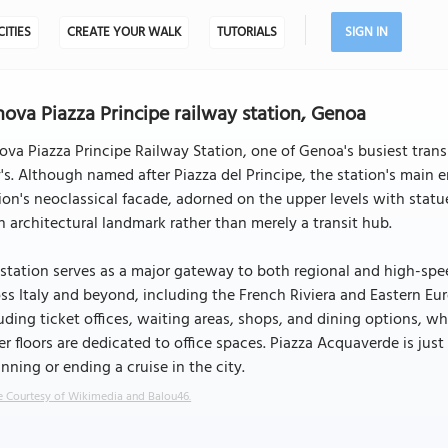
CITIES
CREATE YOUR WALK
TUTORIALS
SIGN IN
ova Piazza Principe railway station, Genoa
va Piazza Principe Railway Station, one of Genoa's busiest transp
y's. Although named after Piazza del Principe, the station's main
ion's neoclassical facade, adorned on the upper levels with statue
n architectural landmark rather than merely a transit hub.
station serves as a major gateway to both regional and high-speed
ss Italy and beyond, including the French Riviera and Eastern Eu
uding ticket offices, waiting areas, shops, and dining options, w
r floors are dedicated to office spaces. Piazza Acquaverde is just
nning or ending a cruise in the city.
 Courtesy of Wikimedia and Balou46.