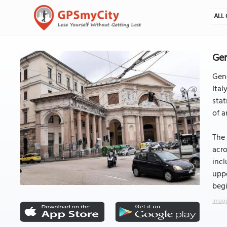
ALL 
Gen
Geno
Ital
stat
of a
The 
acro
incl
uppe
begi
Image