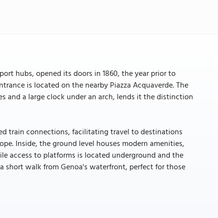
ort hubs, opened its doors in 1860, the year prior to
 entrance is located on the nearby Piazza Acquaverde. The
s and a large clock under an arch, lends it the distinction
 train connections, facilitating travel to destinations
rope. Inside, the ground level houses modern amenities,
hile access to platforms is located underground and the
 a short walk from Genoa's waterfront, perfect for those