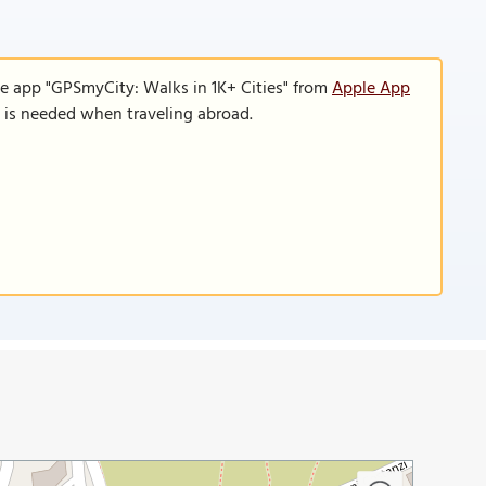
le app "GPSmyCity: Walks in 1K+ Cities" from
Apple App
n is needed when traveling abroad.