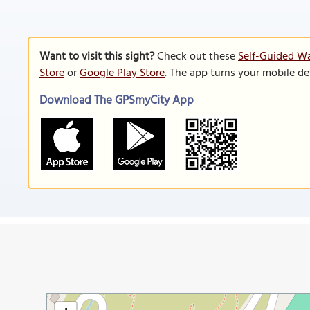
Want to visit this sight?
Check out these
Self-Guided Wa
Store
or
Google Play Store
. The app turns your mobile de
Download The GPSmyCity App