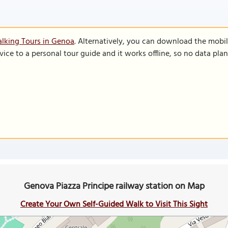
lking Tours in Genoa
. Alternatively, you can download the mobi
vice to a personal tour guide and it works offline, so no data pla
Genova Piazza Principe railway station on Map
Create Your Own Self-Guided Walk to Visit This Sight