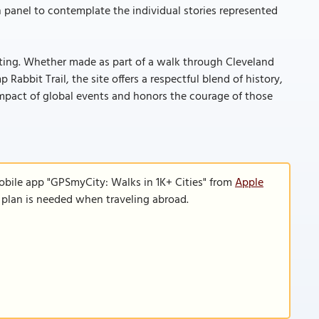
 panel to contemplate the individual stories represented
outing. Whether made as part of a walk through Cleveland
Rabbit Trail, the site offers a respectful blend of history,
impact of global events and honors the courage of those
obile app "GPSmyCity: Walks in 1K+ Cities" from
Apple
a plan is needed when traveling abroad.