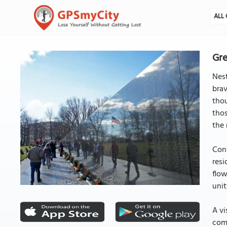
ALL 
Gre
Nest
brav
thou
thos
the 
Cons
resi
flow
unit
A vi
comp