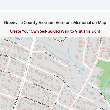
Greenville County Vietnam Veterans Memorial on Map
Create Your Own Self-Guided Walk to Visit This Sight