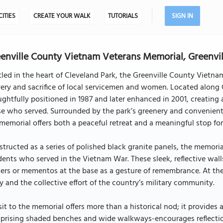
CITIES
CREATE YOUR WALK
TUTORIALS
SIGN IN
enville County Vietnam Veterans Memorial, Greenvil
led in the heart of Cleveland Park, the Greenville County Vietna
ery and sacrifice of local servicemen and women. Located along
ghtfully positioned in 1987 and later enhanced in 2001, creating
e who served. Surrounded by the park’s greenery and convenientl
memorial offers both a peaceful retreat and a meaningful stop for
tructed as a series of polished black granite panels, the memori
dents who served in the Vietnam War. These sleek, reflective walls
ers or mementos at the base as a gesture of remembrance. At th
y and the collective effort of the country’s military community.
sit to the memorial offers more than a historical nod; it provide
rising shaded benches and wide walkways-encourages reflection 