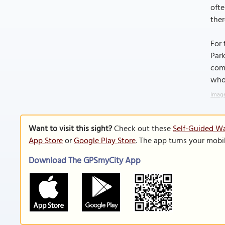
ofte
ther
For 
Park
comm
who
Image
Want to visit this sight?
Check out these
Self-Guided Wa
App Store
or
Google Play Store
. The app turns your mobi
Download The GPSmyCity App