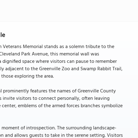
le
m Veterans Memorial stands as a solemn tribute to the
 Cleveland Park Avenue, this memorial wall was
 a dignified space where visitors can pause to remember
y adjacent to the Greenville Zoo and Swamp Rabbit Trail,
 those exploring the area.
al prominently features the names of Greenville County
 invite visitors to connect personally, often leaving
e center, emblems of the armed forces branches symbolize
s a moment of introspection. The surrounding landscape-
and allows guests to take in the serene setting. Visitors