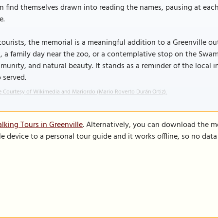
n find themselves drawn into reading the names, pausing at each
e.
tourists, the memorial is a meaningful addition to a Greenville 
, a family day near the zoo, or a contemplative stop on the Swamp 
unity, and natural beauty. It stands as a reminder of the local 
 served.
 Courtesy of Wikimedia and Mariordo (Mario Roverto Durán Ortiz).
lking Tours in Greenville
. Alternatively, you can download the m
le device to a personal tour guide and it works offline, so no dat