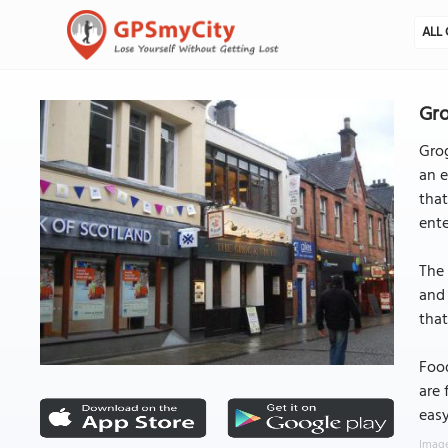
ALL 
Gro
Grog
an e
that
ent
The 
and 
that
Food
are 
easy
Image