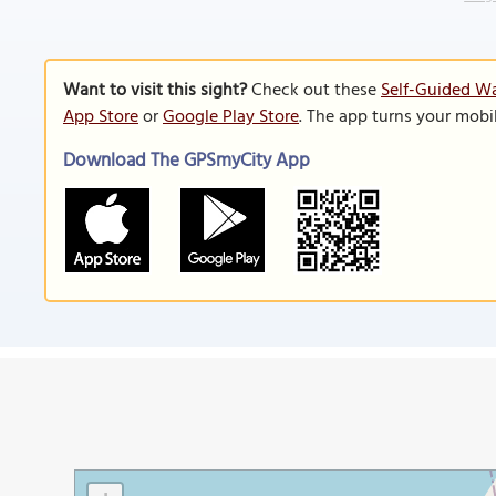
Want to visit this sight?
Check out these
Self-Guided Wa
App Store
or
Google Play Store
. The app turns your mobi
Download The GPSmyCity App