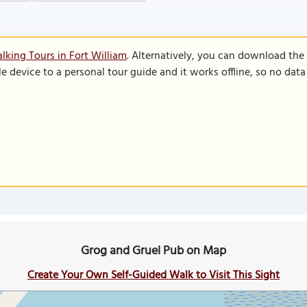
lking Tours in Fort William
. Alternatively, you can download the
le device to a personal tour guide and it works offline, so no dat
Grog and Gruel Pub on Map
Create Your Own Self-Guided Walk to Visit This Sight