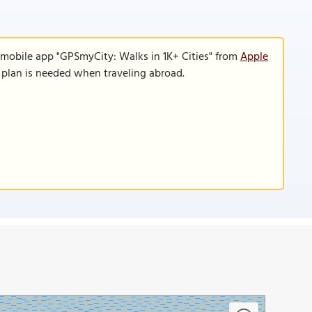
 mobile app "GPSmyCity: Walks in 1K+ Cities" from
Apple
a plan is needed when traveling abroad.