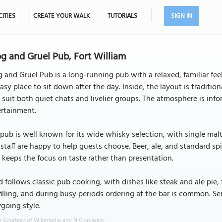
CITIES
CREATE YOUR WALK
TUTORIALS
SIGN IN
g and Gruel Pub, Fort William
 and Gruel Pub is a long-running pub with a relaxed, familiar feel.
asy place to sit down after the day. Inside, the layout is traditi
 suit both quiet chats and livelier groups. The atmosphere is in
ertainment.
pub is well known for its wide whisky selection, with single malts 
staff are happy to help guests choose. Beer, ale, and standard spir
 keeps the focus on taste rather than presentation.
 follows classic pub cooking, with dishes like steak and ale pie, 
filling, and during busy periods ordering at the bar is common. Ser
going style.
 Courtesy of Wikimedia and N Chadwick.