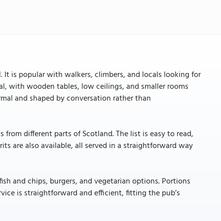
 It is popular with walkers, climbers, and locals looking for
onal, with wooden tables, low ceilings, and smaller rooms
formal and shaped by conversation rather than
from different parts of Scotland. The list is easy to read,
its are also available, all served in a straightforward way
fish and chips, burgers, and vegetarian options. Portions
vice is straightforward and efficient, fitting the pub’s