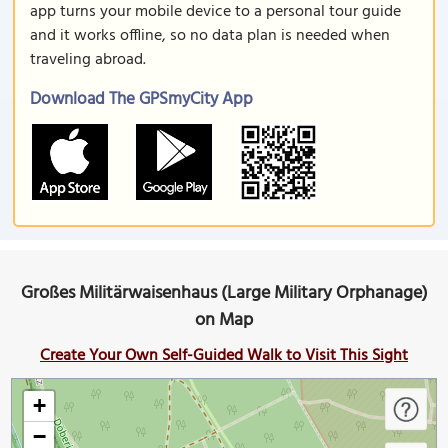
app turns your mobile device to a personal tour guide
and it works offline, so no data plan is needed when
traveling abroad.
Download The GPSmyCity App
Großes Militärwaisenhaus (Large Military Orphanage)
on Map
Create Your Own Self-Guided Walk to Visit This Sight
+
−