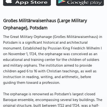
Großes Militärwaisenhaus (Large Military
Orphanage), Potsdam
The Great Military Orphanage (Großes Militärwaisenhaus) in
Potsdam is a significant historical and architectural
monument. Established by Prussian King Friedrich Wilhelm I
on November 1, 1724, the orphanage was conceived as an
educational and training center for the children of soldiers
and military orphans. The institution aimed to provide
children aged 6 to 16 with Christian teachings, as well as
instruction in reading, writing, and arithmetic, before
guiding them toward a profession.
The orphanage is renowned as Potsdam’s largest closed
Baroque ensemble, encompassing several key buildings. The
original structure, built between 1722 and 1724, was a half-