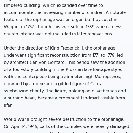
timbered building, which expanded over time to
accommodate the increasing number of children. A notable
feature of the orphanage was an organ built by Joachim
Wagner in 1737, though this was sold in 1789 when a new
church interior was not included in later renovations.
Under the direction of King Frederick II, the orphanage
underwent significant reconstruction from 1771 to 1778, led
by architect Carl von Gontard. This period saw the addition
of a four-story building in the Prussian late Baroque style,
with the centerpiece being a 26-meter-high Monopteros,
crowned by a dome and a gilded figure of Caritas,
symbolizing charity. The figure, holding an olive branch and
a burning heart, became a prominent landmark visible from
afar.
World War II brought severe destruction to the orphanage.
On April 14, 1945, parts of the complex were heavily damaged