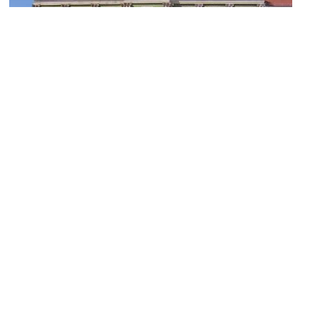
Potsdam Natural History Museum
Image Courtesy of Wikimedia and Giorgio Michele.
Evangelisch Freikirchliche Gemeinde Potsdam (Evangelical Free