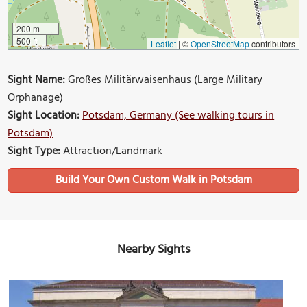
200 m
500 ft
Leaflet
|
©
OpenStreetMap
contributors
Sight Name:
Großes Militärwaisenhaus (Large Military
Orphanage)
Sight Location:
Potsdam, Germany (See walking tours in
Potsdam)
Sight Type:
Attraction/Landmark
Build Your Own Custom Walk in Potsdam
Nearby Sights