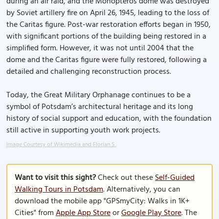
during an air raid, and the Monopteros dome was destroyed
by Soviet artillery fire on April 26, 1945, leading to the loss of
the Caritas figure. Post-war restoration efforts began in 1950,
with significant portions of the building being restored in a
simplified form. However, it was not until 2004 that the
dome and the Caritas figure were fully restored, following a
detailed and challenging reconstruction process.
Today, the Great Military Orphanage continues to be a
symbol of Potsdam’s architectural heritage and its long
history of social support and education, with the foundation
still active in supporting youth work projects.
Image Courtesy of Wikimedia and Florian S..
Want to visit this sight?
Check out these
Self-Guided
Walking Tours in Potsdam
. Alternatively, you can
download the mobile app "GPSmyCity: Walks in 1K+
Cities" from
Apple App Store
or
Google Play Store
. The