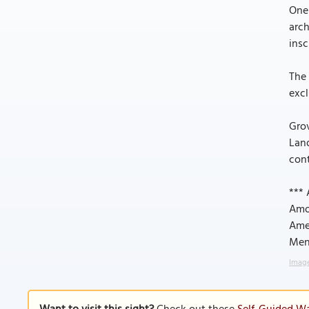
One 
arc
insc
The 
excl
Grov
Land
cont
*** 
Amon
Ame
Mend
Image