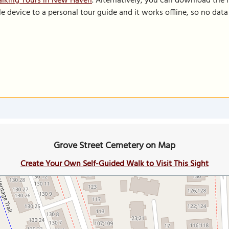
alking Tours in New Haven
. Alternatively, you can download the
le device to a personal tour guide and it works offline, so no dat
Grove Street Cemetery on Map
Create Your Own Self-Guided Walk to Visit This Sight