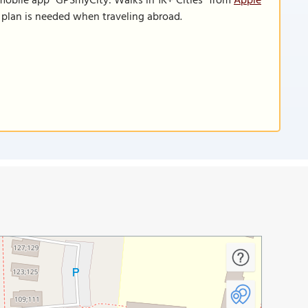
 mobile app "GPSmyCity: Walks in 1K+ Cities" from
Apple
a plan is needed when traveling abroad.