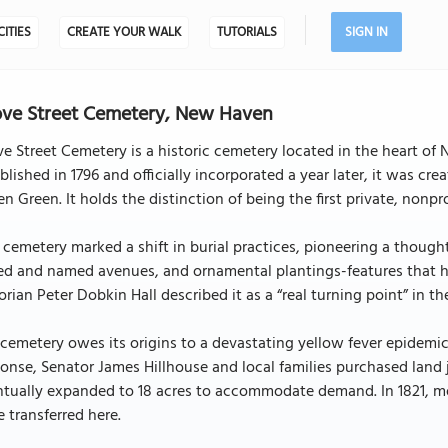
CITIES
CREATE YOUR WALK
TUTORIALS
SIGN IN
ve Street Cemetery, New Haven
e Street Cemetery is a historic cemetery located in the heart of
blished in 1796 and officially incorporated a year later, it was 
n Green. It holds the distinction of being the first private, nonpr
 cemetery marked a shift in burial practices, pioneering a though
ed and named avenues, and ornamental plantings-features that he
orian Peter Dobkin Hall described it as a “real turning point” in t
cemetery owes its origins to a devastating yellow fever epidemic
onse, Senator James Hillhouse and local families purchased land j
ntually expanded to 18 acres to accommodate demand. In 1821, m
 transferred here.