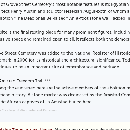
of Grove Street Cemetery’s most notable features is its Egyptian
hitect Henry Austin and sculptor Hezekiah Augur-both of whom a
ription “The Dead Shall Be Raised.” An 8-foot stone wall, added i
site is the final resting place for many prominent figures, includi
usive space and remained open to all. It reflects both the democra
e Street Cemetery was added to the National Register of Historic
mark in 2000 for its historical and architectural significance.
inues to be an important site of remembrance and heritage.
Amistad Freedom Trail ***
g those interred here are the active members of the abolition m
rican history. A stone marker was dedicated by the Amistad Com
e African captives of La Amistad buried here.
 Courtesy of Wikimedia and Ragesoss.