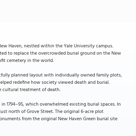
 New Haven, nestled within the Yale University campus.
created to replace the overcrowded burial ground on the New
ofit cemetery in the world.
tfully planned layout with individually owned family plots,
lped redefine how society viewed death and burial.
he cultural treatment of death.
 in 1794–95, which overwhelmed existing burial spaces. In
ust north of Grove Street. The original 6-acre plot
onuments from the original New Haven Green burial site