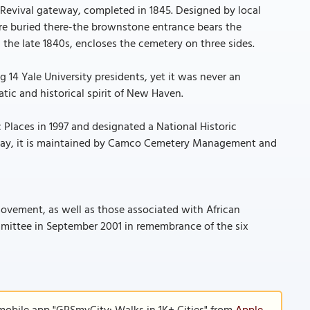
 Revival gateway, completed in 1845. Designed by local
re buried there-the brownstone entrance bears the
n the late 1840s, encloses the cemetery on three sides.
ng 14 Yale University presidents, yet it was never an
tic and historical spirit of New Haven.
 Places in 1997 and designated a National Historic
 Today, it is maintained by Camco Cemetery Management and
ovement, as well as those associated with African
mittee in September 2001 in remembrance of the six