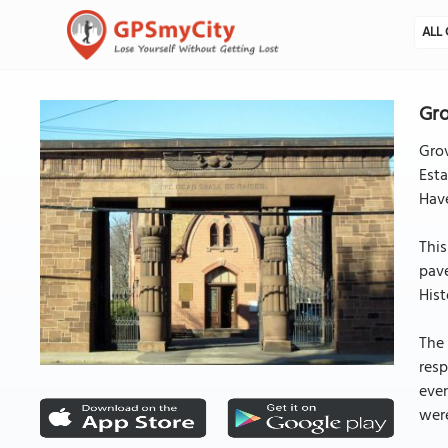
ALL 
Gro
Grov
Esta
Have
This
pav
Hist
The 
resp
eve
were