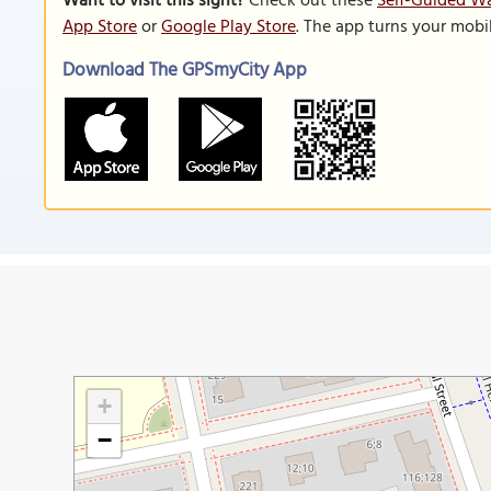
Want to visit this sight?
Check out these
Self-Guided W
App Store
or
Google Play Store
. The app turns your mobi
Download The GPSmyCity App
+
−