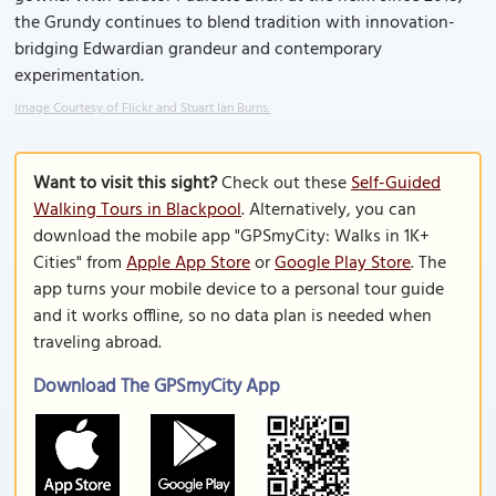
the Grundy continues to blend tradition with innovation-
bridging Edwardian grandeur and contemporary
experimentation.
Image Courtesy of Flickr and Stuart Ian Burns.
Want to visit this sight?
Check out these
Self-Guided
Walking Tours in Blackpool
. Alternatively, you can
download the mobile app "GPSmyCity: Walks in 1K+
Cities" from
Apple App Store
or
Google Play Store
. The
app turns your mobile device to a personal tour guide
and it works offline, so no data plan is needed when
traveling abroad.
Download The GPSmyCity App