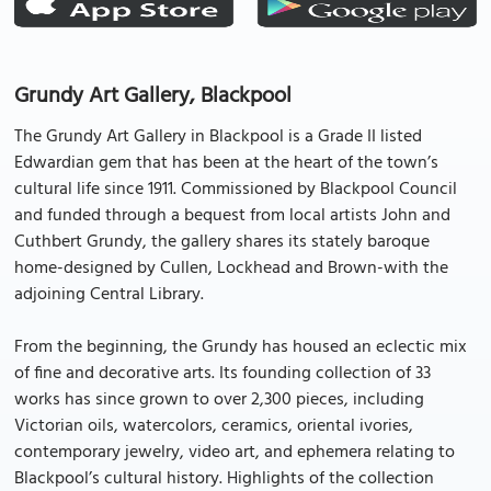
Grundy Art Gallery, Blackpool
The Grundy Art Gallery in Blackpool is a Grade II listed
Edwardian gem that has been at the heart of the town’s
cultural life since 1911. Commissioned by Blackpool Council
and funded through a bequest from local artists John and
Cuthbert Grundy, the gallery shares its stately baroque
home-designed by Cullen, Lockhead and Brown-with the
adjoining Central Library.
From the beginning, the Grundy has housed an eclectic mix
of fine and decorative arts. Its founding collection of 33
works has since grown to over 2,300 pieces, including
Victorian oils, watercolors, ceramics, oriental ivories,
contemporary jewelry, video art, and ephemera relating to
Blackpool’s cultural history. Highlights of the collection