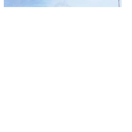
Queen Street
Image Courtesy of Flickr and John Lord.