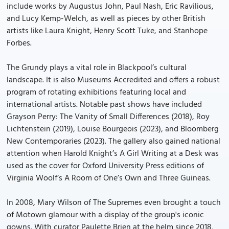
include works by Augustus John, Paul Nash, Eric Ravilious,
and Lucy Kemp-Welch, as well as pieces by other British
artists like Laura Knight, Henry Scott Tuke, and Stanhope
Forbes.
The Grundy plays a vital role in Blackpool’s cultural
landscape. It is also Museums Accredited and offers a robust
program of rotating exhibitions featuring local and
international artists. Notable past shows have included
Grayson Perry: The Vanity of Small Differences (2018), Roy
Lichtenstein (2019), Louise Bourgeois (2023), and Bloomberg
New Contemporaries (2023). The gallery also gained national
attention when Harold Knight’s A Girl Writing at a Desk was
used as the cover for Oxford University Press editions of
Virginia Woolf’s A Room of One’s Own and Three Guineas.
In 2008, Mary Wilson of The Supremes even brought a touch
of Motown glamour with a display of the group's iconic
gowns. With curator Paulette Brien at the helm since 2018,