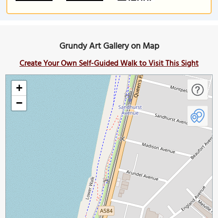
Grundy Art Gallery on Map
Create Your Own Self-Guided Walk to Visit This Sight
+
−