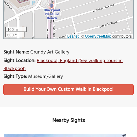
100 m
300 ft
Leaflet
|
©
OpenStreetMap
contributors
Sight Name:
Grundy Art Gallery
Sight Location:
Blackpool, England (See walking tours in
Blackpool)
Sight Type:
Museum/Gallery
Build Your Own Custom Walk in Blackpool
Nearby Sights