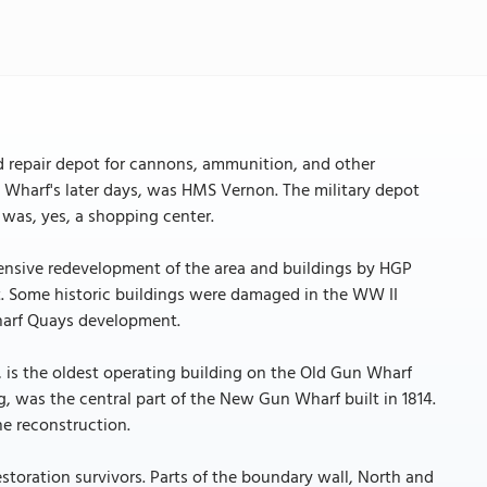
 repair depot for cannons, ammunition, and other
Wharf's later days, was HMS Vernon. The military depot
 was, yes, a shopping center.
xtensive redevelopment of the area and buildings by HGP
et. Some historic buildings were damaged in the WW II
wharf Quays development.
, is the oldest operating building on the Old Gun Wharf
g, was the central part of the New Gun Wharf built in 1814.
he reconstruction.
toration survivors. Parts of the boundary wall, North and