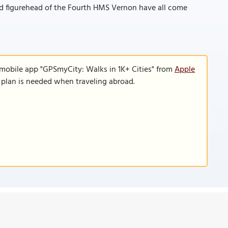
old figurehead of the Fourth HMS Vernon have all come
 mobile app "GPSmyCity: Walks in 1K+ Cities" from
Apple
a plan is needed when traveling abroad.