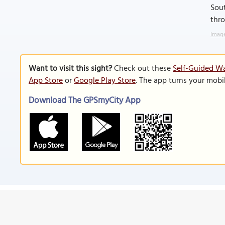
Sout
thr
Image
Want to visit this sight?
Check out these
Self-Guided Wa
App Store
or
Google Play Store
. The app turns your mobi
Download The GPSmyCity App