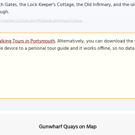
h Gates, the Lock Keeper's Cottage, the Old Infirmary, and the 
ough.
 Courtesy of Flickr and PRODerek Winterburn Follow.
lking Tours in Portsmouth
. Alternatively, you can download the
le device to a personal tour guide and it works offline, so no dat
Gunwharf Quays on Map