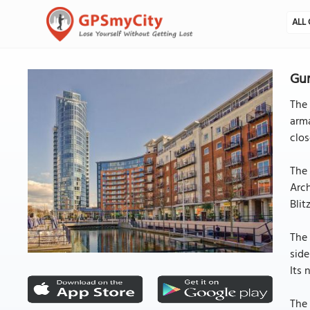
ALL 
Gu
The
arma
clos
The 
Arch
Blit
The 
side
Its 
The 