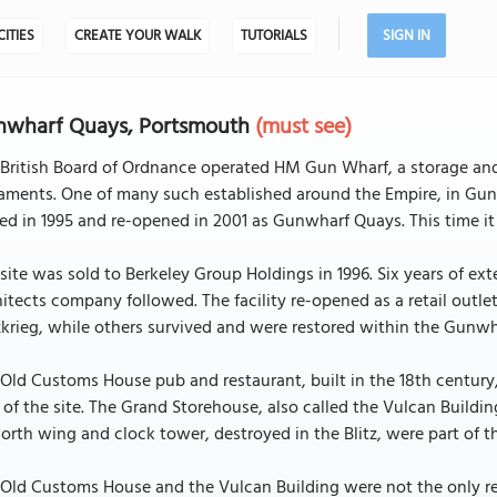
CITIES
CREATE YOUR WALK
TUTORIALS
SIGN IN
nwharf Quays, Portsmouth
(must see)
 British Board of Ordnance operated HM Gun Wharf, a storage and
ments. One of many such established around the Empire, in Gun 
ed in 1995 and re-opened in 2001 as Gunwharf Quays. This time it
site was sold to Berkeley Group Holdings in 1996. Six years of e
itects company followed. The facility re-opened as a retail outl
zkrieg, while others survived and were restored within the Gun
Old Customs House pub and restaurant, built in the 18th century
 of the site. The Grand Storehouse, also called the Vulcan Buildin
north wing and clock tower, destroyed in the Blitz, were part of t
Old Customs House and the Vulcan Building were not the only res