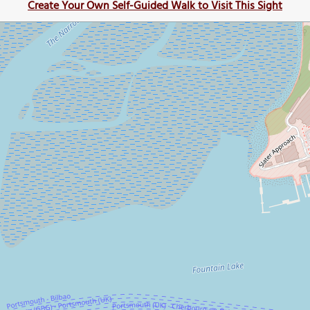
Create Your Own Self-Guided Walk to Visit This Sight