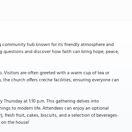
ng community hub known for its friendly atmosphere and
big questions and discover how faith can bring hope, peace,
 Visitors are often greeted with a warm cup of tea or
n, the church offers creche facilities, ensuring everyone can
 Thursday at 1:10 p.m. This gathering delves into
chings to modern life. Attendees can enjoy an optional
 fresh fruit, cakes, biscuits, and a selection of beverages-
 is on the house!