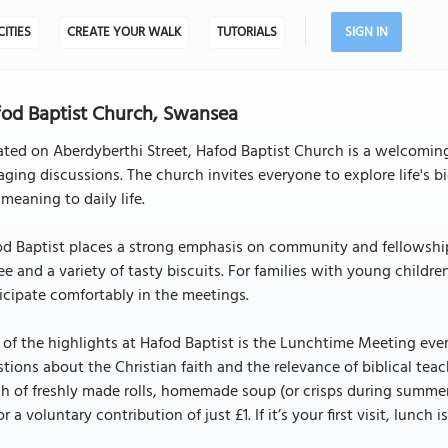
CITIES
CREATE YOUR WALK
TUTORIALS
SIGN IN
od Baptist Church, Swansea
ated on Aberdyberthi Street, Hafod Baptist Church is a welcomi
ging discussions. The church invites everyone to explore life's 
meaning to daily life.
d Baptist places a strong emphasis on community and fellowship.
ee and a variety of tasty biscuits. For families with young childre
icipate comfortably in the meetings.
of the highlights at Hafod Baptist is the Lunchtime Meeting every
tions about the Christian faith and the relevance of biblical tea
h of freshly made rolls, homemade soup (or crisps during summer),
for a voluntary contribution of just £1. If it’s your first visit, lunch