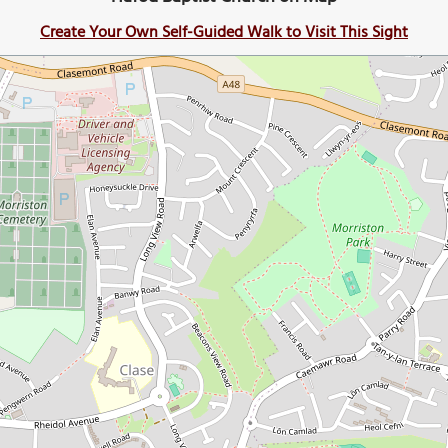
Create Your Own Self-Guided Walk to Visit This Sight