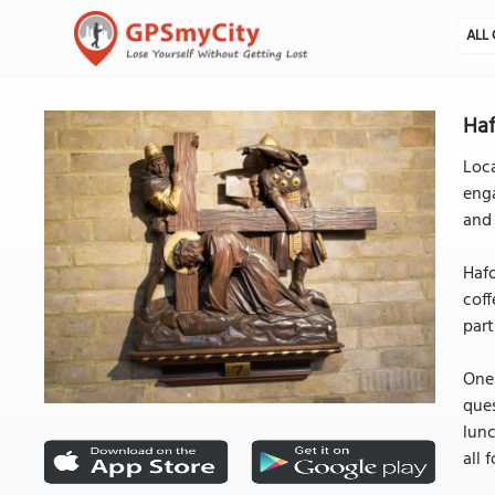
ALL 
Haf
Loc
enga
and 
Hafo
coff
part
One 
ques
lunc
all 