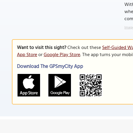
With
wher
comm
Image
Want to visit this sight?
Check out these
Self-Guided Wa
App Store
or
Google Play Store
. The app turns your mobi
Download The GPSmyCity App