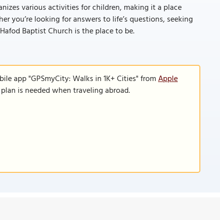
izes various activities for children, making it a place
r you’re looking for answers to life’s questions, seeking
Hafod Baptist Church is the place to be.
bile app "GPSmyCity: Walks in 1K+ Cities" from
Apple
a plan is needed when traveling abroad.