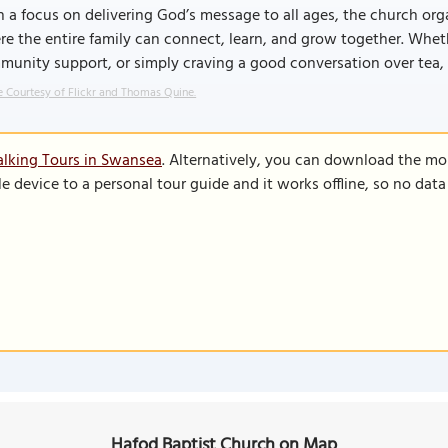
 a focus on delivering God’s message to all ages, the church organ
e the entire family can connect, learn, and grow together. Whethe
unity support, or simply craving a good conversation over tea, 
 Courtesy of Flickr and Thomas Quine.
lking Tours in Swansea
. Alternatively, you can download the mo
le device to a personal tour guide and it works offline, so no dat
Hafod Baptist Church on Map