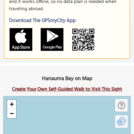
and it works offline, so no data plan is needed when
traveling abroad.
Download The GPSmyCity App
Hanauma Bay on Map
Create Your Own Self-Guided Walk to Visit This Sight
+
−