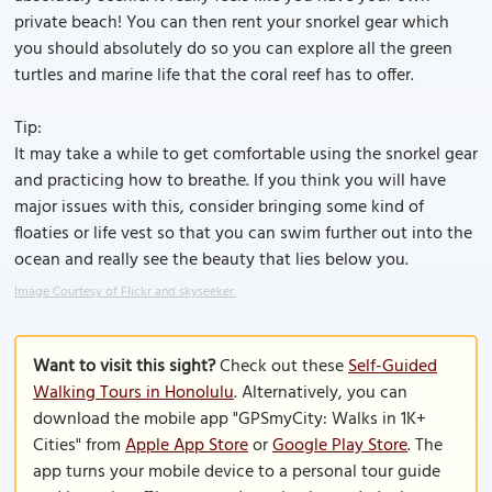
private beach! You can then rent your snorkel gear which
you should absolutely do so you can explore all the green
turtles and marine life that the coral reef has to offer.
Tip:
It may take a while to get comfortable using the snorkel gear
and practicing how to breathe. If you think you will have
major issues with this, consider bringing some kind of
floaties or life vest so that you can swim further out into the
ocean and really see the beauty that lies below you.
Image Courtesy of Flickr and skyseeker.
Want to visit this sight?
Check out these
Self-Guided
Walking Tours in Honolulu
. Alternatively, you can
download the mobile app "GPSmyCity: Walks in 1K+
Cities" from
Apple App Store
or
Google Play Store
. The
app turns your mobile device to a personal tour guide