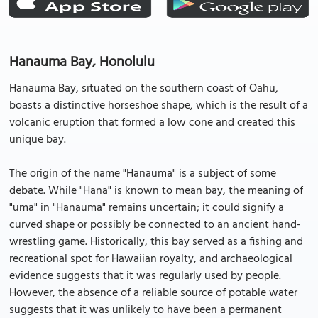
Hanauma Bay, Honolulu
Hanauma Bay, situated on the southern coast of Oahu,
boasts a distinctive horseshoe shape, which is the result of a
volcanic eruption that formed a low cone and created this
unique bay.
The origin of the name "Hanauma" is a subject of some
debate. While "Hana" is known to mean bay, the meaning of
"uma" in "Hanauma" remains uncertain; it could signify a
curved shape or possibly be connected to an ancient hand-
wrestling game. Historically, this bay served as a fishing and
recreational spot for Hawaiian royalty, and archaeological
evidence suggests that it was regularly used by people.
However, the absence of a reliable source of potable water
suggests that it was unlikely to have been a permanent