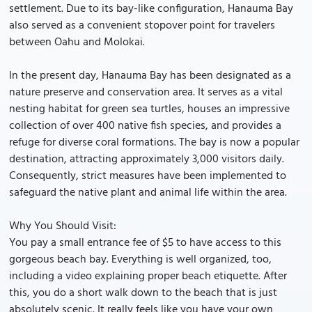
settlement. Due to its bay-like configuration, Hanauma Bay
also served as a convenient stopover point for travelers
between Oahu and Molokai.
In the present day, Hanauma Bay has been designated as a
nature preserve and conservation area. It serves as a vital
nesting habitat for green sea turtles, houses an impressive
collection of over 400 native fish species, and provides a
refuge for diverse coral formations. The bay is now a popular
destination, attracting approximately 3,000 visitors daily.
Consequently, strict measures have been implemented to
safeguard the native plant and animal life within the area.
Why You Should Visit:
You pay a small entrance fee of $5 to have access to this
gorgeous beach bay. Everything is well organized, too,
including a video explaining proper beach etiquette. After
this, you do a short walk down to the beach that is just
absolutely scenic. It really feels like you have your own