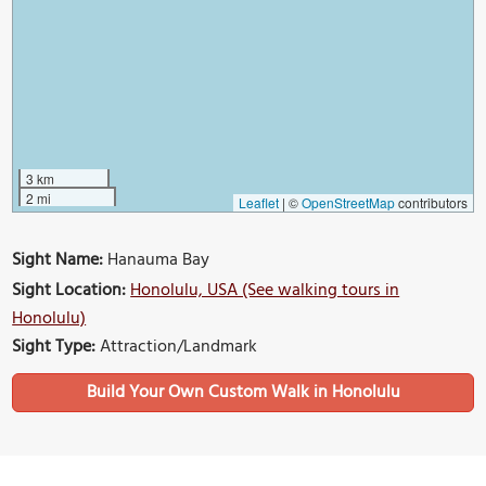
3 km
2 mi
Leaflet
|
©
OpenStreetMap
contributors
Sight Name:
Hanauma Bay
Sight Location:
Honolulu, USA (See walking tours in
Honolulu)
Sight Type:
Attraction/Landmark
Build Your Own Custom Walk in Honolulu