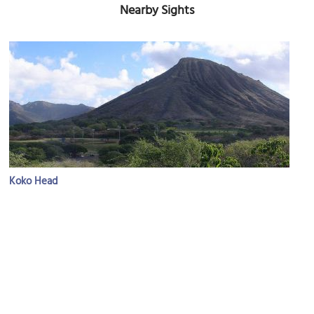
Nearby Sights
Koko Head
Image Courtesy of Flickr and Jason Helle.