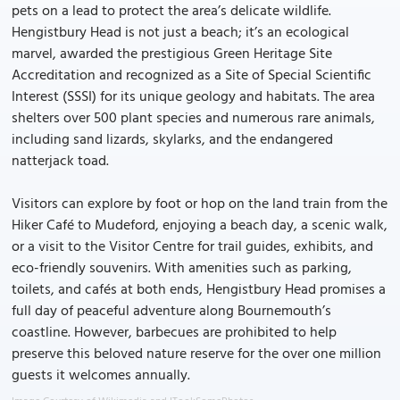
pets on a lead to protect the area’s delicate wildlife.
Hengistbury Head is not just a beach; it’s an ecological
marvel, awarded the prestigious Green Heritage Site
Accreditation and recognized as a Site of Special Scientific
Interest (SSSI) for its unique geology and habitats. The area
shelters over 500 plant species and numerous rare animals,
including sand lizards, skylarks, and the endangered
natterjack toad.
Visitors can explore by foot or hop on the land train from the
Hiker Café to Mudeford, enjoying a beach day, a scenic walk,
or a visit to the Visitor Centre for trail guides, exhibits, and
eco-friendly souvenirs. With amenities such as parking,
toilets, and cafés at both ends, Hengistbury Head promises a
full day of peaceful adventure along Bournemouth’s
coastline. However, barbecues are prohibited to help
preserve this beloved nature reserve for the over one million
guests it welcomes annually.