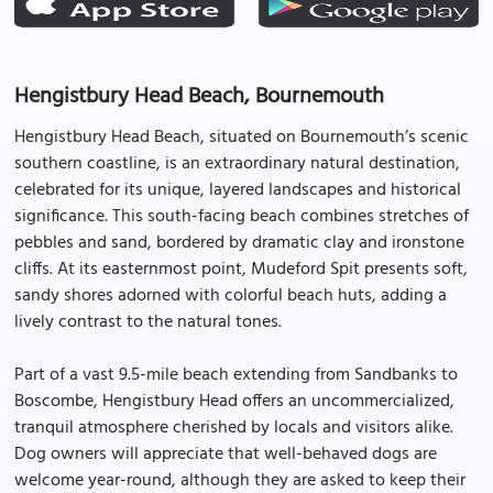
Hengistbury Head Beach, Bournemouth
Hengistbury Head Beach, situated on Bournemouth’s scenic
southern coastline, is an extraordinary natural destination,
celebrated for its unique, layered landscapes and historical
significance. This south-facing beach combines stretches of
pebbles and sand, bordered by dramatic clay and ironstone
cliffs. At its easternmost point, Mudeford Spit presents soft,
sandy shores adorned with colorful beach huts, adding a
lively contrast to the natural tones.
Part of a vast 9.5-mile beach extending from Sandbanks to
Boscombe, Hengistbury Head offers an uncommercialized,
tranquil atmosphere cherished by locals and visitors alike.
Dog owners will appreciate that well-behaved dogs are
welcome year-round, although they are asked to keep their