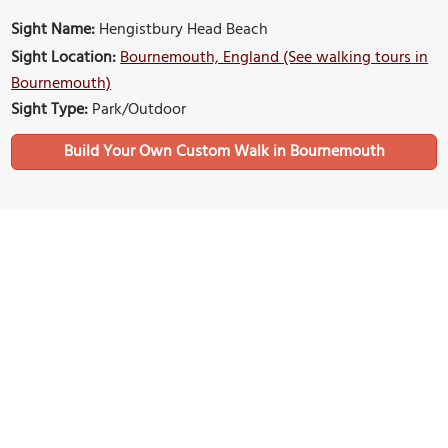
Sight Name:
Hengistbury Head Beach
Sight Location:
Bournemouth, England (See walking tours in
Bournemouth)
Sight Type:
Park/Outdoor
Build Your Own Custom Walk in Bournemouth
Nearby Sights