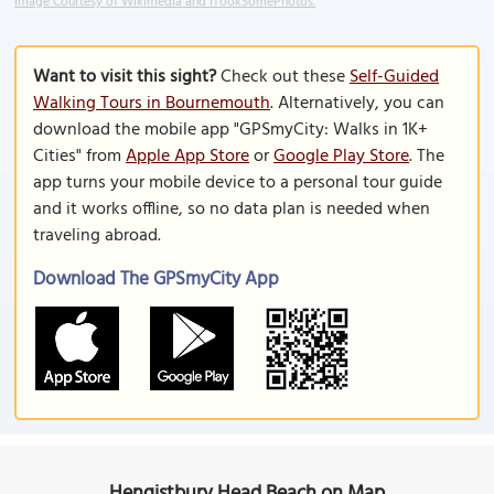
Image Courtesy of Wikimedia and ITookSomePhotos.
Want to visit this sight?
Check out these
Self-Guided
Walking Tours in Bournemouth
. Alternatively, you can
download the mobile app "GPSmyCity: Walks in 1K+
Cities" from
Apple App Store
or
Google Play Store
. The
app turns your mobile device to a personal tour guide
and it works offline, so no data plan is needed when
traveling abroad.
Download The GPSmyCity App
Hengistbury Head Beach on Map