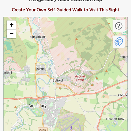
Create Your Own Self-Guided Walk to Visit This Sight
+
−