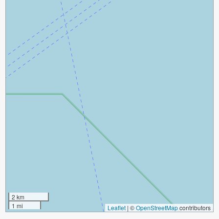
2 km
1 mi
Leaflet
|
©
OpenStreetMap
contributors