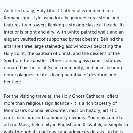
Architecturally, Holy Ghost Cathedral is rendered in a
Romanesque style using locally quarried coral stone and
features twin towers flanking a striking classical façade. Its
interior is bright and airy, with white-painted walls and an
elegant vaulted roof supported by teak beams. Behind the
altar are three large stained-glass windows depicting the
Holy Spirit, the baptism of Christ, and the descent of the
Spirit on the apostles. Other stained glass panels, statues
donated by the local Goan community, and pews bearing
donor plaques create a living narrative of devotion and
heritage.
For the visiting traveler, the Holy Ghost Cathedral offers
more than religious significance - it is a rich tapestry of
Mombasa’s colonial encounter, mission history, artistic
craftsmanship, and community memory. You may come to
attend Mass, held daily in English and Kiswahili, or simply to
walk through its cool nave and admire its details - in both