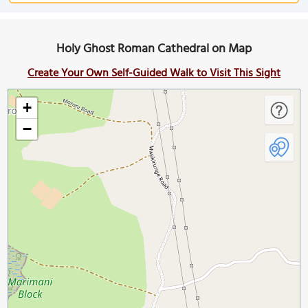
Holy Ghost Roman Cathedral on Map
Create Your Own Self-Guided Walk to Visit This Sight
+
−