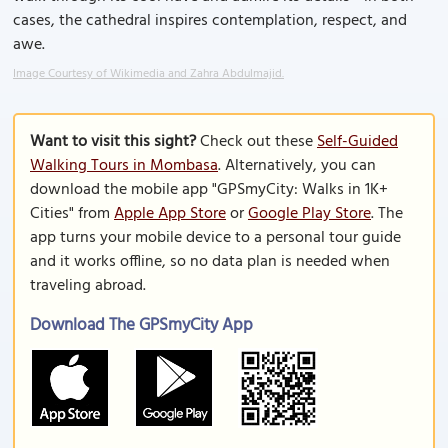
cases, the cathedral inspires contemplation, respect, and
awe.
Image Courtesy of Wikimedia and Zahra Abdulmajid.
Want to visit this sight?
Check out these
Self-Guided
Walking Tours in Mombasa
. Alternatively, you can
download the mobile app "GPSmyCity: Walks in 1K+
Cities" from
Apple App Store
or
Google Play Store
. The
app turns your mobile device to a personal tour guide
and it works offline, so no data plan is needed when
traveling abroad.
Download The GPSmyCity App