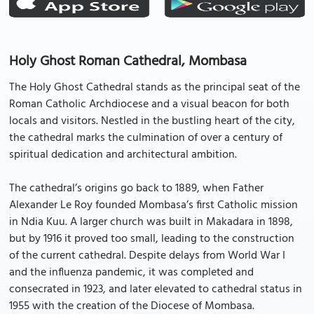
Holy Ghost Roman Cathedral, Mombasa
The Holy Ghost Cathedral stands as the principal seat of the
Roman Catholic Archdiocese and a visual beacon for both
locals and visitors. Nestled in the bustling heart of the city,
the cathedral marks the culmination of over a century of
spiritual dedication and architectural ambition.
The cathedral’s origins go back to 1889, when Father
Alexander Le Roy founded Mombasa’s first Catholic mission
in Ndia Kuu. A larger church was built in Makadara in 1898,
but by 1916 it proved too small, leading to the construction
of the current cathedral. Despite delays from World War I
and the influenza pandemic, it was completed and
consecrated in 1923, and later elevated to cathedral status in
1955 with the creation of the Diocese of Mombasa.