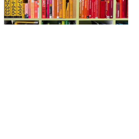
Saif-Bin Salim Library
Image Courtesy of Flickr and See-ming Lee 李思明 SML.
Shiva Temple
Image Courtesy of Flickr and David Pirmann.