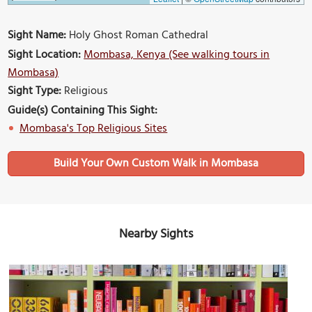
Sight Name:
Holy Ghost Roman Cathedral
Sight Location:
Mombasa, Kenya (See walking tours in
Mombasa)
Sight Type:
Religious
Guide(s) Containing This Sight:
Mombasa's Top Religious Sites
Build Your Own Custom Walk in Mombasa
Nearby Sights