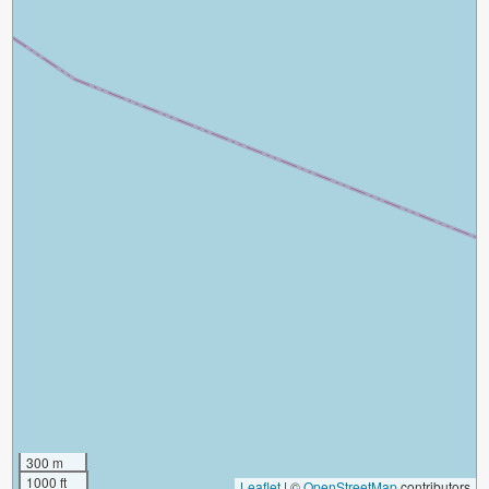
300 m
1000 ft
Leaflet
|
©
OpenStreetMap
contributors