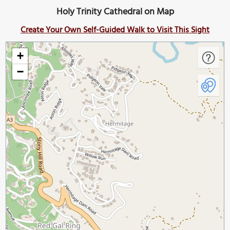
Holy Trinity Cathedral on Map
Create Your Own Self-Guided Walk to Visit This Sight
+
−