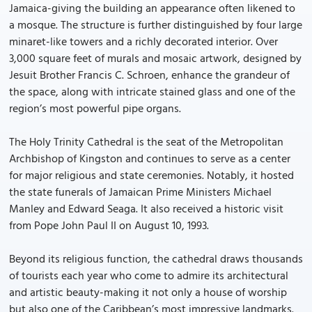
Jamaica-giving the building an appearance often likened to
a mosque. The structure is further distinguished by four large
minaret-like towers and a richly decorated interior. Over
3,000 square feet of murals and mosaic artwork, designed by
Jesuit Brother Francis C. Schroen, enhance the grandeur of
the space, along with intricate stained glass and one of the
region’s most powerful pipe organs.
The Holy Trinity Cathedral is the seat of the Metropolitan
Archbishop of Kingston and continues to serve as a center
for major religious and state ceremonies. Notably, it hosted
the state funerals of Jamaican Prime Ministers Michael
Manley and Edward Seaga. It also received a historic visit
from Pope John Paul II on August 10, 1993.
Beyond its religious function, the cathedral draws thousands
of tourists each year who come to admire its architectural
and artistic beauty-making it not only a house of worship
but also one of the Caribbean’s most impressive landmarks.