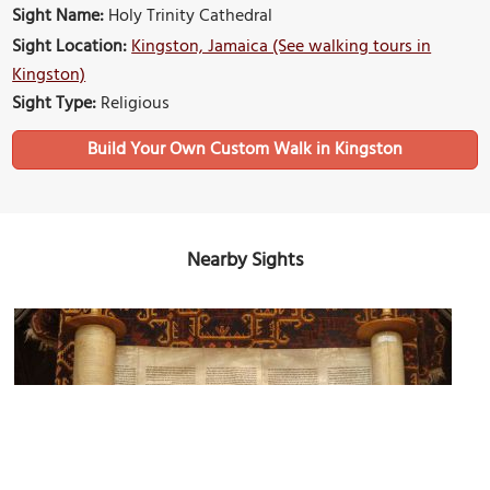
Sight Name:
Holy Trinity Cathedral
Sight Location:
Kingston, Jamaica (See walking tours in
Kingston)
Sight Type:
Religious
Build Your Own Custom Walk in Kingston
Nearby Sights