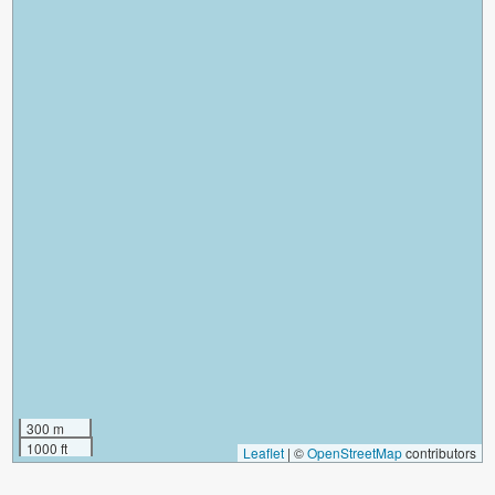
300 m
1000 ft
Leaflet
|
©
OpenStreetMap
contributors