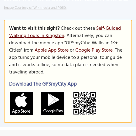
Image Courtesy of Wikimedia and Pöllö.
Want to visit this sight?
Check out these
Self-Guided
Walking Tours in Kingston
. Alternatively, you can
download the mobile app "GPSmyCity: Walks in 1K+
Cities" from
Apple App Store
or
Google Play Store
. The
app turns your mobile device to a personal tour guide
and it works offline, so no data plan is needed when
traveling abroad.
Download The GPSmyCity App