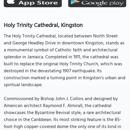
Holy Trinity Cathedral, Kingston
The Holy Trinity Cathedral, located between North Street
and George Headley Drive in downtown Kingston, stands as
a monumental symbol of Catholic faith and architectural
splendor in Jamaica. Completed in 1911, the cathedral was
built to replace the original Holy Trinity Church, which was
destroyed in the devastating 1907 earthquake. Its
construction marked a turning point in Kingston’s urban and
spiritual landscape.
Commissioned by Bishop John J. Collins and designed by
American architect Raymond F. Almirall, the cathedral
showcases the Byzantine Revival style, a rare architectural
choice in the Caribbean. Its most striking feature is the 85-
foot-high copper-covered dome-the only one of its kind in