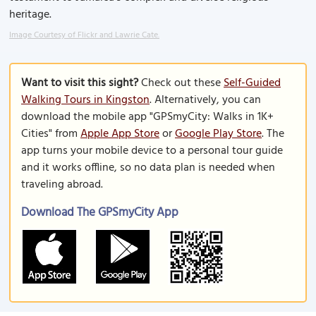
heritage.
Image Courtesy of Flickr and Lawrie Cate.
Want to visit this sight?
Check out these
Self-Guided
Walking Tours in Kingston
. Alternatively, you can
download the mobile app "GPSmyCity: Walks in 1K+
Cities" from
Apple App Store
or
Google Play Store
. The
app turns your mobile device to a personal tour guide
and it works offline, so no data plan is needed when
traveling abroad.
Download The GPSmyCity App