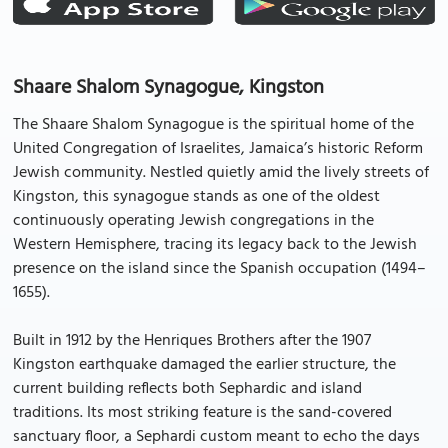
Shaare Shalom Synagogue, Kingston
The Shaare Shalom Synagogue is the spiritual home of the
United Congregation of Israelites, Jamaica’s historic Reform
Jewish community. Nestled quietly amid the lively streets of
Kingston, this synagogue stands as one of the oldest
continuously operating Jewish congregations in the
Western Hemisphere, tracing its legacy back to the Jewish
presence on the island since the Spanish occupation (1494–
1655).
Built in 1912 by the Henriques Brothers after the 1907
Kingston earthquake damaged the earlier structure, the
current building reflects both Sephardic and island
traditions. Its most striking feature is the sand-covered
sanctuary floor, a Sephardi custom meant to echo the days