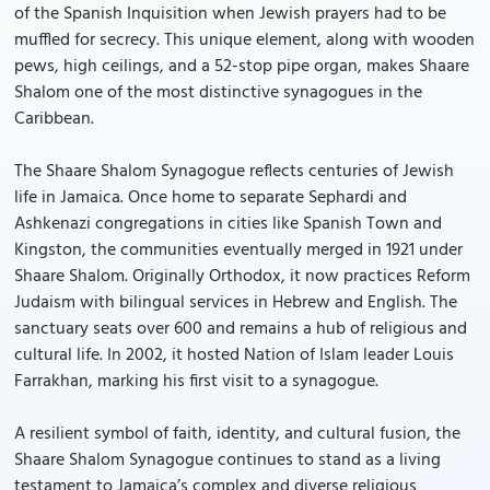
of the Spanish Inquisition when Jewish prayers had to be
muffled for secrecy. This unique element, along with wooden
pews, high ceilings, and a 52-stop pipe organ, makes Shaare
Shalom one of the most distinctive synagogues in the
Caribbean.
The Shaare Shalom Synagogue reflects centuries of Jewish
life in Jamaica. Once home to separate Sephardi and
Ashkenazi congregations in cities like Spanish Town and
Kingston, the communities eventually merged in 1921 under
Shaare Shalom. Originally Orthodox, it now practices Reform
Judaism with bilingual services in Hebrew and English. The
sanctuary seats over 600 and remains a hub of religious and
cultural life. In 2002, it hosted Nation of Islam leader Louis
Farrakhan, marking his first visit to a synagogue.
A resilient symbol of faith, identity, and cultural fusion, the
Shaare Shalom Synagogue continues to stand as a living
testament to Jamaica’s complex and diverse religious