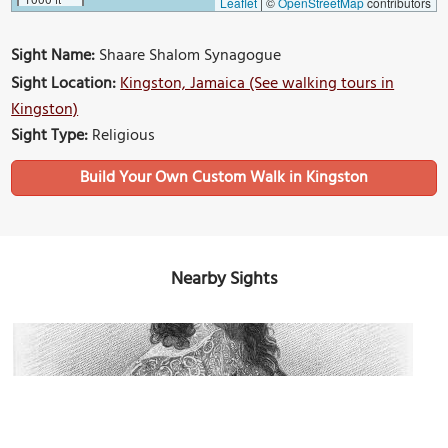
Leaflet
|
©
OpenStreetMap
contributors
Sight Name:
Shaare Shalom Synagogue
Sight Location:
Kingston, Jamaica (See walking tours in
Kingston)
Sight Type:
Religious
Build Your Own Custom Walk in Kingston
Nearby Sights