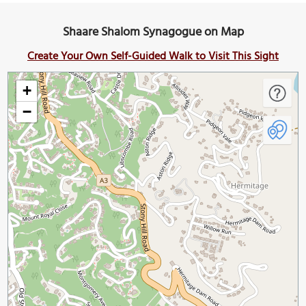
Shaare Shalom Synagogue on Map
Create Your Own Self-Guided Walk to Visit This Sight
+
−