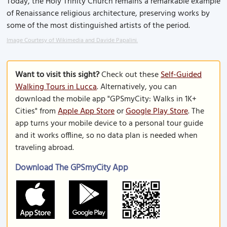
Today, the Holy Trinity Church remains a remarkable example
of Renaissance religious architecture, preserving works by
some of the most distinguished artists of the period.
Image Courtesy of Wikimedia and Davide Papalini.
Want to visit this sight?
Check out these
Self-Guided
Walking Tours in Lucca
. Alternatively, you can
download the mobile app "GPSmyCity: Walks in 1K+
Cities" from
Apple App Store
or
Google Play Store
. The
app turns your mobile device to a personal tour guide
and it works offline, so no data plan is needed when
traveling abroad.
Download The GPSmyCity App