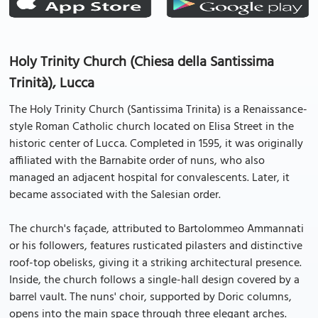
Holy Trinity Church (Chiesa della Santissima
Trinità), Lucca
The Holy Trinity Church (Santissima Trinita) is a Renaissance-
style Roman Catholic church located on Elisa Street in the
historic center of Lucca. Completed in 1595, it was originally
affiliated with the Barnabite order of nuns, who also
managed an adjacent hospital for convalescents. Later, it
became associated with the Salesian order.
The church's façade, attributed to Bartolommeo Ammannati
or his followers, features rusticated pilasters and distinctive
roof-top obelisks, giving it a striking architectural presence.
Inside, the church follows a single-hall design covered by a
barrel vault. The nuns' choir, supported by Doric columns,
opens into the main space through three elegant arches.