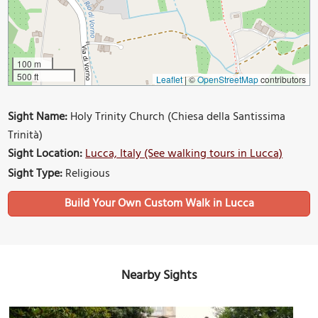
100 m
500 ft
Leaflet
|
©
OpenStreetMap
contributors
Sight Name:
Holy Trinity Church (Chiesa della Santissima
Trinità)
Sight Location:
Lucca, Italy (See walking tours in Lucca)
Sight Type:
Religious
Build Your Own Custom Walk in Lucca
Nearby Sights