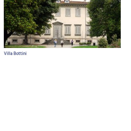
Villa Bottini
Image Courtesy of Wikimedia and Davide Papalini.