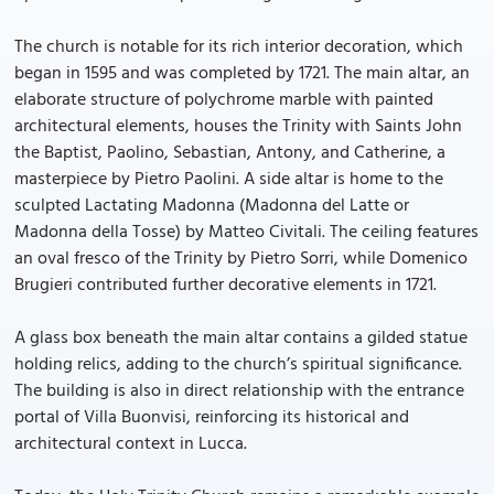
The church is notable for its rich interior decoration, which
began in 1595 and was completed by 1721. The main altar, an
elaborate structure of polychrome marble with painted
architectural elements, houses the Trinity with Saints John
the Baptist, Paolino, Sebastian, Antony, and Catherine, a
masterpiece by Pietro Paolini. A side altar is home to the
sculpted Lactating Madonna (Madonna del Latte or
Madonna della Tosse) by Matteo Civitali. The ceiling features
an oval fresco of the Trinity by Pietro Sorri, while Domenico
Brugieri contributed further decorative elements in 1721.
A glass box beneath the main altar contains a gilded statue
holding relics, adding to the church’s spiritual significance.
The building is also in direct relationship with the entrance
portal of Villa Buonvisi, reinforcing its historical and
architectural context in Lucca.