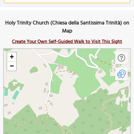
Holy Trinity Church (Chiesa della Santissima Trinità) on
Map
Create Your Own Self-Guided Walk to Visit This Sight
+
−