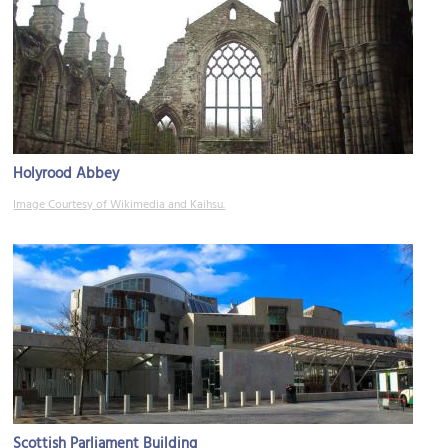
Holyrood Abbey
Image Courtesy of Wikimedia and Kaihsu.
Scottish Parliament Building