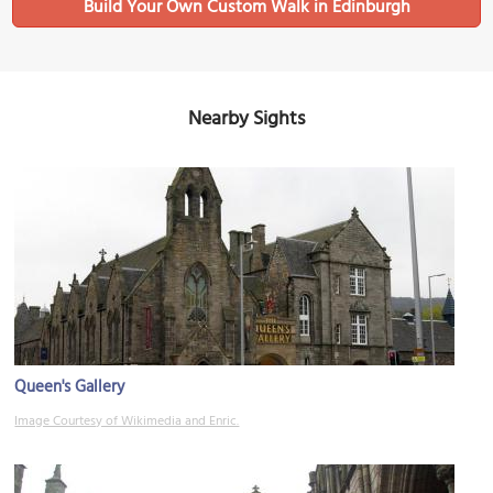
Build Your Own Custom Walk in Edinburgh
Nearby Sights
Queen's Gallery
Image Courtesy of Wikimedia and Enric.