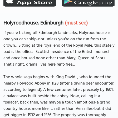
Holyroodhouse, Edinburgh
(must see)
If you're ticking off Edinburgh landmarks, Holyroodhouse is
one you can't skip-not unless you're on the run from the
crown... Sitting at the royal end of the Royal Mile, this stately
pad is the official Scottish residence of the British monarch
and once housed none other than Mary, Queen of Scots.
That’s right, drama lives here rent-free...
The whole saga begins with King David I, who founded the
nearby Holyrood Abbey in 1128 (after a divine deer encounter,
according to legend). A few centuries later, precisely by 1501,
a palace was built beside the abbey. Now, calling it a
“palace”, back then, was maybe a touch ambitious-a grand
country house, more like it, rather than Versailles-but it did
get bigger in 1532 and 1536. The property was thoroughly