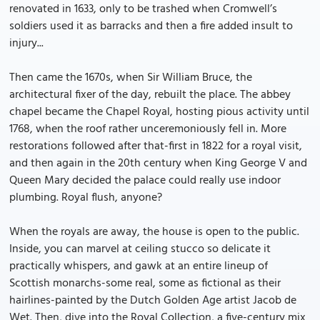
renovated in 1633, only to be trashed when Cromwell’s
soldiers used it as barracks and then a fire added insult to
injury...
Then came the 1670s, when Sir William Bruce, the
architectural fixer of the day, rebuilt the place. The abbey
chapel became the Chapel Royal, hosting pious activity until
1768, when the roof rather unceremoniously fell in. More
restorations followed after that-first in 1822 for a royal visit,
and then again in the 20th century when King George V and
Queen Mary decided the palace could really use indoor
plumbing. Royal flush, anyone?
When the royals are away, the house is open to the public.
Inside, you can marvel at ceiling stucco so delicate it
practically whispers, and gawk at an entire lineup of
Scottish monarchs-some real, some as fictional as their
hairlines-painted by the Dutch Golden Age artist Jacob de
Wet. Then, dive into the Royal Collection, a five-century mix