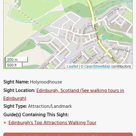
200 m
500 ft
Leaflet
|
©
OpenStreetMap
contributors
Sight Name:
Holyroodhouse
Sight Location:
Edinburgh, Scotland (See walking tours in
Edinburgh)
Sight Type:
Attraction/Landmark
Guide(s) Containing This Sight:
Edinburgh's Top Attractions Walking Tour