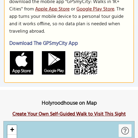
download the mobile app "GPSmyCity: Walks in 1K+
Cities" from
Apple App Store
or
Google Play Store
. The
app turns your mobile device to a personal tour guide
and it works offline, so no data plan is needed when
traveling abroad.
Download The GPSmyCity App
Holyroodhouse on Map
Create Your Own Self-Guided Walk to Visit This Sight
+