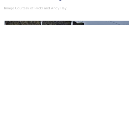
Image Courtesy of Flickr and Andy Hay.
Our Dynamic Earth
Image Courtesy of Flickr and dun_deagh.