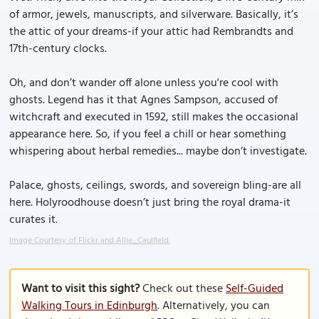
of armor, jewels, manuscripts, and silverware. Basically, it’s
the attic of your dreams-if your attic had Rembrandts and
17th-century clocks.
Oh, and don’t wander off alone unless you're cool with
ghosts. Legend has it that Agnes Sampson, accused of
witchcraft and executed in 1592, still makes the occasional
appearance here. So, if you feel a chill or hear something
whispering about herbal remedies... maybe don’t investigate.
Palace, ghosts, ceilings, swords, and sovereign bling-are all
here. Holyroodhouse doesn’t just bring the royal drama-it
curates it.
Image Courtesy of Flickr and Allie_Caulfield.
Want to visit this sight?
Check out these
Self-Guided
Walking Tours in Edinburgh
. Alternatively, you can