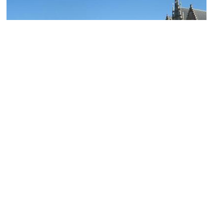
(must see)
Gaslei (Grass Quai) & Korenlei (Wheat Quai)
Image Courtesy of Wikimedia and Marc Ryckaert.
Groot Vleeshuis (Great Butcher's Hall)