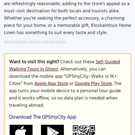
are refreshingly reasonable, adding to the store’s appeal as a
must-visit destination for both locals and tourists alike.
Whether you’re seeking the perfect accessory, a charming
piece for your home, or a memorable gift, Kloskanthuis Home
Linen has something to suit every taste and style.
Image Courtesy of Flickr and Kai Hendry.
Want to visit this sight?
Check out these
Self-Guided
Walking Tours in Ghent
. Alternatively, you can
download the mobile app "GPSmyCity: Walks in 1K+
Cities" from
Apple App Store
or
Google Play Store
. The
app turns your mobile device to a personal tour guide
and it works offline, so no data plan is needed when
traveling abroad.
Download The GPSmyCity App