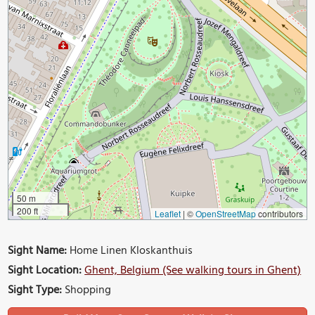
50 m
200 ft
Leaflet
|
©
OpenStreetMap
contributors
Sight Name:
Home Linen Kloskanthuis
Sight Location:
Ghent, Belgium (See walking tours in Ghent)
Sight Type:
Shopping