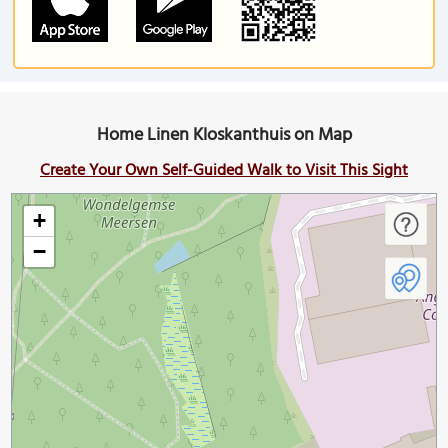
Home Linen Kloskanthuis on Map
Create Your Own Self-Guided Walk to Visit This Sight
+
−