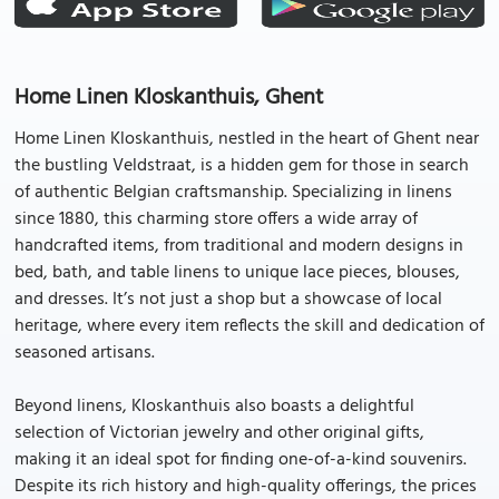
Home Linen Kloskanthuis, Ghent
Home Linen Kloskanthuis, nestled in the heart of Ghent near
the bustling Veldstraat, is a hidden gem for those in search
of authentic Belgian craftsmanship. Specializing in linens
since 1880, this charming store offers a wide array of
handcrafted items, from traditional and modern designs in
bed, bath, and table linens to unique lace pieces, blouses,
and dresses. It’s not just a shop but a showcase of local
heritage, where every item reflects the skill and dedication of
seasoned artisans.
Beyond linens, Kloskanthuis also boasts a delightful
selection of Victorian jewelry and other original gifts,
making it an ideal spot for finding one-of-a-kind souvenirs.
Despite its rich history and high-quality offerings, the prices