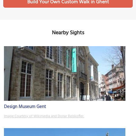
Build Your Own Custom Walk in Ghent
Nearby Sights
Design Museum Gent
Image Courtesy of Wikimedia and Donar Reiskoffer.