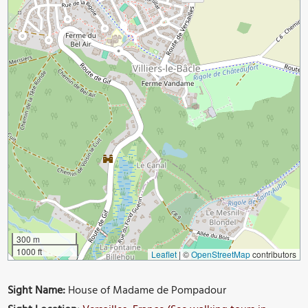
300 m
1000 ft
Leaflet
|
©
OpenStreetMap
contributors
Sight Name:
House of Madame de Pompadour