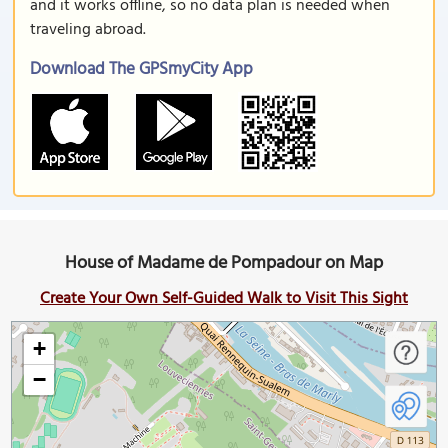
and it works offline, so no data plan is needed when
traveling abroad.
Download The GPSmyCity App
House of Madame de Pompadour on Map
Create Your Own Self-Guided Walk to Visit This Sight
+
−