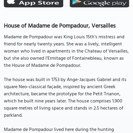
House of Madame de Pompadour, Versailles
Madame de Pompadour was King Louis 15th’s mistress and
friend for nearly twenty years. She was a lively, intelligent
woman who lived in apartments in the Chateau of Versailles,
but she also owned l’Ermitage of Fontainebleau, known as
the House of Madame de Pompadour.
The house was built in 1753 by Ange-Jacques Gabriel and its
square Neo-classical façade, inspired by ancient Greek
architecture, became the prototype for the Petit Trianon,
which he built nine years later. The house comprises 1.900
square metres of living space and stands in 2.5 hectares of
parkland.
Madame de Pompadour lived here during the hunting