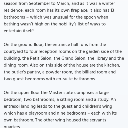
season from September to March, and as it was a winter
residence, each room has its own fireplace. It also has 13
bathrooms – which was unusual for the epoch when
bathing wasn’t high on the nobility’s list of ways to
entertain itself!
On the ground floor, the entrance hall runs from the
courtyard to four reception rooms on the garden side of the
building: the Petit Salon, the Grand Salon, the library and the
dining room. Also on this side of the house are the kitchen,
the butler’s pantry, a powder room, the billiard room and
two guest bedrooms with en-suite bathrooms.
On the upper floor the Master suite comprises a large
bedroom, two bathrooms, a sitting room and a study. An
entresol landing leads to the guest and children’s wing
which has a playroom and nine bedrooms – each with its
own bathroom. The other wing housed the servants
quarters.