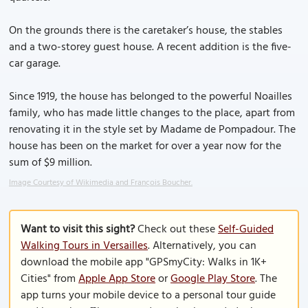
On the grounds there is the caretaker’s house, the stables
and a two-storey guest house. A recent addition is the five-
car garage.
Since 1919, the house has belonged to the powerful Noailles
family, who has made little changes to the place, apart from
renovating it in the style set by Madame de Pompadour. The
house has been on the market for over a year now for the
sum of $9 million.
Image Courtesy of Wikimedia and François Boucher.
Want to visit this sight?
Check out these
Self-Guided
Walking Tours in Versailles
. Alternatively, you can
download the mobile app "GPSmyCity: Walks in 1K+
Cities" from
Apple App Store
or
Google Play Store
. The
app turns your mobile device to a personal tour guide