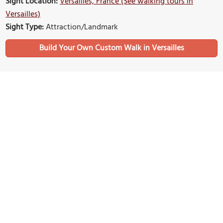
Sight Location:
Versailles, France (See walking tours in
Versailles)
Sight Type:
Attraction/Landmark
Build Your Own Custom Walk in Versailles
Nearby Sights
Carre Saint Louis (Saint Louis Square)