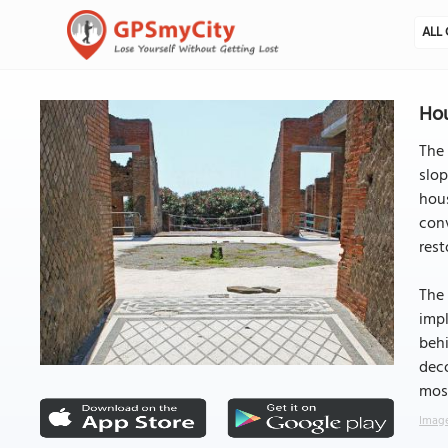
ALL 
Hou
The 
slop
hous
conv
rest
The 
impl
behi
deco
mosa
Image