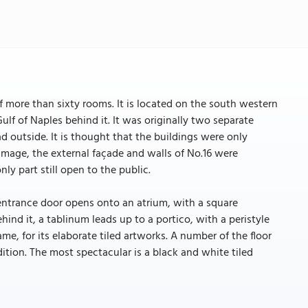
 more than sixty rooms. It is located on the south western
ulf of Naples behind it. It was originally two separate
d outside. It is thought that the buildings were only
mage, the external façade and walls of No.16 were
ly part still open to the public.
entrance door opens onto an atrium, with a square
ehind it, a tablinum leads up to a portico, with a peristyle
me, for its elaborate tiled artworks. A number of the floor
tion. The most spectacular is a black and white tiled