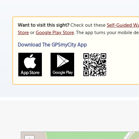
Want to visit this sight?
Check out these
Self-Guided Wa
Store
or
Google Play Store
. The app turns your mobile de
Download The GPSmyCity App