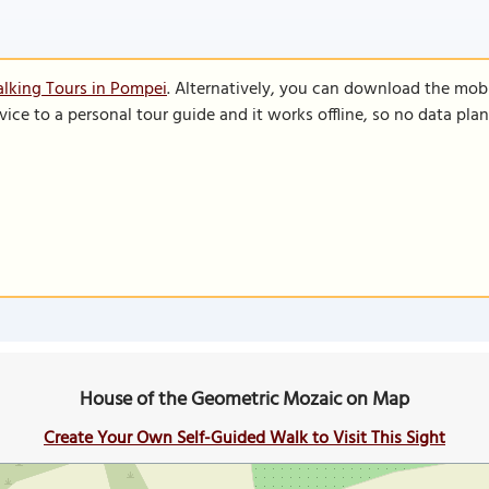
lking Tours in Pompei
. Alternatively, you can download the mob
vice to a personal tour guide and it works offline, so no data pla
House of the Geometric Mozaic on Map
Create Your Own Self-Guided Walk to Visit This Sight