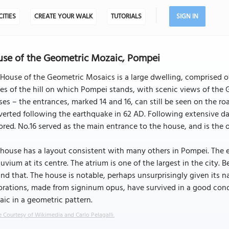
CITIES
CREATE YOUR WALK
TUTORIALS
SIGN IN
se of the Geometric Mozaic, Pompei
House of the Geometric Mosaics is a large dwelling, comprised of
es of the hill on which Pompei stands, with scenic views of the G
es – the entrances, marked 14 and 16, can still be seen on the roa
erted following the earthquake in 62 AD. Following extensive da
ored. No.16 served as the main entrance to the house, and is the on
house has a layout consistent with many others in Pompei. The 
uvium at its centre. The atrium is one of the largest in the city. B
nd that. The house is notable, perhaps unsurprisingly given its na
rations, made from signinum opus, have survived in a good condi
ic in a geometric pattern.
 Courtesy of Wikimedia and Carlo Pelagalli.