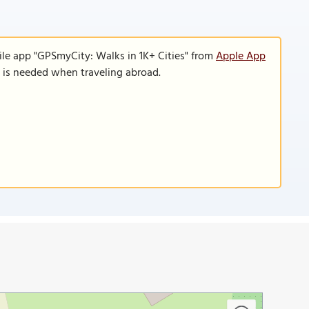
ile app "GPSmyCity: Walks in 1K+ Cities" from
Apple App
n is needed when traveling abroad.