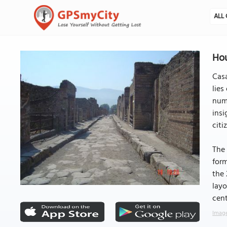
ALL 
Hou
Casa
lies
numb
insi
citi
The 
form
the 
layo
cent
Image