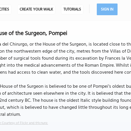
CITIES
CREATE YOUR WALK
TUTORIALS
SIGN IN
se of the Surgeon, Pompei
 del Chirurgo, or the House of the Surgeon, is located close to t
 on the northwestern edge of the city, metres from the Villas of 
er of surgical tools found during its excavation by Frances la Ve
ght into the medical advancements of the Roman Empire. Whilst it
zens had access to clean water, and the tools discovered here comp
House of the Surgeon is believed to be one of Pompei’s oldest buildi
 of architecture seen elsewhere in the city. It is believed that th
2nd century BC. The house is the oldest Italic style building fou
ut, which is believed to have changed little throughout its long
ral atrium.
 Courtesy of Flickr and tHcnunz.