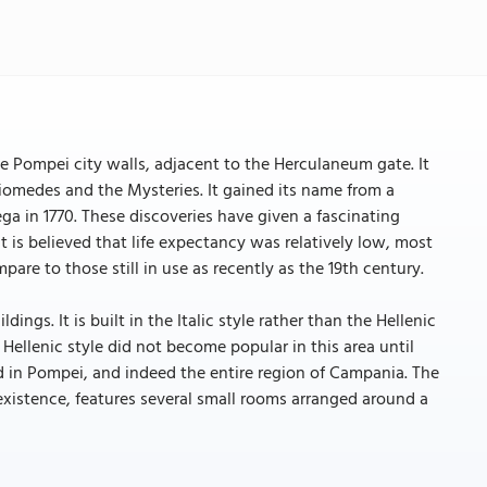
he Pompei city walls, adjacent to the Herculaneum gate. It
Diomedes and the Mysteries. It gained its name from a
ga in 1770. These discoveries have given a fascinating
 is believed that life expectancy was relatively low, most
are to those still in use as recently as the 19th century.
ngs. It is built in the Italic style rather than the Hellenic
e Hellenic style did not become popular in this area until
nd in Pompei, and indeed the entire region of Campania. The
 existence, features several small rooms arranged around a