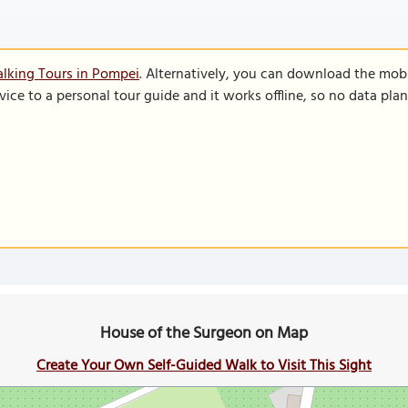
lking Tours in Pompei
. Alternatively, you can download the mob
vice to a personal tour guide and it works offline, so no data pla
House of the Surgeon on Map
Create Your Own Self-Guided Walk to Visit This Sight