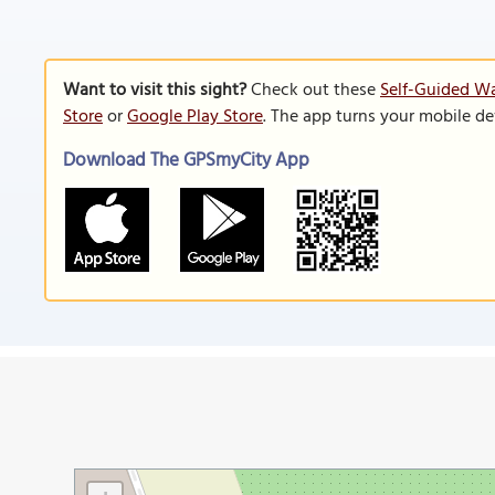
Want to visit this sight?
Check out these
Self-Guided Wa
Store
or
Google Play Store
. The app turns your mobile de
Download The GPSmyCity App