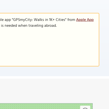
ile app "GPSmyCity: Walks in 1K+ Cities" from
Apple App
n is needed when traveling abroad.