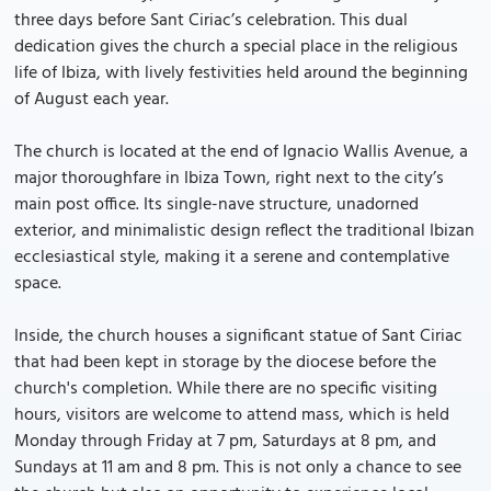
three days before Sant Ciriac’s celebration. This dual
dedication gives the church a special place in the religious
life of Ibiza, with lively festivities held around the beginning
of August each year.
The church is located at the end of Ignacio Wallis Avenue, a
major thoroughfare in Ibiza Town, right next to the city’s
main post office. Its single-nave structure, unadorned
exterior, and minimalistic design reflect the traditional Ibizan
ecclesiastical style, making it a serene and contemplative
space.
Inside, the church houses a significant statue of Sant Ciriac
that had been kept in storage by the diocese before the
church's completion. While there are no specific visiting
hours, visitors are welcome to attend mass, which is held
Monday through Friday at 7 pm, Saturdays at 8 pm, and
Sundays at 11 am and 8 pm. This is not only a chance to see