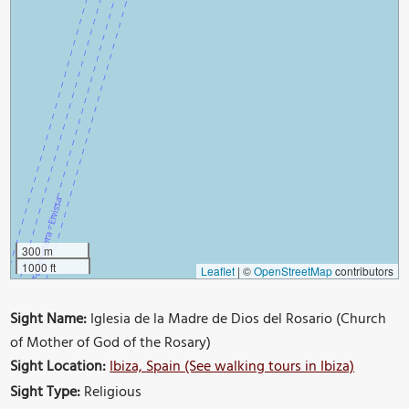
300 m
1000 ft
Leaflet
|
©
OpenStreetMap
contributors
Sight Name:
Iglesia de la Madre de Dios del Rosario (Church
of Mother of God of the Rosary)
Sight Location:
Ibiza, Spain (See walking tours in Ibiza)
Sight Type:
Religious