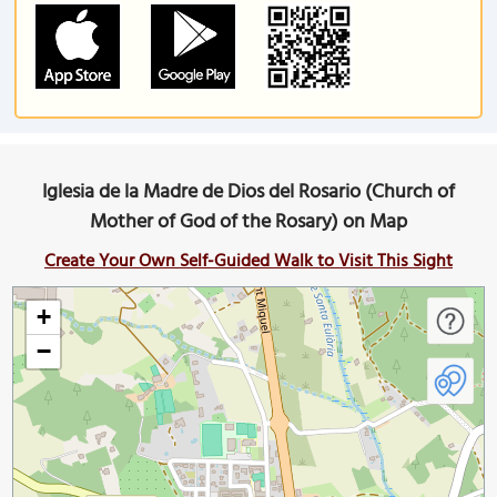
Iglesia de la Madre de Dios del Rosario (Church of
Mother of God of the Rosary) on Map
Create Your Own Self-Guided Walk to Visit This Sight
+
−