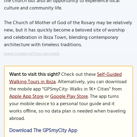
the church but also an opportunity to experience local
culture and community life.
The Church of Mother of God of the Rosary may be relatively
new, but it has quickly become a beloved site of worship
and celebration in Ibiza Town, blending contemporary
architecture with timeless traditions.
Image Courtesy of Flickr and mrbill.
Want to visit this sight?
Check out these
Self-Guided
Walking Tours in Ibiza
. Alternatively, you can download
the mobile app "GPSmyCity: Walks in 1K+ Cities" from
Apple App Store
or
Google Play Store
. The app turns
your mobile device to a personal tour guide and it
works offline, so no data plan is needed when traveling
abroad.
Download The GPSmyCity App