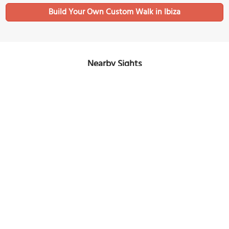
Build Your Own Custom Walk in Ibiza
Nearby Sights
Can Ventosa
Image Courtesy of Flickr and Maria.