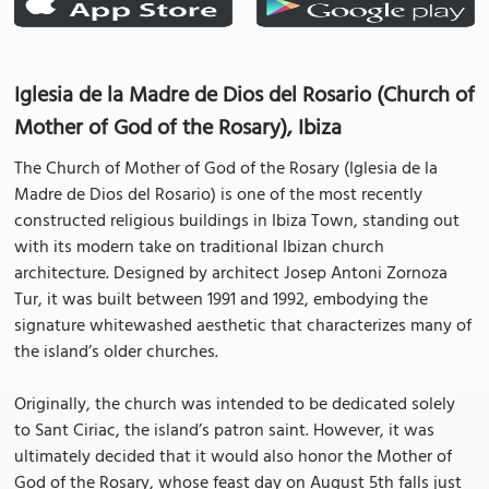
Iglesia de la Madre de Dios del Rosario (Church of
Mother of God of the Rosary), Ibiza
The Church of Mother of God of the Rosary (Iglesia de la
Madre de Dios del Rosario) is one of the most recently
constructed religious buildings in Ibiza Town, standing out
with its modern take on traditional Ibizan church
architecture. Designed by architect Josep Antoni Zornoza
Tur, it was built between 1991 and 1992, embodying the
signature whitewashed aesthetic that characterizes many of
the island’s older churches.
Originally, the church was intended to be dedicated solely
to Sant Ciriac, the island’s patron saint. However, it was
ultimately decided that it would also honor the Mother of
God of the Rosary, whose feast day on August 5th falls just