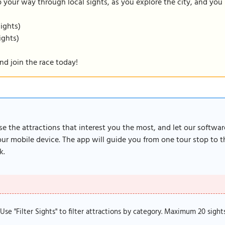
our way through local sights, as you explore the city, and you m
sights)
ights)
nd join the race today!
ose the attractions that interest you the most, and let our softwa
r mobile device. The app will guide you from one tour stop to th
k.
. Use "Filter Sights" to filter attractions by category. Maximum 20 sight