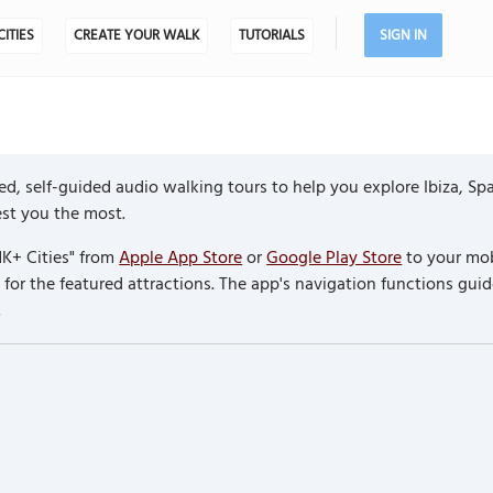
CITIES
CREATE YOUR WALK
TUTORIALS
SIGN IN
d, self-guided audio walking tours to help you explore Ibiza, Sp
rest you the most.
K+ Cities" from
Apple App Store
or
Google Play Store
to your mob
or the featured attractions. The app's navigation functions guid
.