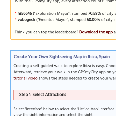
With the GPSmyCity app, every attraction counts! Stamp y
*
nr56645
("Exploration Mayor", stamped
70.59%
of city 
*
vobogeck
("Emeritus Mayor", stamped
50.00%
of city s
Think you can top the leaderboard?
Download the app
a
Create Your Own Sightseeing Map in Ibiza, Spain
Creating a self-guided walk to explore Ibiza is easy. Cho
Afterward, retrieve your walk in the GPSmyCity app on you
tutorial video
shows the steps needed to create your wal
Step 1: Select Attractions
Select "Interface" below to select the 'List' or 'Map' interface
view the sight information and select the sight.