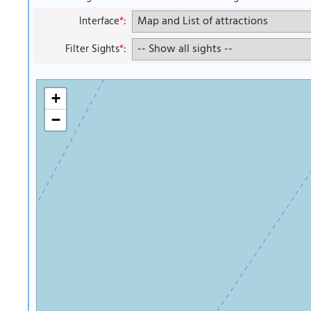
Interface
*
:
Filter Sights
*
:
+
−