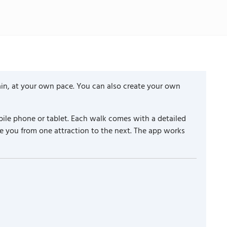
ain, at your own pace. You can also create your own
ile phone or tablet. Each walk comes with a detailed
e you from one attraction to the next. The app works