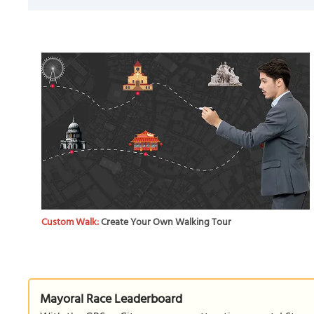
Custom Walk:
Create Your Own Walking Tour
Mayoral Race Leaderboard