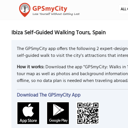
ALL 
Ibiza Self-Guided Walking Tours, Spain
The GPSmyCity app offers the following 2 expert-designe
self-guided walk to visit the city's attractions that inte
How it works:
Download the app "GPSmyCity: Walks in 1
tour map as well as photos and background information f
offline, so no data plan is needed when traveling abroad
Download The GPSmyCity App