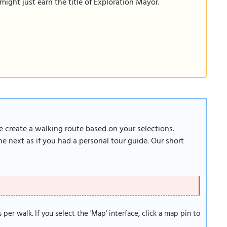
ight just earn the title of Exploration Mayor.
re create a walking route based on your selections.
e next as if you had a personal tour guide. Our short
s per walk. If you select the 'Map' interface, click a map pin to