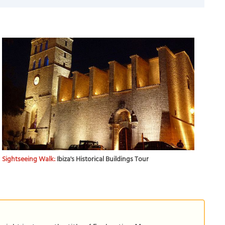
Sightseeing Walk:
Ibiza's Historical Buildings Tour