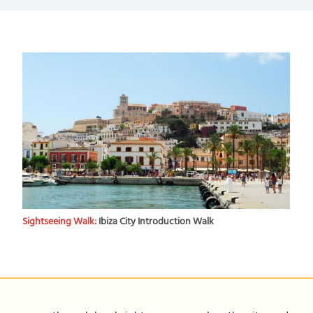
Sightseeing Walk:
Ibiza City Introduction Walk