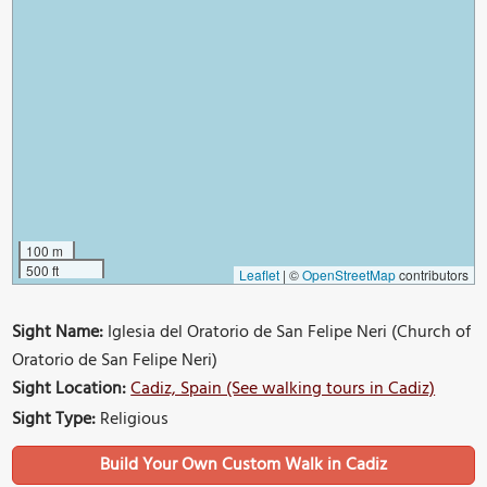
100 m
500 ft
Leaflet
|
©
OpenStreetMap
contributors
Sight Name:
Iglesia del Oratorio de San Felipe Neri (Church of
Oratorio de San Felipe Neri)
Sight Location:
Cadiz, Spain (See walking tours in Cadiz)
Sight Type:
Religious
Build Your Own Custom Walk in Cadiz