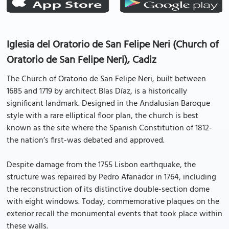
Iglesia del Oratorio de San Felipe Neri (Church of
Oratorio de San Felipe Neri), Cadiz
The Church of Oratorio de San Felipe Neri, built between
1685 and 1719 by architect Blas Díaz, is a historically
significant landmark. Designed in the Andalusian Baroque
style with a rare elliptical floor plan, the church is best
known as the site where the Spanish Constitution of 1812-
the nation’s first-was debated and approved.
Despite damage from the 1755 Lisbon earthquake, the
structure was repaired by Pedro Afanador in 1764, including
the reconstruction of its distinctive double-section dome
with eight windows. Today, commemorative plaques on the
exterior recall the monumental events that took place within
these walls.