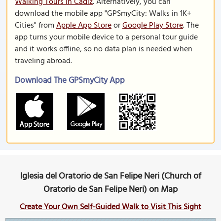
Walking Tours in Cadiz
. Alternatively, you can
download the mobile app "GPSmyCity: Walks in 1K+
Cities" from
Apple App Store
or
Google Play Store
. The
app turns your mobile device to a personal tour guide
and it works offline, so no data plan is needed when
traveling abroad.
Download The GPSmyCity App
Iglesia del Oratorio de San Felipe Neri (Church of
Oratorio de San Felipe Neri) on Map
Create Your Own Self-Guided Walk to Visit This Sight