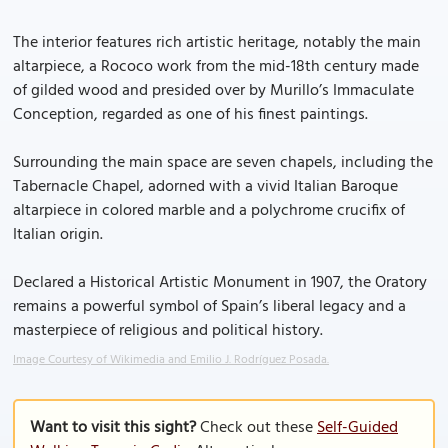
The interior features rich artistic heritage, notably the main
altarpiece, a Rococo work from the mid-18th century made
of gilded wood and presided over by Murillo’s Immaculate
Conception, regarded as one of his finest paintings.
Surrounding the main space are seven chapels, including the
Tabernacle Chapel, adorned with a vivid Italian Baroque
altarpiece in colored marble and a polychrome crucifix of
Italian origin.
Declared a Historical Artistic Monument in 1907, the Oratory
remains a powerful symbol of Spain’s liberal legacy and a
masterpiece of religious and political history.
Image Courtesy of Wikimedia and Emilio J. Rodríguez Posada.
Want to visit this sight?
Check out these
Self-Guided