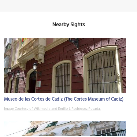
Nearby Sights
Museo de las Cortes de Cadiz (The Cortes Museum of Cadiz)
Image Courtesy of Wikimedia and Emilio J. Rodríguez Posada.