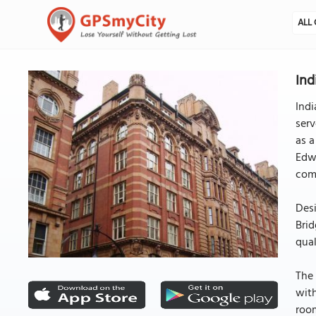
ALL 
Ind
Indi
serv
as a
Edwa
comp
Desi
Brid
qual
The 
with
room