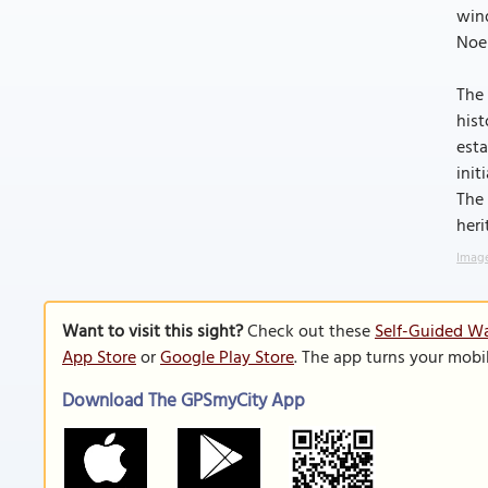
wind
Noel
The 
hist
esta
init
The 
heri
Image
Want to visit this sight?
Check out these
Self-Guided Wa
App Store
or
Google Play Store
. The app turns your mobi
Download The GPSmyCity App