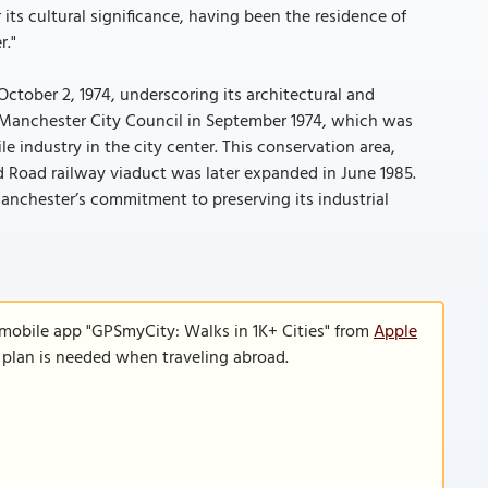
its cultural significance, having been the residence of
r."
October 2, 1974, underscoring its architectural and
by Manchester City Council in September 1974, which was
ile industry in the city center. This conservation area,
rd Road railway viaduct was later expanded in June 1985.
anchester’s commitment to preserving its industrial
 mobile app "GPSmyCity: Walks in 1K+ Cities" from
Apple
a plan is needed when traveling abroad.