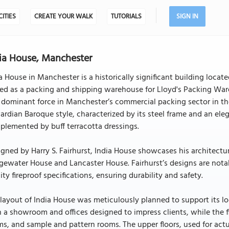
CITIES
CREATE YOUR WALK
TUTORIALS
SIGN IN
ia House, Manchester
a House in Manchester is a historically significant building locat
ed as a packing and shipping warehouse for Lloyd's Packing Ware
 dominant force in Manchester’s commercial packing sector in the
rdian Baroque style, characterized by its steel frame and an eleg
lemented by buff terracotta dressings.
gned by Harry S. Fairhurst, India House showcases his architectur
gewater House and Lancaster House. Fairhurst’s designs are notab
ity fireproof specifications, ensuring durability and safety.
layout of India House was meticulously planned to support its log
 a showroom and offices designed to impress clients, while the fi
s, and sample and pattern rooms. The upper floors, used for actu