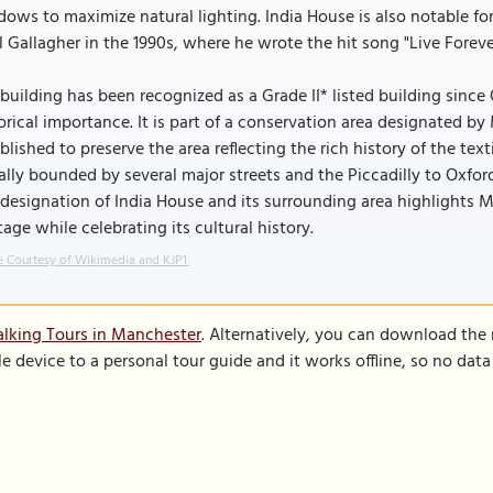
ows to maximize natural lighting. India House is also notable for 
 Gallagher in the 1990s, where he wrote the hit song "Live Foreve
building has been recognized as a Grade II* listed building since 
orical importance. It is part of a conservation area designated 
blished to preserve the area reflecting the rich history of the text
ially bounded by several major streets and the Piccadilly to Oxfo
designation of India House and its surrounding area highlights M
tage while celebrating its cultural history.
 Courtesy of Wikimedia and KJP1.
lking Tours in Manchester
. Alternatively, you can download the
le device to a personal tour guide and it works offline, so no dat