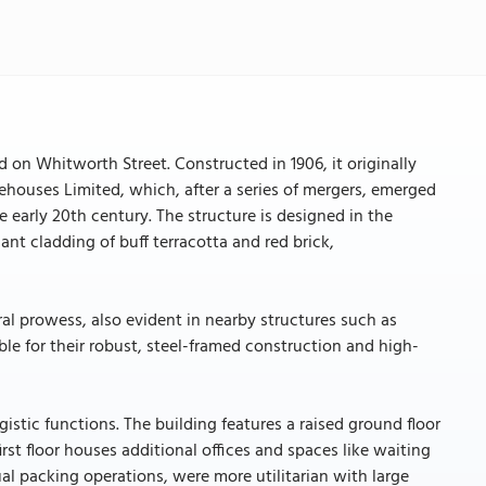
ed on Whitworth Street. Constructed in 1906, it originally
houses Limited, which, after a series of mergers, emerged
 early 20th century. The structure is designed in the
ant cladding of buff terracotta and red brick,
al prowess, also evident in nearby structures such as
le for their robust, steel-framed construction and high-
istic functions. The building features a raised ground floor
rst floor houses additional offices and spaces like waiting
al packing operations, were more utilitarian with large