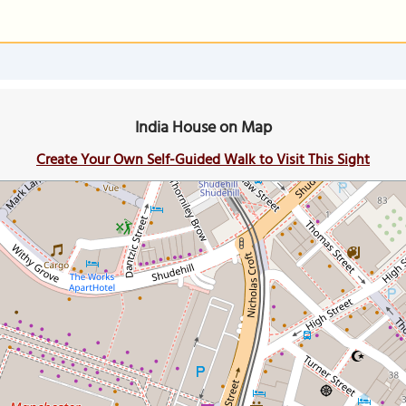
India House on Map
Create Your Own Self-Guided Walk to Visit This Sight