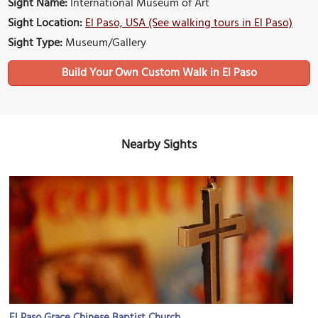
Sight Name:
International Museum of Art
Sight Location:
El Paso, USA (See walking tours in El Paso)
Sight Type:
Museum/Gallery
Build Your Own Custom Walk in El Paso
Nearby Sights
El Paso Grace Chinese Baptist Church