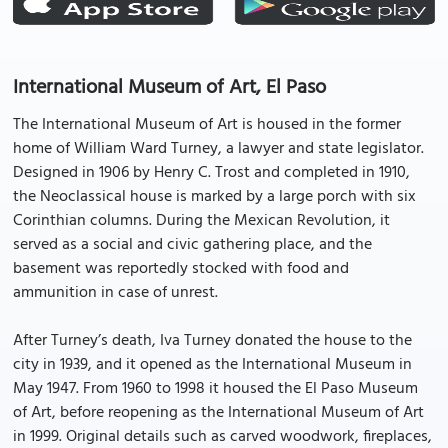
International Museum of Art, El Paso
The International Museum of Art is housed in the former
home of William Ward Turney, a lawyer and state legislator.
Designed in 1906 by Henry C. Trost and completed in 1910,
the Neoclassical house is marked by a large porch with six
Corinthian columns. During the Mexican Revolution, it
served as a social and civic gathering place, and the
basement was reportedly stocked with food and
ammunition in case of unrest.
After Turney’s death, Iva Turney donated the house to the
city in 1939, and it opened as the International Museum in
May 1947. From 1960 to 1998 it housed the El Paso Museum
of Art, before reopening as the International Museum of Art
in 1999. Original details such as carved woodwork, fireplaces,