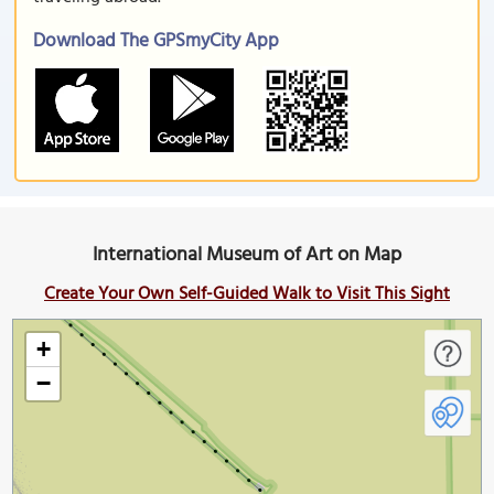
Download The GPSmyCity App
International Museum of Art on Map
Create Your Own Self-Guided Walk to Visit This Sight
+
−