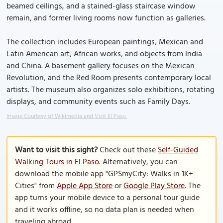
beamed ceilings, and a stained-glass staircase window
remain, and former living rooms now function as galleries.
The collection includes European paintings, Mexican and
Latin American art, African works, and objects from India
and China. A basement gallery focuses on the Mexican
Revolution, and the Red Room presents contemporary local
artists. The museum also organizes solo exhibitions, rotating
displays, and community events such as Family Days.
Image Courtesy of Wikimedia and Visit El Paso.
Want to visit this sight?
Check out these
Self-Guided
Walking Tours in El Paso
. Alternatively, you can
download the mobile app "GPSmyCity: Walks in 1K+
Cities" from
Apple App Store
or
Google Play Store
. The
app turns your mobile device to a personal tour guide
and it works offline, so no data plan is needed when
traveling abroad.