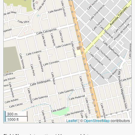
300 m
1000 ft
Leaflet
|
©
OpenStreetMap
contributors