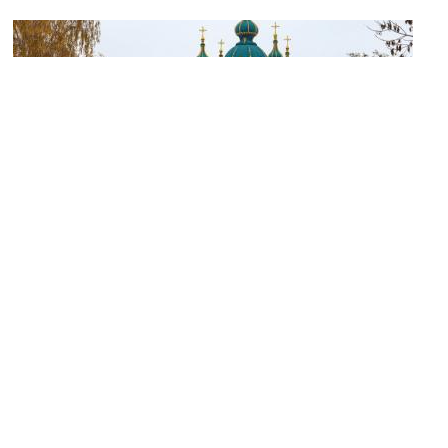
Saint Andrew's Church
Image Courtesy of Flickr and Jorge Franganillo.