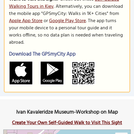
Walking Tours in Kiev
. Alternatively, you can download
the mobile app "GPSmyCity: Walks in 1K+ Cities" from
Apple App Store
or
Google Play Store
. The app turns
your mobile device to a personal tour guide and it
works offline, so no data plan is needed when traveling
abroad.
Download The GPSmyCity App
Ivan Kavaleridze Museum-Workshop on Map
Create Your Own Self-Guided Walk to Visit This Sight