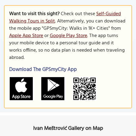
Want to visit this sight?
Check out these
Self-Guided
Walking Tours in Split
. Alternatively, you can download
the mobile app "GPSmyCity: Walks in 1K+ Cities" from
Apple App Store
or
Google Play Store
. The app turns
your mobile device to a personal tour guide and it
works offline, so no data plan is needed when traveling
abroad.
Download The GPSmyCity App
Ivan Meštrović Gallery on Map