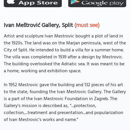
Ivan Meštrović Gallery, Split
(must see)
Artist and sculpture Ivan Mestrovic bought a plot of land in
the 1920s. The land was on the Marjan peninsula, west of the
City of Split. He intended to build a villa for a summer home.
The villa was completed in 1939 after a design by Mestrovic.
The building overlooked the Adriatic sea. It was meant to be
a home, working and exhibition space.
In 1952 Mestrovic gave the building and 132 pieces of his art
to the state, founding the Ivan Mestrovic Gallery. The Gallery
is a part of the Ivan Mestrovic Foundation in Zagreb. The
Gallery's mission is described as, "...protection,
collection,...treatment and presentation...and popularization
of Ivan Mestrovic's works and name."