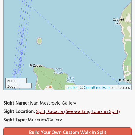
500 m
2000 ft
Leaflet
|
©
OpenStreetMap
contributors
Sight Name:
Ivan Meštrović Gallery
Sight Location:
Split, Croatia (See walking tours in Split)
Sight Type:
Museum/Gallery
Build Your Own Custom Walk in Split