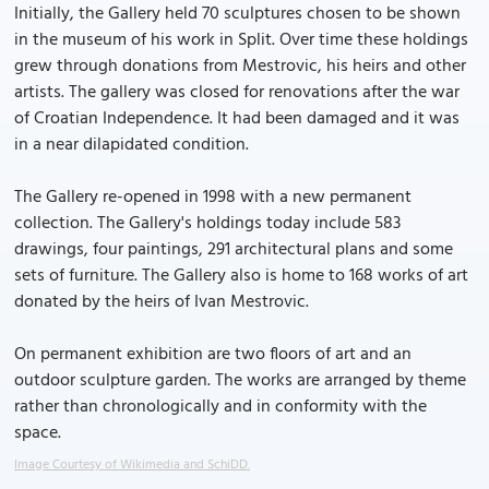
Initially, the Gallery held 70 sculptures chosen to be shown
in the museum of his work in Split. Over time these holdings
grew through donations from Mestrovic, his heirs and other
artists. The gallery was closed for renovations after the war
of Croatian Independence. It had been damaged and it was
in a near dilapidated condition.
The Gallery re-opened in 1998 with a new permanent
collection. The Gallery's holdings today include 583
drawings, four paintings, 291 architectural plans and some
sets of furniture. The Gallery also is home to 168 works of art
donated by the heirs of Ivan Mestrovic.
On permanent exhibition are two floors of art and an
outdoor sculpture garden. The works are arranged by theme
rather than chronologically and in conformity with the
space.
Image Courtesy of Wikimedia and SchiDD.