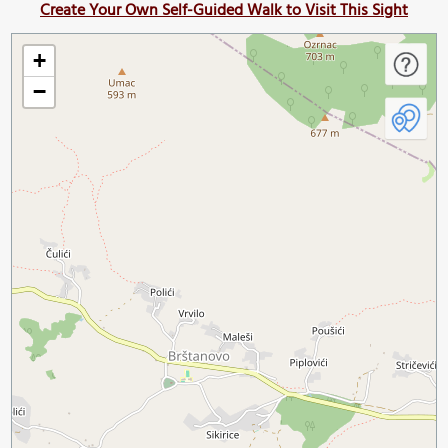
Create Your Own Self-Guided Walk to Visit This Sight
+
−