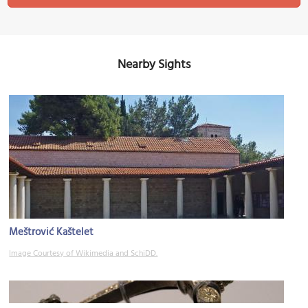
Nearby Sights
Meštrović Kaštelet
Image Courtesy of Wikimedia and SchiDD.