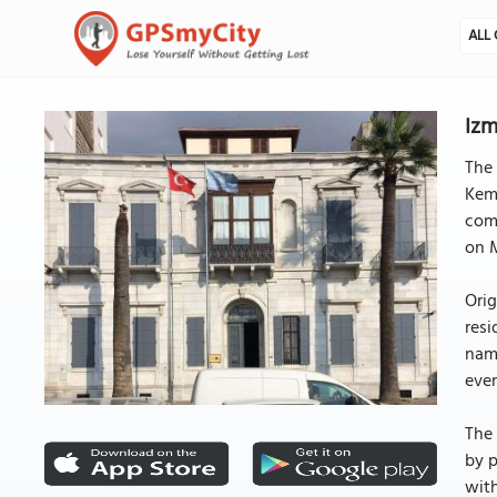
ALL 
Izm
The 
Kema
comm
on M
Orig
resi
name
even
The 
by p
with