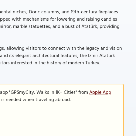
mental niches, Doric columns, and 19th-century fireplaces
uipped with mechanisms for lowering and raising candles
 mirror, marble statuettes, and a bust of Atatürk, providing
, allowing visitors to connect with the legacy and vision
and its elegant architectural features, the Izmir Atatürk
itors interested in the history of modern Turkey.
 app "GPSmyCity: Walks in 1K+ Cities" from
Apple App
n is needed when traveling abroad.