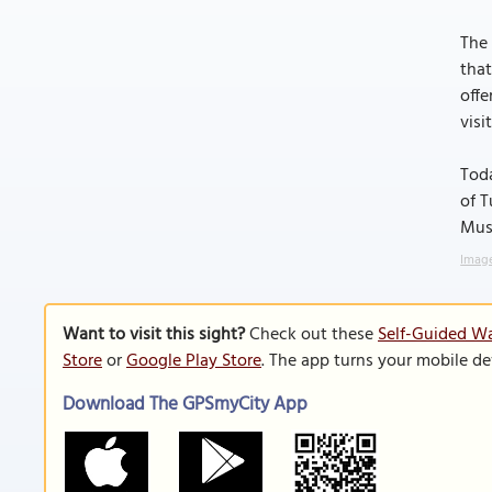
The 
that
offe
visi
Toda
of T
Muse
Image
Want to visit this sight?
Check out these
Self-Guided Wa
Store
or
Google Play Store
. The app turns your mobile de
Download The GPSmyCity App