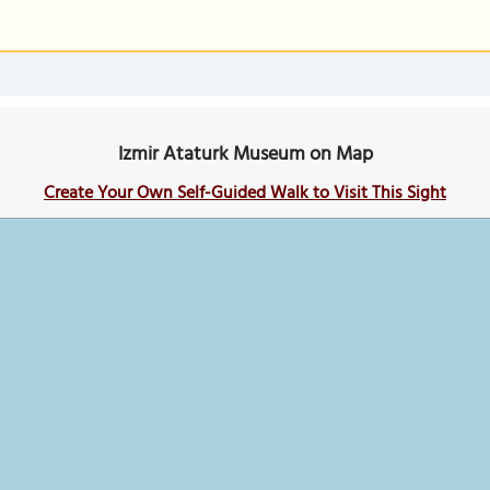
Izmir Ataturk Museum on Map
Create Your Own Self-Guided Walk to Visit This Sight