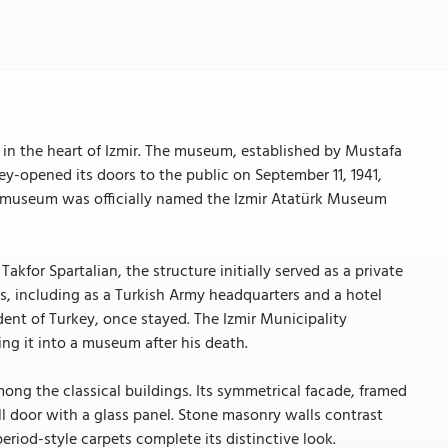
 in the heart of Izmir. The museum, established by Mustafa
ey-opened its doors to the public on September 11, 1941,
he museum was officially named the Izmir Atatürk Museum
kfor Spartalian, the structure initially served as a private
es, including as a Turkish Army headquarters and a hotel
nt of Turkey, once stayed. The Izmir Municipality
ing it into a museum after his death.
ng the classical buildings. Its symmetrical facade, framed
l door with a glass panel. Stone masonry walls contrast
riod-style carpets complete its distinctive look.