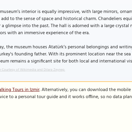
museum’s interior is equally impressive, with large mirrors, orna
 add to the sense of space and historical charm. Chandeliers eq
r a glimpse into the past. The hall is adorned with a large crystal
tors with an immersive experience of the era.
y, the museum houses Atatürk’s personal belongings and writings
urkey's founding father. With its prominent location near the sea 
um remains a significant site for both local and international vis
 Courtesy of Wikimedia and Dilara Zeynep.
lking Tours in Izmir
. Alternatively, you can download the mobile
vice to a personal tour guide and it works offline, so no data pla