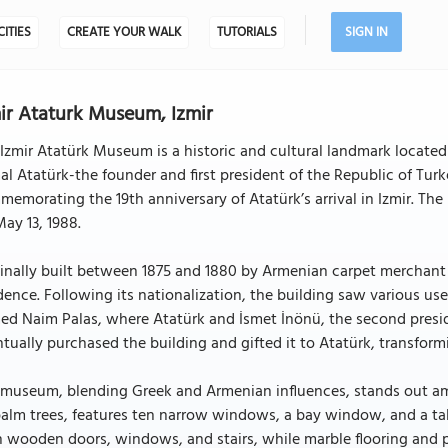
CITIES
CREATE YOUR WALK
TUTORIALS
SIGN IN
ir Ataturk Museum, Izmir
Izmir Atatürk Museum is a historic and cultural landmark located
l Atatürk-the founder and first president of the Republic of Turk
emorating the 19th anniversary of Atatürk’s arrival in Izmir. T
ay 13, 1988.
inally built between 1875 and 1880 by Armenian carpet merchant Ta
dence. Following its nationalization, the building saw various us
d Naim Palas, where Atatürk and İsmet İnönü, the second preside
tually purchased the building and gifted it to Atatürk, transform
museum, blending Greek and Armenian influences, stands out amo
alm trees, features ten narrow windows, a bay window, and a tal
 wooden doors, windows, and stairs, while marble flooring and pe