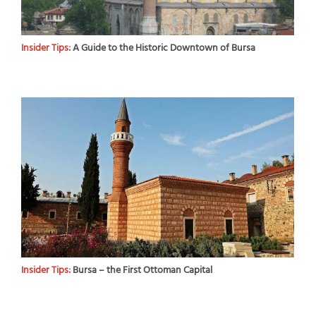
Insider Tips:
A Guide to the Historic Downtown of Bursa
Insider Tips:
Bursa – the First Ottoman Capital