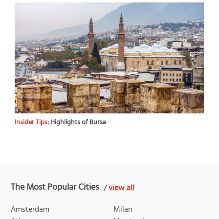
Insider Tips:
Highlights of Bursa
The Most Popular Cities
/
view all
Amsterdam
Milan