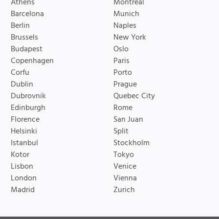
Athens
Montreal
Barcelona
Munich
Berlin
Naples
Brussels
New York
Budapest
Oslo
Copenhagen
Paris
Corfu
Porto
Dublin
Prague
Dubrovnik
Quebec City
Edinburgh
Rome
Florence
San Juan
Helsinki
Split
Istanbul
Stockholm
Kotor
Tokyo
Lisbon
Venice
London
Vienna
Madrid
Zurich