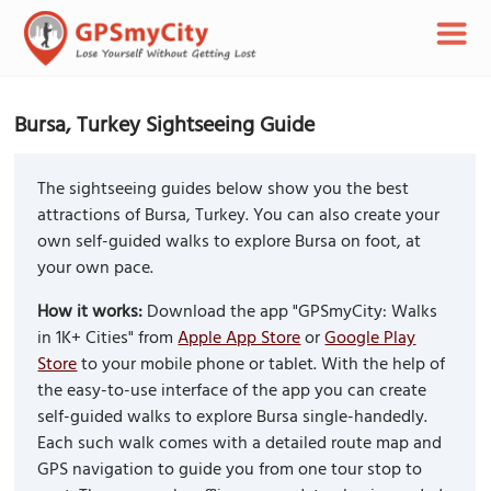
Bursa, Turkey Sightseeing Guide
The sightseeing guides below show you the best
attractions of Bursa, Turkey. You can also create your
own self-guided walks to explore Bursa on foot, at
your own pace.
How it works:
Download the app "GPSmyCity: Walks
in 1K+ Cities" from
Apple App Store
or
Google Play
Store
to your mobile phone or tablet. With the help of
the easy-to-use interface of the app you can create
self-guided walks to explore Bursa single-handedly.
Each such walk comes with a detailed route map and
GPS navigation to guide you from one tour stop to