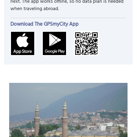
next. The app works offline, so no data plan is needed
when traveling abroad.
Download The GPSmyCity App