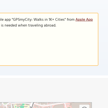
ile app "GPSmyCity: Walks in 1K+ Cities" from
Apple App
n is needed when traveling abroad.