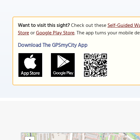
Want to visit this sight?
Check out these
Self-Guided Wa
Store
or
Google Play Store
. The app turns your mobile de
Download The GPSmyCity App