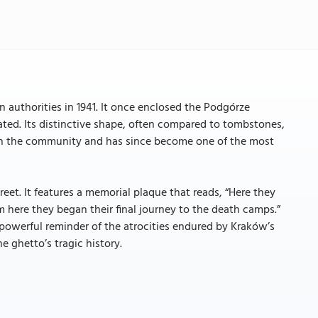
authorities in 1941. It once enclosed the Podgórze
ated. Its distinctive shape, often compared to tombstones,
 on the community and has since become one of the most
eet. It features a memorial plaque that reads, “Here they
om here they began their final journey to the death camps.”
 powerful reminder of the atrocities endured by Kraków’s
e ghetto’s tragic history.