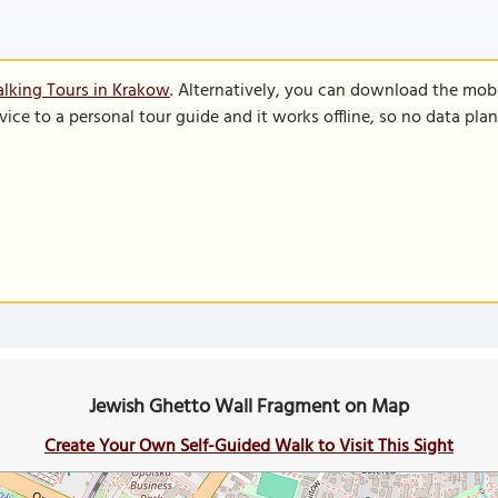
lking Tours in Krakow
. Alternatively, you can download the mob
vice to a personal tour guide and it works offline, so no data pla
Jewish Ghetto Wall Fragment on Map
Create Your Own Self-Guided Walk to Visit This Sight