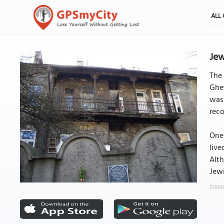
ALL 
Jew
The 
Ghet
was
reco
One 
live
Alth
Jewi
Image