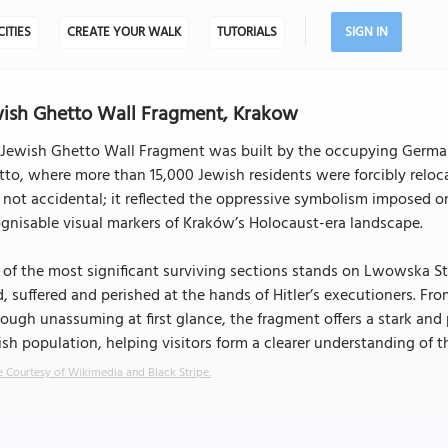
CITIES
CREATE YOUR WALK
TUTORIALS
SIGN IN
ish Ghetto Wall Fragment, Krakow
Jewish Ghetto Wall Fragment was built by the occupying German 
to, where more than 15,000 Jewish residents were forcibly reloc
 not accidental; it reflected the oppressive symbolism imposed
gnisable visual markers of Kraków’s Holocaust-era landscape.
of the most significant surviving sections stands on Lwowska Str
d, suffered and perished at the hands of Hitler’s executioners. Fr
ough unassuming at first glance, the fragment offers a stark and
sh population, helping visitors form a clearer understanding of th
 Courtesy of Wikimedia and Black Stripe.