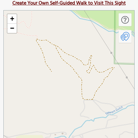
Create Your Own Self-Guided Walk to Visit This Sight
+
−