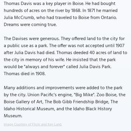
Thomas Davis was a key player in Boise. He had bought
hundreds of acres on the river by 1868. In 1871 he married
Julia McCrumb, who had traveled to Boise from Ontario.
Dreams were coming true.
The Davises were generous. They offered land to the city for
a public use as a park. The offer was not accepted until 1907
after Julia Davis had died. Thomas deeded 40 acres of land to
the city in memory of his wife. He insisted that the park
would be "always and forever" called Julia Davis Park.
Thomas died in 1908.
Many additions and improvements were added to the park
by the city. Union Pacific's engine, "Big Mike". Zoo Boise, the
Boise Gallery of Art, The Bob Gibb Friendship Bridge, The
Idaho Historical Museum, and the Idaho Black History
Museum.
Image Courtesy of Flickr and Ken Lund.