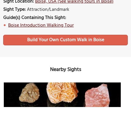
Sight Location:
Boise, USA (See walking tours in Boise)
Sight Type:
Attraction/Landmark
Guide(s) Containing This Sight:
Boise Introduction Walking Tour
Build Your Own Custom Walk in Boise
Nearby Sights