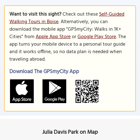
Want to visit this sight?
Check out these
Self-Guided
Walking Tours in Boise
. Alternatively, you can
download the mobile app "GPSmyCity: Walks in 1K+
Cities" from
Apple App Store
or
Google Play Store
. The
app turns your mobile device to a personal tour guide
and it works offline, so no data plan is needed when
traveling abroad.
Download The GPSmyCity App
Julia Davis Park on Map