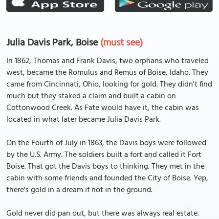
Julia Davis Park, Boise
(must see)
In 1862, Thomas and Frank Davis, two orphans who traveled
west, became the Romulus and Remus of Boise, Idaho. They
came from Cincinnati, Ohio, looking for gold. They didn't find
much but they staked a claim and built a cabin on
Cottonwood Creek. As Fate would have it, the cabin was
located in what later became Julia Davis Park.
On the Fourth of July in 1863, the Davis boys were followed
by the U.S. Army. The soldiers built a fort and called it Fort
Boise. That got the Davis boys to thinking. They met in the
cabin with some friends and founded the City of Boise. Yep,
there's gold in a dream if not in the ground.
Gold never did pan out, but there was always real estate.