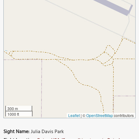
300 m
1000 ft
Leaflet
|
©
OpenStreetMap
contributors
Sight Name:
Julia Davis Park