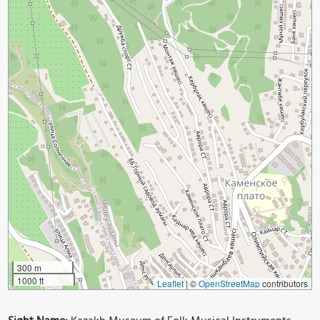
300 m
1000 ft
Leaflet
|
©
OpenStreetMap
contributors