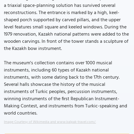
a triaxial space-planning solution has survived several
reconstructions. The entrance is marked by a high, keel-
shaped porch supported by carved pillars, and the upper
level features small square and keeled windows. During the
1979 renovation, Kazakh national patterns were added to the
wooden carvings. In front of the tower stands a sculpture of
the Kazakh bow instrument.
The museum's collection contains over 1000 musical
instruments, including 60 types of Kazakh national
instruments, with some dating back to the 17th century.
Several halls showcase the history of the musical
instruments of Turkic peoples, percussion instruments,
winning instruments of the first Republican Instrument-
Making Contest, and instruments from Turkic-speaking and
world countries.
Image Courtesy of Wikimedia and www.kalpak-travel.com/.