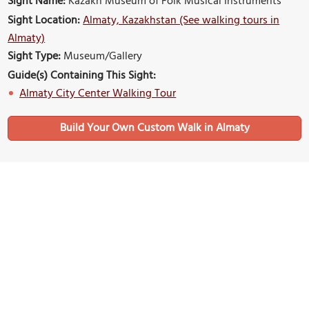
Sight Name:
Kazakh Museum of Folk Musical Instruments
Sight Location:
Almaty, Kazakhstan (See walking tours in
Almaty)
Sight Type:
Museum/Gallery
Guide(s) Containing This Sight:
Almaty City Center Walking Tour
Build Your Own Custom Walk in Almaty
Nearby Sights