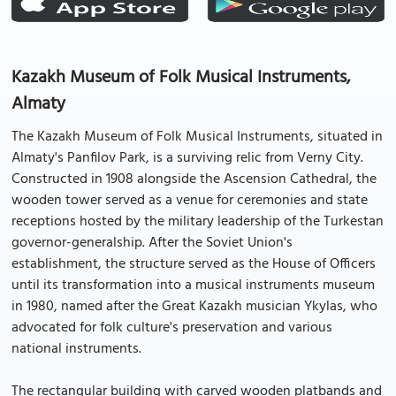
Kazakh Museum of Folk Musical Instruments,
Almaty
The Kazakh Museum of Folk Musical Instruments, situated in
Almaty's Panfilov Park, is a surviving relic from Verny City.
Constructed in 1908 alongside the Ascension Cathedral, the
wooden tower served as a venue for ceremonies and state
receptions hosted by the military leadership of the Turkestan
governor-generalship. After the Soviet Union's
establishment, the structure served as the House of Officers
until its transformation into a musical instruments museum
in 1980, named after the Great Kazakh musician Ykylas, who
advocated for folk culture's preservation and various
national instruments.
The rectangular building with carved wooden platbands and