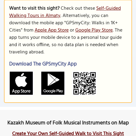
Want to visit this sight?
Check out these
Self-Guided
Walking Tours in Almaty
. Alternatively, you can
download the mobile app "GPSmyCity: Walks in 1K+
Cities" from
Apple App Store
or
Google Play Store
. The
app turns your mobile device to a personal tour guide
and it works offline, so no data plan is needed when
traveling abroad.
Download The GPSmyCity App
Kazakh Museum of Folk Musical Instruments on Map
Create Your Own Self-Guided Walk to Visit This Sight