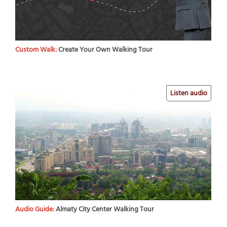
Custom Walk:
Create Your Own Walking Tour
Listen audio
Audio Guide:
Almaty City Center Walking Tour