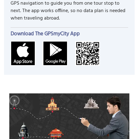
GPS navigation to guide you from one tour stop to
next. The app works offline, so no data plan is needed
when traveling abroad.
Download The GPSmyCity App