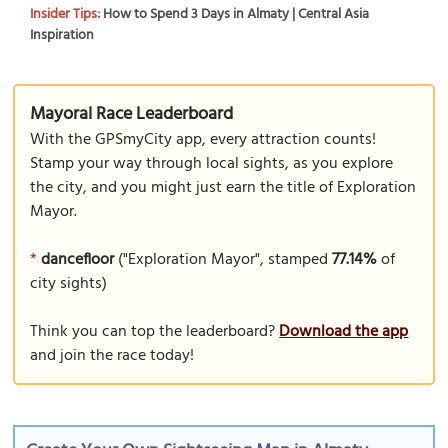
Insider Tips:
How to Spend 3 Days in Almaty | Central Asia
Inspiration
Mayoral Race Leaderboard
With the GPSmyCity app, every attraction counts!
Stamp your way through local sights, as you explore
the city, and you might just earn the title of Exploration
Mayor.
*
dancefloor
("Exploration Mayor", stamped
77.14%
of
city sights)
Think you can top the leaderboard?
Download the app
and join the race today!