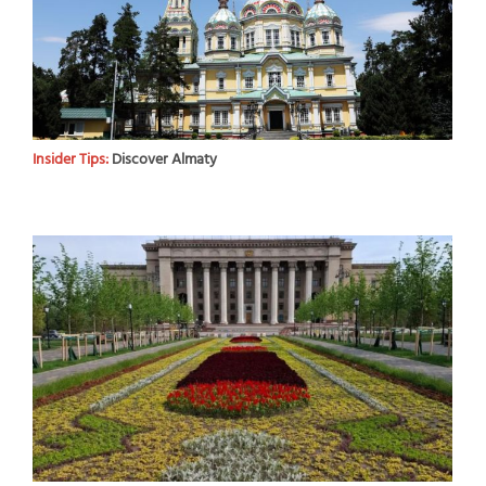
Insider Tips:
Discover Almaty