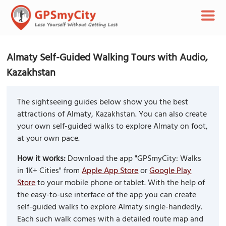
Almaty Self-Guided Walking Tours with Audio,
Kazakhstan
The sightseeing guides below show you the best
attractions of Almaty, Kazakhstan. You can also create
your own self-guided walks to explore Almaty on foot,
at your own pace.
How it works:
Download the app "GPSmyCity: Walks
in 1K+ Cities" from
Apple App Store
or
Google Play
Store
to your mobile phone or tablet. With the help of
the easy-to-use interface of the app you can create
self-guided walks to explore Almaty single-handedly.
Each such walk comes with a detailed route map and