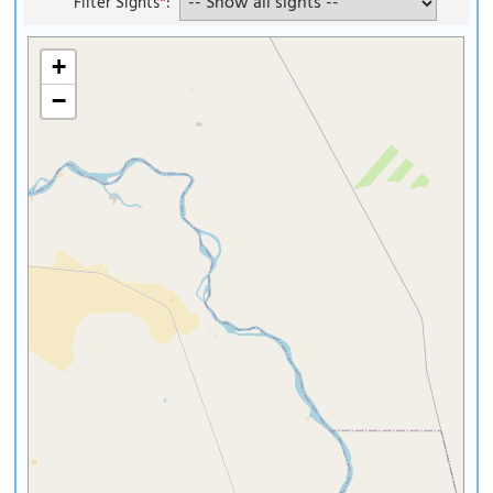
Filter Sights
*
:
+
−