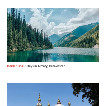
Insider Tips:
6 Days in Almaty, Kazakhstan