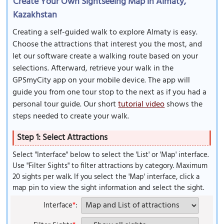
Create Your Own Sightseeing Map in Almaty,
Kazakhstan
Creating a self-guided walk to explore Almaty is easy.
Choose the attractions that interest you the most, and
let our software create a walking route based on your
selections. Afterward, retrieve your walk in the
GPSmyCity app on your mobile device. The app will
guide you from one tour stop to the next as if you had a
personal tour guide. Our short
tutorial video
shows the
steps needed to create your walk.
Step 1: Select Attractions
Select "Interface" below to select the 'List' or 'Map' interface.
Use "Filter Sights" to filter attractions by category. Maximum
20 sights per walk. If you select the 'Map' interface, click a
map pin to view the sight information and select the sight.
Interface
*
: