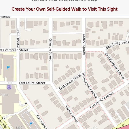
Create Your Own Self-Guided Walk to Visit This Sight