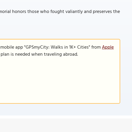
orial honors those who fought valiantly and preserves the
 mobile app "GPSmyCity: Walks in 1K+ Cities" from
Apple
a plan is needed when traveling abroad.