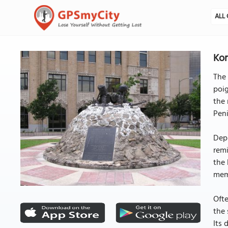
ALL 
Kor
The 
poig
the 
Peni
Depi
remi
the 
mem
Ofte
the 
Its 