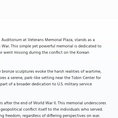
 Auditorium at Veterans Memorial Plaza, stands as a
n War. This simple yet powerful memorial is dedicated to
 or went missing during the conflict on the Korean
 bronze sculptures evoke the harsh realities of wartime,
es a serene, park-like setting near the Tobin Center for
rt of a broader dedication to U.S. military service
rs after the end of World War II. This memorial underscores
geopolitical conflict itself to the individuals who served.
ving freedom, regardless of differing perspectives on war.