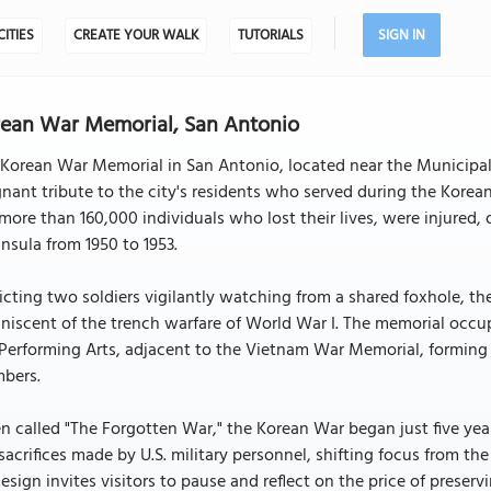
CITIES
CREATE YOUR WALK
TUTORIALS
SIGN IN
ean War Memorial, San Antonio
Korean War Memorial in San Antonio, located near the Municipal
nant tribute to the city's residents who served during the Korea
more than 160,000 individuals who lost their lives, were injured,
nsula from 1950 to 1953.
cting two soldiers vigilantly watching from a shared foxhole, the
niscent of the trench warfare of World War I. The memorial occupi
Performing Arts, adjacent to the Vietnam War Memorial, forming pa
bers.
n called "The Forgotten War," the Korean War began just five yea
sacrifices made by U.S. military personnel, shifting focus from the 
design invites visitors to pause and reflect on the price of preser