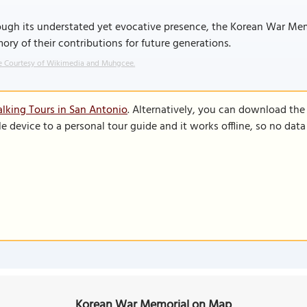
ugh its understated yet evocative presence, the Korean War Mem
ry of their contributions for future generations.
 Courtesy of Wikimedia and Muhgcee.
lking Tours in San Antonio
. Alternatively, you can download the
le device to a personal tour guide and it works offline, so no dat
Korean War Memorial on Map