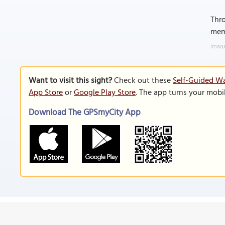
Thro
memo
Image
Want to visit this sight?
Check out these
Self-Guided Wa
App Store
or
Google Play Store
. The app turns your mobi
Download The GPSmyCity App