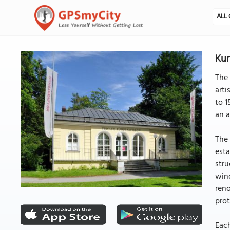
ALL 
Kun
The 
arti
to 1
an a
The 
esta
stru
wind
reno
pro
Each