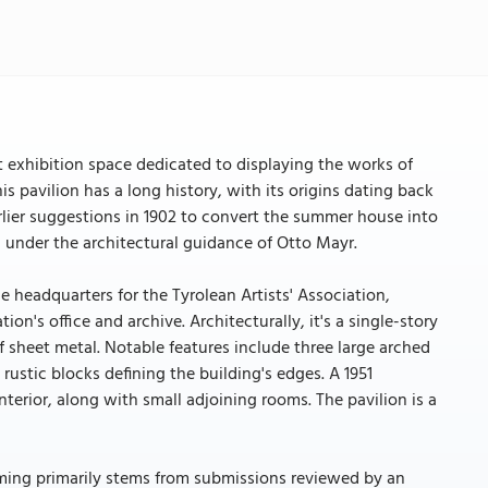
nt exhibition space dedicated to displaying the works of
is pavilion has a long history, with its origins dating back
lier suggestions in 1902 to convert the summer house into
ed under the architectural guidance of Otto Mayr.
e headquarters for the Tyrolean Artists' Association,
ion's office and archive. Architecturally, it's a single-story
f sheet metal. Notable features include three large arched
ustic blocks defining the building's edges. A 1951
terior, along with small adjoining rooms. The pavilion is a
amming primarily stems from submissions reviewed by an