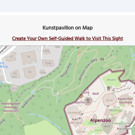
Kunstpavillon on Map
Create Your Own Self-Guided Walk to Visit This Sight