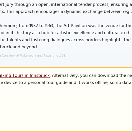
rt jury through an open, international tender process, ensuring a
sts. This approach encourages a dynamic exchange between region
hermore, from 1952 to 1963, the Art Pavilion was the venue for th
od in its history as a hub for artistic excellence and cultural 
stic talents and fostering dialogues across borders highlights the
sbruck and beyond.
 Courtesy of Wikimedia and Taxiarchos228.
lking Tours in Innsbruck
. Alternatively, you can download the m
le device to a personal tour guide and it works offline, so no dat