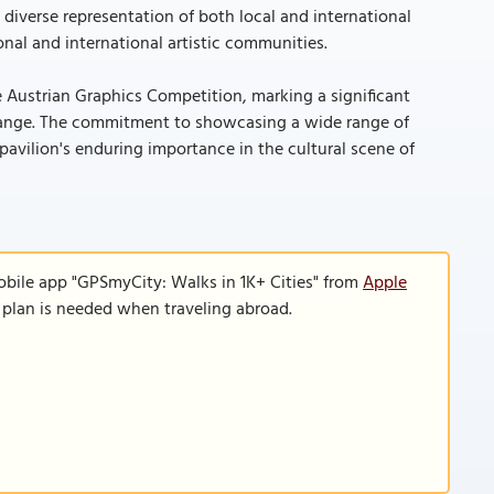
 diverse representation of both local and international
al and international artistic communities.
e Austrian Graphics Competition, marking a significant
exchange. The commitment to showcasing a wide range of
 pavilion's enduring importance in the cultural scene of
obile app "GPSmyCity: Walks in 1K+ Cities" from
Apple
a plan is needed when traveling abroad.