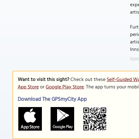
expe
arti
Furt
peri
arti
Inn
Image
Want to visit this sight?
Check out these
Self-Guided Wa
App Store
or
Google Play Store
. The app turns your mobi
Download The GPSmyCity App