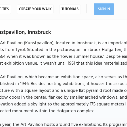
CITIES
CREATE YOUR WALK
TUTORIALS
SIGN IN
stpavillon, Innsbruck
Art Pavilion (Kunstpavillon), located in Innsbruck, is an importa
sts from Tyrol. Situated in the picturesque Innsbruck Hofgarten, th
564 when it was known as the "lower summer house." Despite ear
rt exhibition venue, it wasn't until 1951 that this idea materializ
Art Pavilion, which became an exhibition space, also serves as th
blished in 1946. Besides hosting exhibitions, it houses the associat
cture with a square layout and a unique flat pyramid roof made o
ow doors in the center, flanked by smaller arched windows, and r
vation added a skylight to the approximately 175 square meters in
tected monument within the Hofgarten complex.
 year, the Art Pavilion hosts around five exhibitions. Its progr