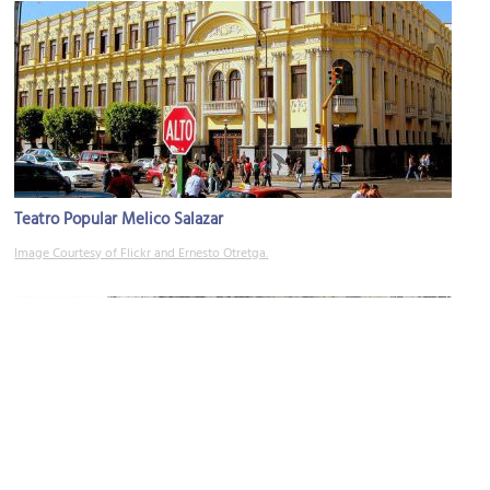
Teatro Popular Melico Salazar
Image Courtesy of Flickr and Ernesto Otretga.