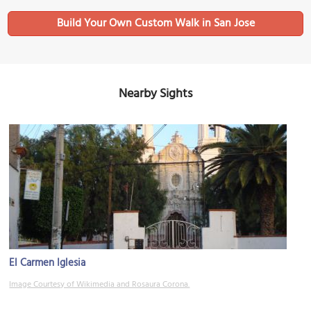
Build Your Own Custom Walk in San Jose
Nearby Sights
El Carmen Iglesia
Image Courtesy of Wikimedia and Rosaura Corona.