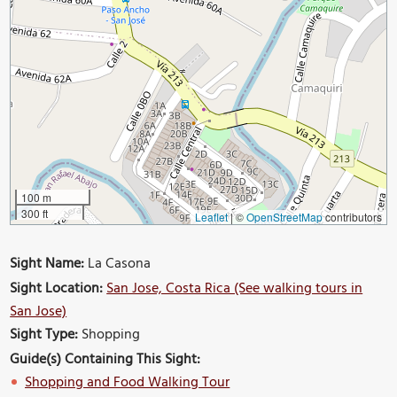
100 m
300 ft
Leaflet
|
©
OpenStreetMap
contributors
Sight Name:
La Casona
Sight Location:
San Jose, Costa Rica (See walking tours in
San Jose)
Sight Type:
Shopping
Guide(s) Containing This Sight:
Shopping and Food Walking Tour