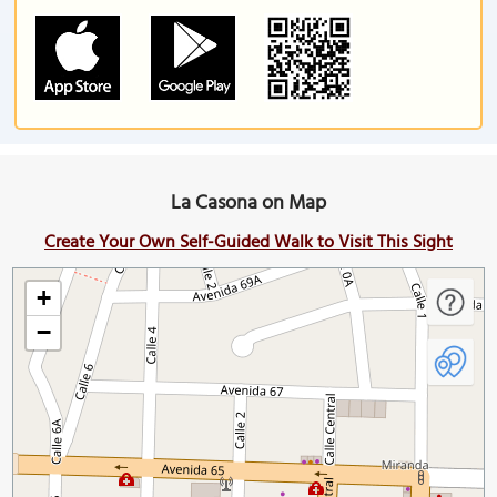
La Casona on Map
Create Your Own Self-Guided Walk to Visit This Sight
+
−