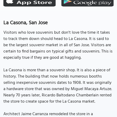
La Casona, San Jose
Visitors who love souvenirs but don't love the time it takes
to track them down should head to La Casona. It is said to
be the largest souvenir market in all of San Jose. Visitors are
certain to find bargains on typical gifts and souvenirs. This is
especially true if they are good at haggling.
La Casona is more than a souvenir shop. It is also a piece of
history. The building that now holds numerous booths
selling inexpensive souvenirs dates to 1908. It was originally
a hardware store that was owned by Miguel Macaya Artuze.
Nearly 70 years later, Ricardo Baltodano Chamberlain rented
the store to create space for the La Casona market.
Architect Jaime Carranza remodeled the store in a