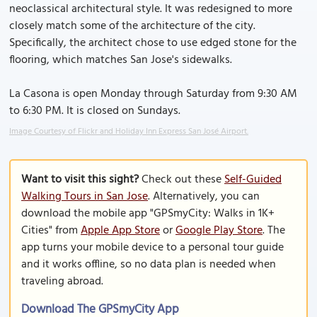
neoclassical architectural style. It was redesigned to more
closely match some of the architecture of the city.
Specifically, the architect chose to use edged stone for the
flooring, which matches San Jose's sidewalks.
La Casona is open Monday through Saturday from 9:30 AM
to 6:30 PM. It is closed on Sundays.
Image Courtesy of Flickr and Holiday Inn Express San José Airport.
Want to visit this sight?
Check out these
Self-Guided
Walking Tours in San Jose
. Alternatively, you can
download the mobile app "GPSmyCity: Walks in 1K+
Cities" from
Apple App Store
or
Google Play Store
. The
app turns your mobile device to a personal tour guide
and it works offline, so no data plan is needed when
traveling abroad.
Download The GPSmyCity App