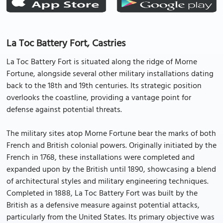
La Toc Battery Fort, Castries
La Toc Battery Fort is situated along the ridge of Morne
Fortune, alongside several other military installations dating
back to the 18th and 19th centuries. Its strategic position
overlooks the coastline, providing a vantage point for
defense against potential threats.
The military sites atop Morne Fortune bear the marks of both
French and British colonial powers. Originally initiated by the
French in 1768, these installations were completed and
expanded upon by the British until 1890, showcasing a blend
of architectural styles and military engineering techniques.
Completed in 1888, La Toc Battery Fort was built by the
British as a defensive measure against potential attacks,
particularly from the United States. Its primary objective was