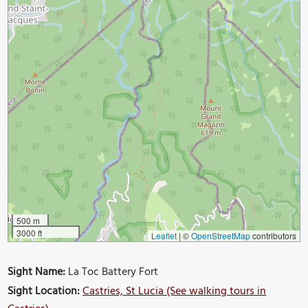
500 m
3000 ft
Leaflet
|
©
OpenStreetMap
contributors
Sight Name:
La Toc Battery Fort
Sight Location:
Castries, St Lucia (See walking tours in