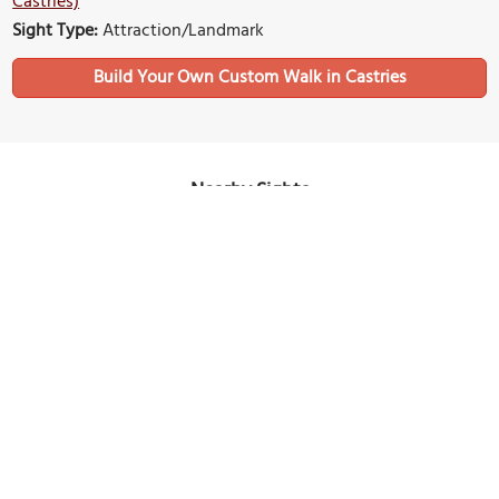
Castries)
Sight Type:
Attraction/Landmark
Build Your Own Custom Walk in Castries
Nearby Sights
La Toc Beach
Image Courtesy of Flickr and CP Hoffman.