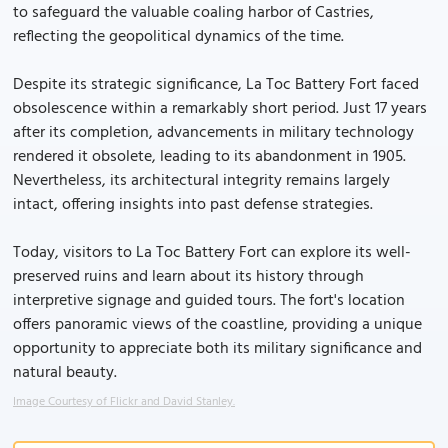
to safeguard the valuable coaling harbor of Castries,
reflecting the geopolitical dynamics of the time.
Despite its strategic significance, La Toc Battery Fort faced
obsolescence within a remarkably short period. Just 17 years
after its completion, advancements in military technology
rendered it obsolete, leading to its abandonment in 1905.
Nevertheless, its architectural integrity remains largely
intact, offering insights into past defense strategies.
Today, visitors to La Toc Battery Fort can explore its well-
preserved ruins and learn about its history through
interpretive signage and guided tours. The fort's location
offers panoramic views of the coastline, providing a unique
opportunity to appreciate both its military significance and
natural beauty.
Image Courtesy of Flickr and David Stanley.