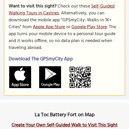
Want to visit this sight?
Check out these
Self-Guided
Walking Tours in Castries
. Alternatively, you can
download the mobile app "GPSmyCity: Walks in 1K+
Cities" from
Apple App Store
or
Google Play Store
. The
app turns your mobile device to a personal tour guide
and it works offline, so no data plan is needed when
traveling abroad.
Download The GPSmyCity App
La Toc Battery Fort on Map
Create Your Own Self-Guided Walk to Visit This Sight