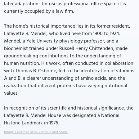
later adaptations for use as professional office space-it is
currently occupied by a law firm.
The home’s historical importance lies in its former resident,
Lafayette B. Mendel, who lived here from 1900 to 1924.
Mendel, a Yale University physiology professor, and a
biochemist trained under Russell Henry Chittenden, made
groundbreaking contributions to the understanding of
human nutrition. His work, often conducted in collaboration
with Thomas B. Osborne, led to the identification of vitamins
A and B, a clearer understanding of amino acids, and the
realization that different proteins have varying nutritional
values.
In recognition of its scientific and historical significance, the
Lafayette B. Mendel House was designated a National
Historic Landmark in 1976.
Image Courtesy of Wikimedia and Staib.