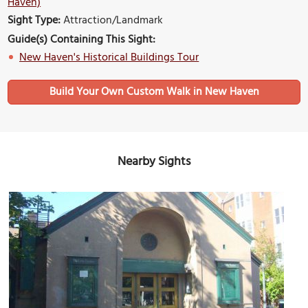
Haven)
Sight Type:
Attraction/Landmark
Guide(s) Containing This Sight:
New Haven's Historical Buildings Tour
Build Your Own Custom Walk in New Haven
Nearby Sights