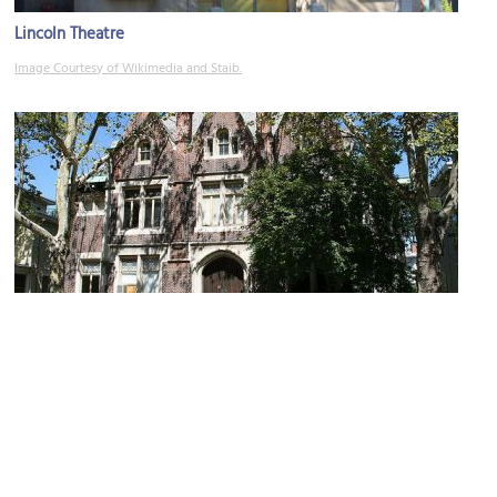
Lincoln Theatre
Image Courtesy of Wikimedia and Staib.
John Slade Ely House
Image Courtesy of Flickr and Janet Richmond.