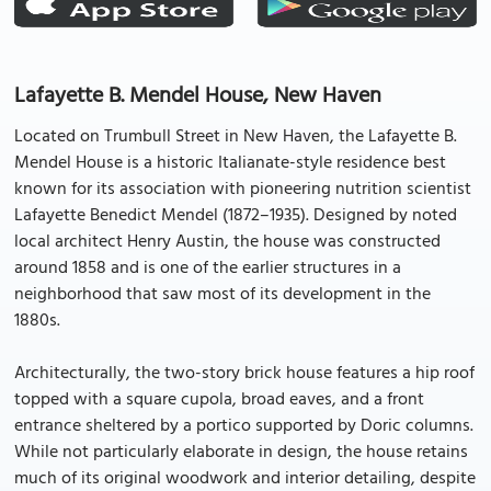
Lafayette B. Mendel House, New Haven
Located on Trumbull Street in New Haven, the Lafayette B.
Mendel House is a historic Italianate-style residence best
known for its association with pioneering nutrition scientist
Lafayette Benedict Mendel (1872–1935). Designed by noted
local architect Henry Austin, the house was constructed
around 1858 and is one of the earlier structures in a
neighborhood that saw most of its development in the
1880s.
Architecturally, the two-story brick house features a hip roof
topped with a square cupola, broad eaves, and a front
entrance sheltered by a portico supported by Doric columns.
While not particularly elaborate in design, the house retains
much of its original woodwork and interior detailing, despite