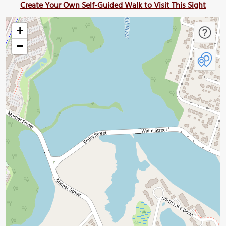
Create Your Own Self-Guided Walk to Visit This Sight
+
−