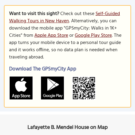
Want to visit this sight?
Check out these
Self-Guided
Walking Tours in New Haven
. Alternatively, you can
download the mobile app "GPSmyCity: Walks in 1K+
Cities" from
Apple App Store
or
Google Play Store
. The
app turns your mobile device to a personal tour guide
and it works offline, so no data plan is needed when
traveling abroad.
Download The GPSmyCity App
Lafayette B. Mendel House on Map