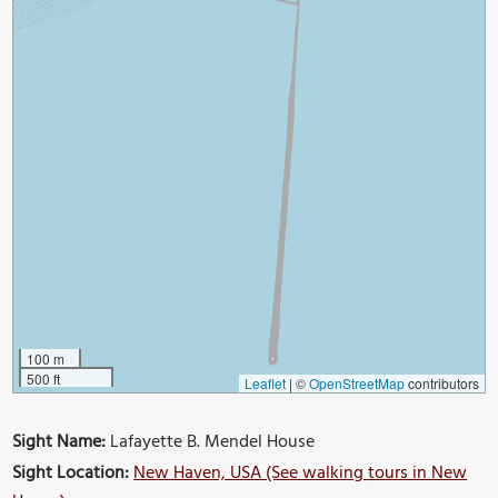
100 m
500 ft
Leaflet
|
©
OpenStreetMap
contributors
Sight Name:
Lafayette B. Mendel House
Sight Location:
New Haven, USA (See walking tours in New