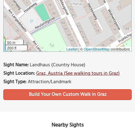
50 m
200 ft
Leaflet
|
©
OpenStreetMap
contributors
Sight Name:
Landhaus (Country House)
Sight Location:
Graz, Austria (See walking tours in Graz)
Sight Type:
Attraction/Landmark
Build Your Own Custom Walk in Graz
Nearby Sights