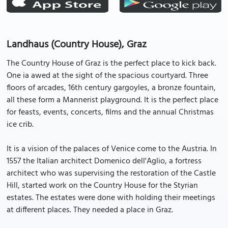
Landhaus (Country House), Graz
The Country House of Graz is the perfect place to kick back.
One ia awed at the sight of the spacious courtyard. Three
floors of arcades, 16th century gargoyles, a bronze fountain,
all these form a Mannerist playground. It is the perfect place
for feasts, events, concerts, films and the annual Christmas
ice crib.
It is a vision of the palaces of Venice come to the Austria. In
1557 the Italian architect Domenico dell'Aglio, a fortress
architect who was supervising the restoration of the Castle
Hill, started work on the Country House for the Styrian
estates. The estates were done with holding their meetings
at different places. They needed a place in Graz.