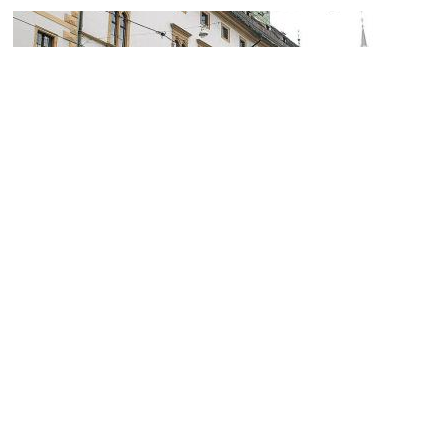
(must see)
Landeszeughaus (Styrian Armory)
Image Courtesy of Wikimedia and Chb.