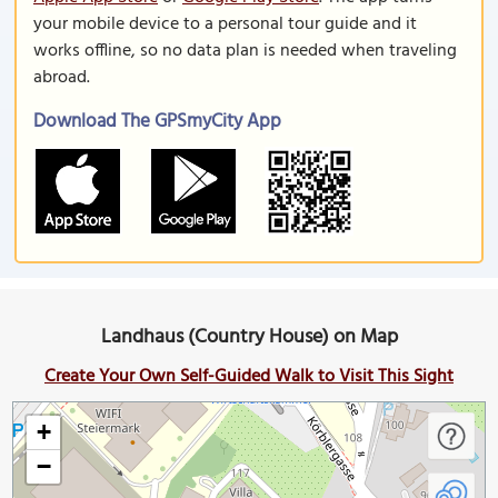
your mobile device to a personal tour guide and it
works offline, so no data plan is needed when traveling
abroad.
Download The GPSmyCity App
Landhaus (Country House) on Map
Create Your Own Self-Guided Walk to Visit This Sight
+
−