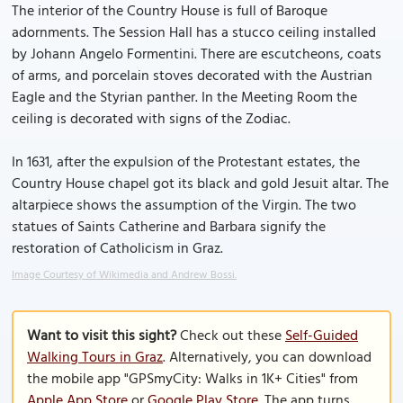
The interior of the Country House is full of Baroque
adornments. The Session Hall has a stucco ceiling installed
by Johann Angelo Formentini. There are escutcheons, coats
of arms, and porcelain stoves decorated with the Austrian
Eagle and the Styrian panther. In the Meeting Room the
ceiling is decorated with signs of the Zodiac.
In 1631, after the expulsion of the Protestant estates, the
Country House chapel got its black and gold Jesuit altar. The
altarpiece shows the assumption of the Virgin. The two
statues of Saints Catherine and Barbara signify the
restoration of Catholicism in Graz.
Image Courtesy of Wikimedia and Andrew Bossi.
Want to visit this sight?
Check out these
Self-Guided
Walking Tours in Graz
. Alternatively, you can download
the mobile app "GPSmyCity: Walks in 1K+ Cities" from
Apple App Store
or
Google Play Store
. The app turns