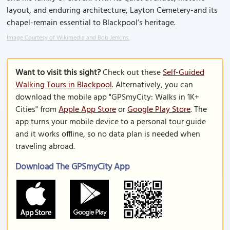
layout, and enduring architecture, Layton Cemetery-and its
chapel-remain essential to Blackpool’s heritage.
Image Courtesy of Wikimedia and Bob Jenkins.
Want to visit this sight?
Check out these
Self-Guided
Walking Tours in Blackpool
. Alternatively, you can
download the mobile app "GPSmyCity: Walks in 1K+
Cities" from
Apple App Store
or
Google Play Store
. The
app turns your mobile device to a personal tour guide
and it works offline, so no data plan is needed when
traveling abroad.
Download The GPSmyCity App