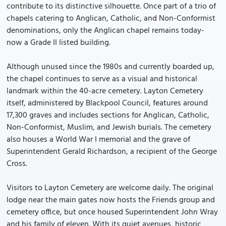
contribute to its distinctive silhouette. Once part of a trio of
chapels catering to Anglican, Catholic, and Non-Conformist
denominations, only the Anglican chapel remains today-
now a Grade II listed building.
Although unused since the 1980s and currently boarded up,
the chapel continues to serve as a visual and historical
landmark within the 40-acre cemetery. Layton Cemetery
itself, administered by Blackpool Council, features around
17,300 graves and includes sections for Anglican, Catholic,
Non-Conformist, Muslim, and Jewish burials. The cemetery
also houses a World War I memorial and the grave of
Superintendent Gerald Richardson, a recipient of the George
Cross.
Visitors to Layton Cemetery are welcome daily. The original
lodge near the main gates now hosts the Friends group and
cemetery office, but once housed Superintendent John Wray
and his family of eleven. With its quiet avenues, historic