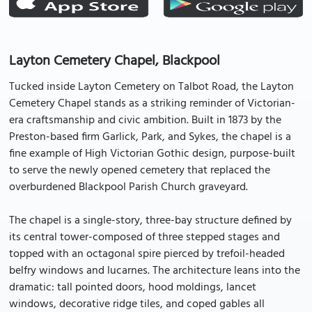
Layton Cemetery Chapel, Blackpool
Tucked inside Layton Cemetery on Talbot Road, the Layton
Cemetery Chapel stands as a striking reminder of Victorian-
era craftsmanship and civic ambition. Built in 1873 by the
Preston-based firm Garlick, Park, and Sykes, the chapel is a
fine example of High Victorian Gothic design, purpose-built
to serve the newly opened cemetery that replaced the
overburdened Blackpool Parish Church graveyard.
The chapel is a single-story, three-bay structure defined by
its central tower-composed of three stepped stages and
topped with an octagonal spire pierced by trefoil-headed
belfry windows and lucarnes. The architecture leans into the
dramatic: tall pointed doors, hood moldings, lancet
windows, decorative ridge tiles, and coped gables all