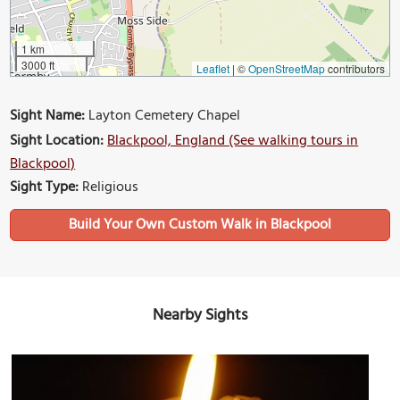
1 km
3000 ft
Leaflet
|
©
OpenStreetMap
contributors
Sight Name:
Layton Cemetery Chapel
Sight Location:
Blackpool, England (See walking tours in
Blackpool)
Sight Type:
Religious
Build Your Own Custom Walk in Blackpool
Nearby Sights