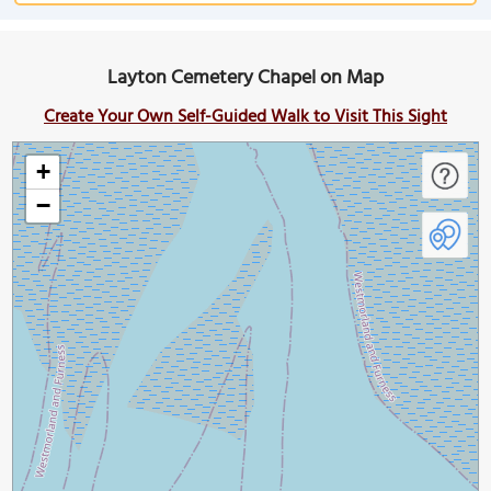
Layton Cemetery Chapel on Map
Create Your Own Self-Guided Walk to Visit This Sight
+
−